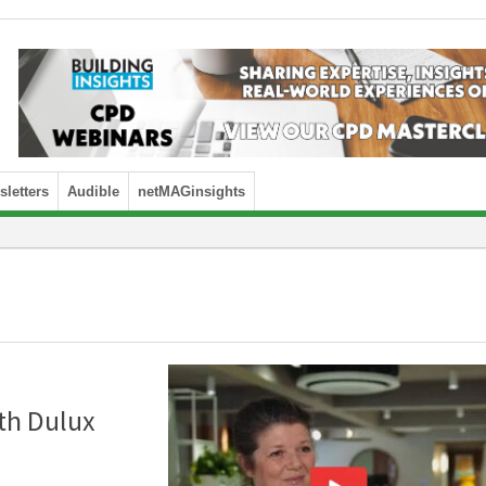
letters
Audible
netMAGinsights
th Dulux