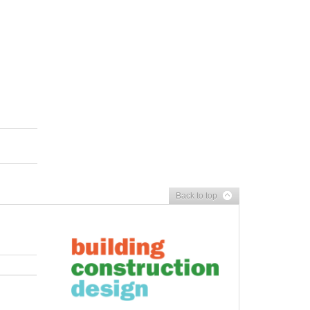
Back to top