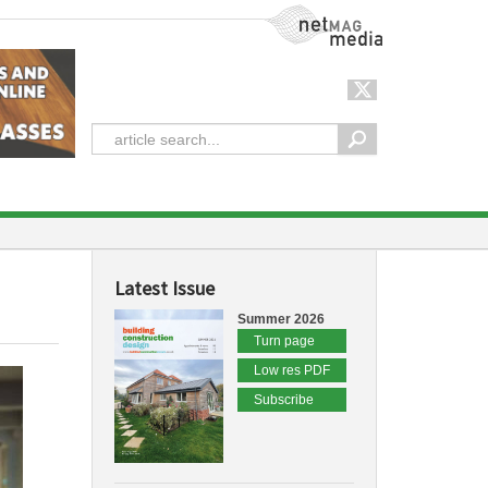
NetMag Media
Latest Issue
Summer 2026
Turn page
Low res PDF
Subscribe