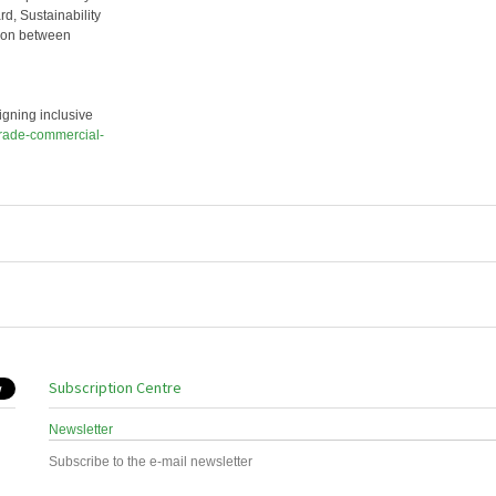
rd, Sustainability
tion between
gning inclusive
trade-commercial-
Subscription Centre
Newsletter
Subscribe to the e-mail newsletter