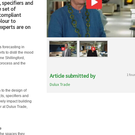
 specifiers and
 set of
 compliant
olour to
experts are on
 forecasting in
rts to distil the mood
ne Shillingford,
 process and the
Article submitted by
1 fou
Dulux Trade
 to the design of
cts, specifiers and
vely impact building
r at Dulux Trade,
e
the spaces they