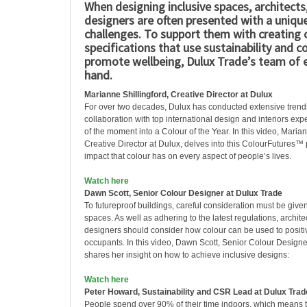
When designing inclusive spaces, architects,
designers are often presented with a unique
challenges. To support them with creating
specifications that use sustainability and c
promote wellbeing, Dulux Trade’s team of 
hand.
Marianne Shillingford, Creative Director at Dulux
For over two decades, Dulux has conducted extensive trends
collaboration with top international design and interiors expe
of the moment into a Colour of the Year. In this video, Marian
Creative Director at Dulux, delves into this ColourFutures™
impact that colour has on every aspect of people’s lives.
Watch here
Dawn Scott, Senior Colour Designer at Dulux Trade
To futureproof buildings, careful consideration must be given
spaces. As well as adhering to the latest regulations, archite
designers should consider how colour can be used to positi
occupants. In this video, Dawn Scott, Senior Colour Designe
shares her insight on how to achieve inclusive designs:
Watch here
Peter Howard, Sustainability and CSR Lead at Dulux Trad
People spend over 90% of their time indoors, which means 