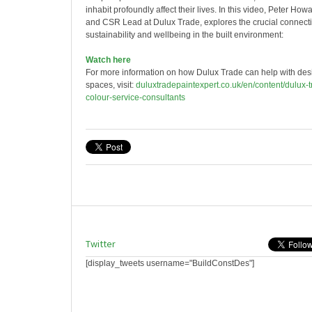
inhabit profoundly affect their lives. In this video, Peter Howa
and CSR Lead at Dulux Trade, explores the crucial connec
sustainability and wellbeing in the built environment:
Watch here
For more information on how Dulux Trade can help with desi
spaces, visit:
duluxtradepaintexpert.co.uk/en/content/dulux-
colour-service-consultants
Twitter
[display_tweets username="BuildConstDes"]