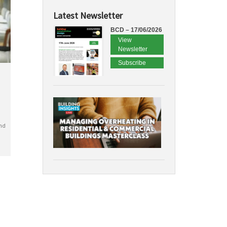
Latest Newsletter
BCD – 17/06/2026
View
Newsletter
Subscribe
nd