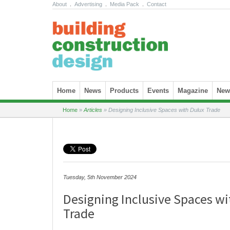
About
.
Advertising
.
Media Pack
.
Contact
Skip to content
Home
News
Products
Events
Magazine
News
Home
»
Articles
»
Designing Inclusive Spaces with Dulux Trade
Tuesday, 5th November 2024
Designing Inclusive Spaces wi
Trade