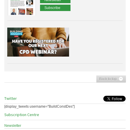
Newsletter
Subscribe
Back to top
Twitter
[display_tweets username="BuildConstDes"]
Subscription Centre
Newsletter