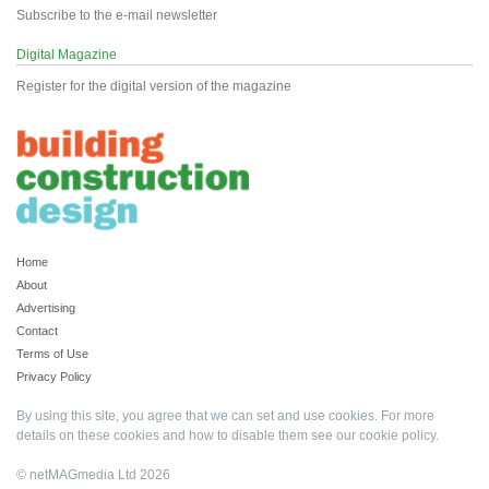
Subscribe to the e-mail newsletter
Digital Magazine
Register for the digital version of the magazine
Home
About
Advertising
Contact
Terms of Use
Privacy Policy
By using this site, you agree that we can set and use cookies. For more
details on these cookies and how to disable them see our
cookie policy
.
© netMAGmedia Ltd 2026