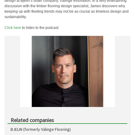
design at Bjelin’s sister company, Välinge Innovation. In a very entertaining
discussion with the timber flooring design specialist, James discovers why
keeping up with fleeting trends may not be as crucial as timeless design and
sustainability.
Click here
to listen to the podcast
Related companies
BJELIN (formerly Välinge Flooring)