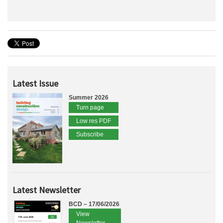
Latest Issue
Summer 2026
Turn page
Low res PDF
Subscribe
Latest Newsletter
BCD – 17/06/2026
View