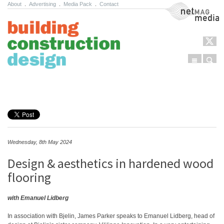
About
.
Advertising
.
Media Pack
.
Contact
NetMag Media
Menu
Sear
Skip to content
Wednesday, 8th May 2024
Design & aesthetics in hardened wood
flooring
with Emanuel Lidberg
In association with Bjelin, James Parker speaks to Emanuel Lidberg, head of