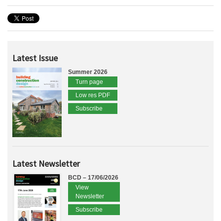
Latest Issue
Summer 2026
Turn page
Low res PDF
Subscribe
Latest Newsletter
BCD – 17/06/2026
View
Newsletter
Subscribe