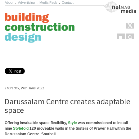
About
.
Advertising
.
Media Pack
.
Contact
NetMag Media
Menu
Sear
Skip to content
Thursday, 24th June 2021
Darussalam Centre creates adaptable
space
Offering invaluable space flexibility,
Style
was commissioned to install
nine
Stylefold
120 moveable walls in the Sisters of Prayer Hall within the
Darussalam Centre, Southall.