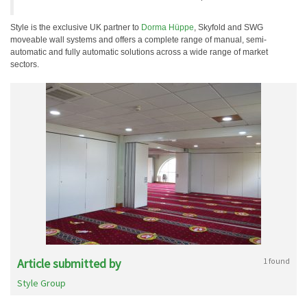
Style is the exclusive UK partner to
Dorma Hüppe
, Skyfold and SWG
moveable wall systems and offers a complete range of manual, semi-
automatic and fully automatic solutions across a wide range of market
sectors.
Article submitted by
1 found
Style Group