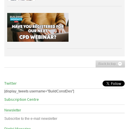
Back to top
Twitter
[display_tweets username="BuildConstDes"]
Subscription Centre
Newsletter
Subscribe to the e-mail newsletter