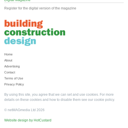
Digital Magazine
Register for the digital version of the magazine
Home
About
Advertising
Contact
Terms of Use
Privacy Policy
By using this site, you agree that we can set and use cookies. For more
details on these cookies and how to disable them see our
cookie policy
.
© netMAGmedia Ltd 2026
Website design by HotCustard