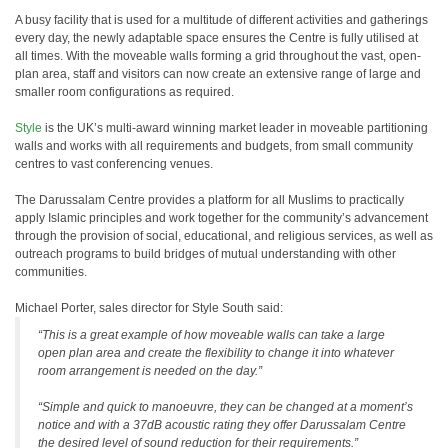
A busy facility that is used for a multitude of different activities and gatherings
every day, the newly adaptable space ensures the Centre is fully utilised at
all times. With the moveable walls forming a grid throughout the vast, open-
plan area, staff and visitors can now create an extensive range of large and
smaller room configurations as required.
Style
is the UK’s multi-award winning market leader in moveable partitioning
walls and works with all requirements and budgets, from small community
centres to vast conferencing venues.
The Darussalam Centre provides a platform for all Muslims to practically
apply Islamic principles and work together for the community’s advancement
through the provision of social, educational, and religious services, as well as
outreach programs to build bridges of mutual understanding with other
communities.
Michael Porter, sales director for Style South said:
“This is a great example of how moveable walls can take a large
open plan area and create the flexibility to change it into whatever
room arrangement is needed on the day.”
“Simple and quick to manoeuvre, they can be changed at a moment’s
notice and with a 37dB acoustic rating they offer Darussalam Centre
the desired level of sound reduction for their requirements.”