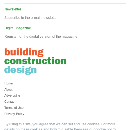
Newsletter
Subscribe to the e-mail newsletter
Digital Magazine
Register for the digital version of the magazine
Home
About
Advertising
Contact
Terms of Use
Privacy Policy
By using this site, you agree that we can set and use cookies. For more
details on these cookies and how to disable them see our
cookie policy
.