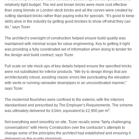
relatively tight budget. The red and brown bricks were more cost effective
than using blonde or London stock bricks and all the curves were created by
cutting standard bricks rather than paying extra for specials. “It’s good to keep
skills alive in the industry by getting good brickies to show off what they can
do,” says Tozer.
The architect’s oversight of construction helped ensure build quality was
maintained with minimal scope for value engineering. Key to getting it right
was providing a fully coordinated set of information when doing to tender for
the design and build contract, says Tozer.
Full scale on site mock ups of key details helped ensure the specified bricks
were not substituted for inferior products. “We try to design things that are
architecturally robust, avoiding classic errors like punctuating the elevation
with vents or running rainwater downpipes in an uncoordinated manner,”
says Tozer.
The modernist flourishes were confined to the exterior, with the interiors
standardised and prescribed by The Employer’s Requirements. The scheme
2
was ultimately delivered for £34m, equivalent to £2,900 per m
.
Not everything went smoothly on site, Tozer recalls some “fairly challenging
conversations” with Henry Construction over the contractor’s attempts to
change some of the principles the architect had established and ensuring it
delivered on the quality standards.