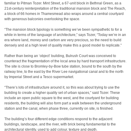
familiar to Pitman Tozer. Mint Street, a 67-unit block in Bethnal Green, as a
21st-century reinterpretation of the traditional mansion block and The Reach,
a block of 66 homes in Thamesmead also wraps around a central courtyard
with generous balconies overlooking the space.
“The mansion block typology is something we’ve been sympathetic to for a
while in terms of the language of architecture,” says Tozer, “Today we’re in an
era where land, money and carbon are very precious, so the need to build
densely and at a high level of quality make this a good model to replicate.”
Rather than being an ‘object’ building, Bulrush Court was conceived to
counteract the fragmentation of the local area by hard transport infrastructure.
The site is close to Bromley-by-Bow tube station, bound to the south by the
railway line, to the east by the River Lee navigational canal and to the north
by Imperial Street and a Tesco supermarket.
“There’s lots of infrastructure around it, so this was about trying to use the
building to create a higher quality set of urban spaces,” said Tozer. These
include an open public square to the west, and the courtyard for building
residents, the building will also form part a walk between the underground
station and the canal, when phase three, currently on site, is finished.
The building’s four different edge conditions respond to the adjacent
buildings, landscape, and the river, with brick being fundamental to the
architectural identity, used to add colour, texture and depth.