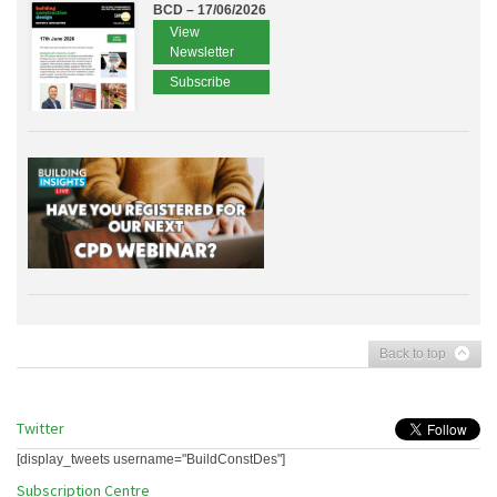
BCD – 17/06/2026
View
Newsletter
Subscribe
Back to top
Twitter
[display_tweets username="BuildConstDes"]
Subscription Centre