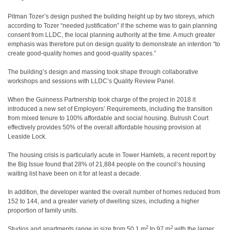
Pitman Tozer’s design pushed the building height up by two storeys, which
according to Tozer “needed justification” if the scheme was to gain planning
consent from LLDC, the local planning authority at the time. A much greater
emphasis was therefore put on design quality to demonstrate an intention “to
create good-quality homes and good-quality spaces.”
The building’s design and massing took shape through collaborative
workshops and sessions with LLDC’s Quality Review Panel.
When the Guinness Partnership took charge of the project in 2018 it
introduced a new set of Employers’ Requirements, including the transition
from mixed tenure to 100% affordable and social housing. Bulrush Court
effectively provides 50% of the overall affordable housing provision at
Leaside Lock.
The housing crisis is particularly acute in Tower Hamlets, a recent report by
the Big Issue found that 28% of 21,884 people on the council’s housing
waiting list have been on it for at least a decade.
In addition, the developer wanted the overall number of homes reduced from
152 to 144, and a greater variety of dwelling sizes, including a higher
proportion of family units.
2
2
Studios and apartments range in size from 50.1 m
to 97 m
with the larger