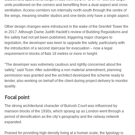
units positioned on the corners and benefiting from a dual-aspect and cross
ventilation. Access corridors run internally north-south through the centre of
the wings, meaning smaller studios and one-beds only have a single aspect.
Other design changes were introduced in the wake of the Grenfell Tower fire
in 2017. Although Dame Judith Hackitt’s review of Building Regulations and
fire safety had not yet been published, triggering major changes to
legislation, the developer was keen to upgrade fire safety, particularly with
the introduction of a second staircase for evacuation – now a legal
requirement in blocks of flats 18 metres or more in height.
“The developer was extremely cautious and rightly concerned about fire
safety,” said Tozer. After submitting a non material amendment, planning
permission was granted and the architect developed the scheme ready to
tender, also working on behalf of the client during project delivery to monitor
quality.
Focal point
The strong architectural character of Bulrush Court was influenced by
mansion blocks of the 1930s, which sprang up as London went through a
period of densification as the city’s geography and the railway network
expanded.
Praised for providing high density living at a human scale, the typology is