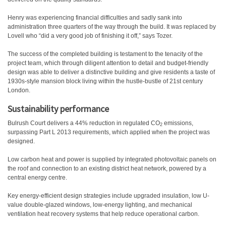
Henry was experiencing financial difficulties and sadly sank into
administration three quarters of the way through the build. It was replaced by
Lovell who “did a very good job of finishing it off,” says Tozer.
The success of the completed building is testament to the tenacity of the
project team, which through diligent attention to detail and budget-friendly
design was able to deliver a distinctive building and give residents a taste of
1930s-style mansion block living within the hustle-bustle of 21st century
London.
Sustainability performance
Bulrush Court delivers a 44% reduction in regulated CO
emissions,
2
surpassing Part L 2013 requirements, which applied when the project was
designed.
Low carbon heat and power is supplied by integrated photovoltaic panels on
the roof and connection to an existing district heat network, powered by a
central energy centre.
Key energy-efficient design strategies include upgraded insulation, low U-
value double-glazed windows, low-energy lighting, and mechanical
ventilation heat recovery systems that help reduce operational carbon.