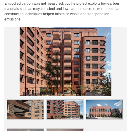
Embodied carbon was not measured, but the project exploits low-carbon
materials such as recycled steel and low-carbon concrete, while modular
construction techniques helped minimise waste and transportation
emissions.