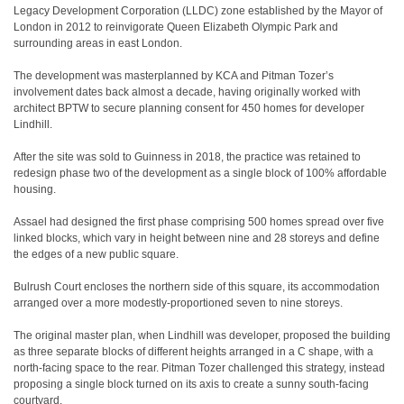
Legacy Development Corporation (LLDC) zone established by the Mayor of
London in 2012 to reinvigorate Queen Elizabeth Olympic Park and
surrounding areas in east London.
The development was masterplanned by KCA and Pitman Tozer’s
involvement dates back almost a decade, having originally worked with
architect BPTW to secure planning consent for 450 homes for developer
Lindhill.
After the site was sold to Guinness in 2018, the practice was retained to
redesign phase two of the development as a single block of 100% affordable
housing.
Assael had designed the first phase comprising 500 homes spread over five
linked blocks, which vary in height between nine and 28 storeys and define
the edges of a new public square.
Bulrush Court encloses the northern side of this square, its accommodation
arranged over a more modestly-proportioned seven to nine storeys.
The original master plan, when Lindhill was developer, proposed the building
as three separate blocks of different heights arranged in a C shape, with a
north-facing space to the rear. Pitman Tozer challenged this strategy, instead
proposing a single block turned on its axis to create a sunny south-facing
courtyard.