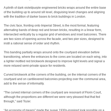
A plinth of dark violet/purple engineered bricks wraps around the entire base
of the building up to around sill level, disguising level changes and aligning
with the tradition of darker bases to brick buildings in London.
The civic face, fronting onto Imperial Street, is the most formal, featuring
alternating bands of deep red and brown bricks, resulting in a linear form,
intersected vertically by a regular grid of windows and inset balconies. There
are two sizes of opening across the facade, and two pier sizes, designed to
instil a rational sense of order and rhythm.
This banding partially wraps around onto the courtyard elevation before
transitioning, where the entrances to the cores are located on each wing, into
a lighter mottled red brickwork designed to improve light levels and signal a
more relaxed semi-private space for residents.
Curved brickwork at the corners of the building, on the internal corners of the
courtyard and on cantilevered balconies projecting over the communal area,
add to the sense of informality.
“The curved internal corners of the courtyard are resonant of Florin Court,
although the proportions are different we were very pleased that that fed
through,” said Tozer.
“An economy of means” made the suave 1930s-inspired look possible on a