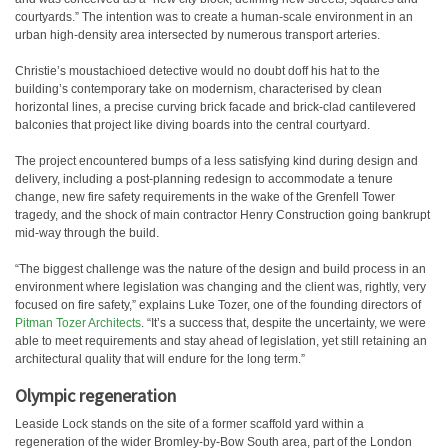
courtyards.” The intention was to create a human-scale environment in an
urban high-density area intersected by numerous transport arteries.
Christie’s moustachioed detective would no doubt doff his hat to the
building’s contemporary take on modernism, characterised by clean
horizontal lines, a precise curving brick facade and brick-clad cantilevered
balconies that project like diving boards into the central courtyard.
The project encountered bumps of a less satisfying kind during design and
delivery, including a post-planning redesign to accommodate a tenure
change, new fire safety requirements in the wake of the Grenfell Tower
tragedy, and the shock of main contractor Henry Construction going bankrupt
mid-way through the build.
“The biggest challenge was the nature of the design and build process in an
environment where legislation was changing and the client was, rightly, very
focused on fire safety,” explains Luke Tozer, one of the founding directors of
Pitman Tozer Architects
. “It’s a success that, despite the uncertainty, we were
able to meet requirements and stay ahead of legislation, yet still retaining an
architectural quality that will endure for the long term.”
Olympic regeneration
Leaside Lock stands on the site of a former scaffold yard within a
regeneration of the wider Bromley-by-Bow South area, part of the London