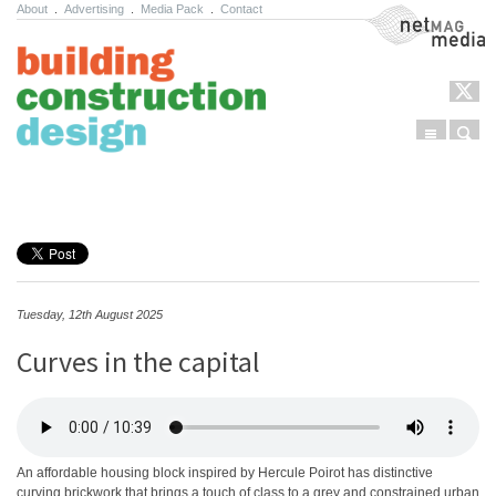
About
.
Advertising
.
Media Pack
.
Contact
NetMag Media
Menu
Sear
Skip to content
Tuesday, 12th August 2025
Curves in the capital
An affordable housing block inspired by Hercule Poirot has distinctive
curving brickwork that brings a touch of class to a grey and constrained urban