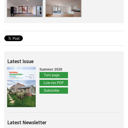
Latest Issue
Summer 2026
Turn page
Low res PDF
Subscribe
Latest Newsletter