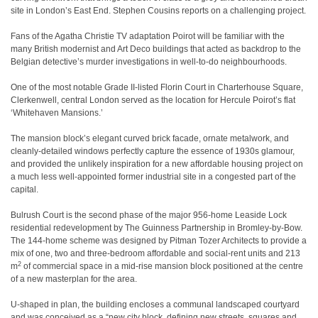
site in London’s East End. Stephen Cousins reports on a challenging project.
Fans of the Agatha Christie TV adaptation Poirot will be familiar with the
many British modernist and Art Deco buildings that acted as backdrop to the
Belgian detective’s murder investigations in well-to-do neighbourhoods.
One of the most notable Grade II-listed Florin Court in Charterhouse Square,
Clerkenwell, central London served as the location for Hercule Poirot’s flat
‘Whitehaven Mansions.’
The mansion block’s elegant curved brick facade, ornate metalwork, and
cleanly-detailed windows perfectly capture the essence of 1930s glamour,
and provided the unlikely inspiration for a new affordable housing project on
a much less well-appointed former industrial site in a congested part of the
capital.
Bulrush Court is the second phase of the major 956-home Leaside Lock
residential redevelopment by The Guinness Partnership in Bromley-by-Bow.
The 144-home scheme was designed by Pitman Tozer Architects to provide a
mix of one, two and three-bedroom affordable and social-rent units and 213
2
m
of commercial space in a mid-rise mansion block positioned at the centre
of a new masterplan for the area.
U-shaped in plan, the building encloses a communal landscaped courtyard
and was conceived as a “new city block, defining new streets, squares and