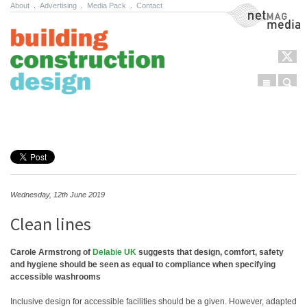
About
.
Advertising
.
Media Pack
.
Contact
NetMag Media
Menu
Sear
Skip to content
Wednesday, 12th June 2019
Clean lines
Carole Armstrong of
Delabie UK
suggests that design, comfort, safety
and hygiene should be seen as equal to compliance when specifying
accessible washrooms
Inclusive design for accessible facilities should be a given. However, adapted