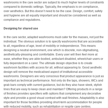
washrooms in the care sector are subject to much higher levels of constraints
compared to domestic settings. Typically, the emphasis is on compliance,
over aesthetics. But this doesn’t need to be the case. Design, comfort, safety
and hygiene are all equally important and should be considered as well as
compliance and regulations.
Designing for shared use
In the care sector, adapted washrooms must cater for the masses, not just the
individual. The obvious solution is to specify washrooms that are accessible
to all, regardless of age, level of mobility or independence. This means
designing a neutral environment, one which is discrete, non-stigmatising,
aesthetically-pleasing and comfortable. Every user will then feel more at
ease, whether they are able-bodied, ambulant disabled, wheelchair users or
fully dependent on a carer. The ultimate design objective is to create
washroom facilities with access for all, without appearing to. Good aesthetic
design will remove the medicalised aspect of institutional accessible
washrooms. Designers are very conscious that product appearance is just as
important as technical performance. Not only do the taps, showers, WCs and
grab bars comply with current guidance, but do they also have sleek, stylish
lines that are easy to keep clean and maintain? Offering products in a range
of finishes provides specifiers with options that complement any decorative
style and provide a good visual contrast with wall finishes. Adaptability is also
important for those facilities providing short-term accommodation for people
with reduced mobility, such as rehabilitation or respite care centres.