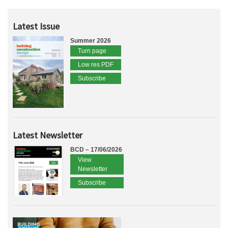
Latest Issue
Summer 2026
Turn page
Low res PDF
Subscribe
Latest Newsletter
BCD – 17/06/2026
View
Newsletter
Subscribe