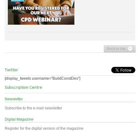
Back to top
Twitter
[display_tweets username="BuildConstDes"]
Subscription Centre
Newsletter
Subscribe to the e-mail newsletter
Digital Magazine
Register for the digital version of the magazine