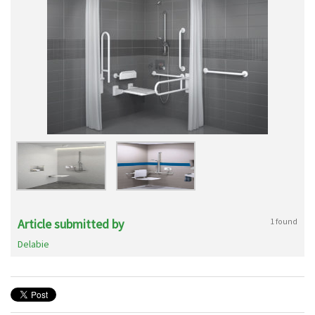
Article submitted by
1 found
Delabie