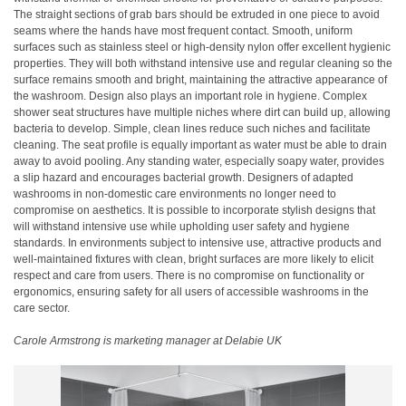
The straight sections of grab bars should be extruded in one piece to avoid
seams where the hands have most frequent contact. Smooth, uniform
surfaces such as stainless steel or high-density nylon offer excellent hygienic
properties. They will both withstand intensive use and regular cleaning so the
surface remains smooth and bright, maintaining the attractive appearance of
the washroom. Design also plays an important role in hygiene. Complex
shower seat structures have multiple niches where dirt can build up, allowing
bacteria to develop. Simple, clean lines reduce such niches and facilitate
cleaning. The seat profile is equally important as water must be able to drain
away to avoid pooling. Any standing water, especially soapy water, provides
a slip hazard and encourages bacterial growth. Designers of adapted
washrooms in non-domestic care environments no longer need to
compromise on aesthetics. It is possible to incorporate stylish designs that
will withstand intensive use while upholding user safety and hygiene
standards. In environments subject to intensive use, attractive products and
well-maintained fixtures with clean, bright surfaces are more likely to elicit
respect and care from users. There is no compromise on functionality or
ergonomics, ensuring safety for all users of accessible washrooms in the
care sector.
Carole Armstrong is marketing manager at Delabie UK