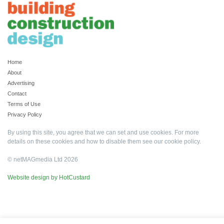
Home
About
Advertising
Contact
Terms of Use
Privacy Policy
By using this site, you agree that we can set and use cookies. For more
details on these cookies and how to disable them see our
cookie policy
.
© netMAGmedia Ltd 2026
Website design by HotCustard