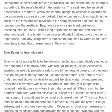
Removable shower seats provide a practical solution where the use changes
according to the user’s level of independence. The seat need be installed
only when it is required. When considering design in accessible washrooms,
the accessories are easily overlooked. Simple touches such as matching the
finish on the taps and sanitaryware to the soap dispenser and toilet brush
can improve the aesthetic. Ergonomics play a significant part too, so
installing toilet brushes – with a long ergonomic handle that self-centres
when replaced in the holder – can be a small detail that improves the user’s
experience. Similarly, tilting mirrors that can be adjusted by wheelchair users
contribute to equality of experience in the washroom.
Specifying for intensive use
Specifying for accessibility in the domestic setting is comparatively simple, as
the household is relatively small with regular, but light, usage. Accessible
washrooms need to provide a safe space for vulnerable people, but they may
also be subject to heavy-handed use, and even abuse. The primary role of
grab bars and shower seats is to support the static weight of any user, and
assist their movement within the washroom. The elderly or people with
reduced mobility can easily lose their balance and fall. If they reach for the
nearest hand hold, whether this is a bar, a riser rail or even a shower mixer, it
must support the additional force required to arrest their fall. The mixer body
must be at an ambient temperature to prevent burns, and the type of fixings
subsequently becomes very important. Recessed shower mechanisms and
concealed fixings for grab bars provide the ideal solution. Not only can the