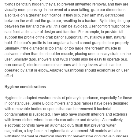
fixings be totally hidden, they also prevent unwanted removal, and they are
visually more pleasing. In the event of a user falling, grab bar dimensions
also take on a greater significance. If they slip, their arm may get trapped
between the wall and the grab bar, resulting in a fracture. By limiting the gap
between the bar and the wall, this can be avoided. User comfort must not be
sacrificed at the altar of design and function. For example, to provide full
support the profile of the grab bar or support rail must allow a firm, natural
hold. If the bar’s profile is too angular, a hand cannot grasp the bar properly.
Similarly, if the diameter is too small or too large, the forearm muscle is
activated rather than the shoulder muscle, placing unnecessary strain on the
user. Similarly taps, showers and WCs should also be easy to operate (e.g.
non-contact), electronic controls or ones with long levers which can be
operated by a fist or elbow. Adapted washrooms should economise on user
effort.
Hygiene considerations
Hygiene in adapted washrooms is of primary importance, especially for those
in constant use. Some Bioclip mixers and taps ranges have been designed
with removable bodies or spouts that can be removed if bacterial
contamination is suspected. They also have smooth interiors and exteriors
with fewer niches where bacteria can adhere and develop. Alternatively,
electronic controls have an automatic duty flush that prevents water
stagnation, a key factor in Legionella development. All models will also
withstand thermal or chemical shocks for preventative or curative purposes.