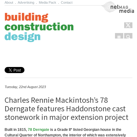
About
.
Advertising
.
Media Pack
.
Contact
NetMag Media
Menu
Sear
Skip to content
Tuesday, 22nd August 2023
Charles Rennie Mackintosh’s 78
Derngate features Haddonstone cast
stonework in major extension project
Built in 1815,
78 Derngate
is a Grade II* listed Georgian house in the
Cultural Quarter of Northampton, the interior of which was extensively