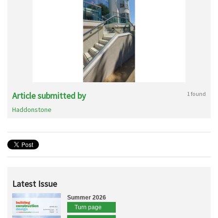
Article submitted by
1 found
Haddonstone
Latest Issue
Summer 2026
Turn page