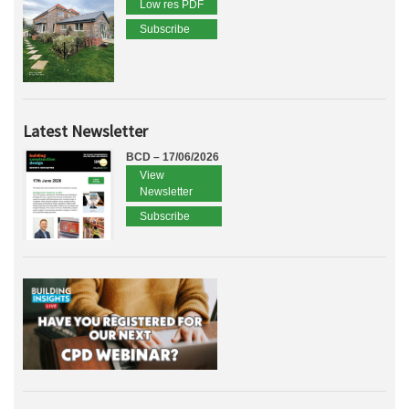
Low res PDF
Subscribe
Latest Newsletter
BCD – 17/06/2026
View
Newsletter
Subscribe