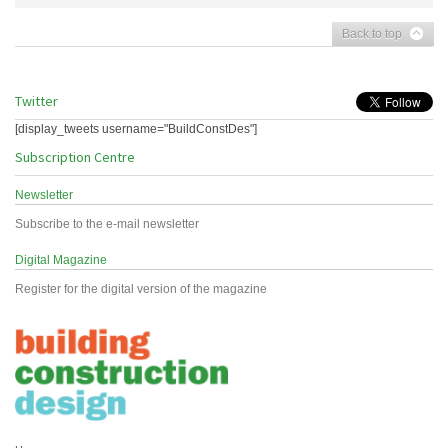
Back to top
Twitter
[display_tweets username="BuildConstDes"]
Subscription Centre
Newsletter
Subscribe to the e-mail newsletter
Digital Magazine
Register for the digital version of the magazine