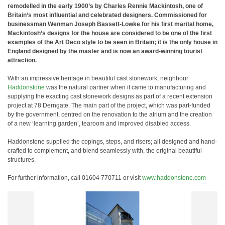
remodelled in the early 1900’s by Charles Rennie Mackintosh, one of
Britain’s most influential and celebrated designers. Commissioned for
businessman Wenman Joseph Bassett-Lowke for his first marital home,
Mackintosh’s designs for the house are considered to be one of the first
examples of the Art Deco style to be seen in Britain; it is the only house in
England designed by the master and is now an award-winning tourist
attraction.
With an impressive heritage in beautiful cast stonework, neighbour
Haddonstone
was the natural partner when it came to manufacturing and
supplying the exacting cast stonework designs as part of a recent extension
project at 78 Derngate. The main part of the project, which was part-funded
by the government, centred on the renovation to the atrium and the creation
of a new ‘learning garden’, tearoom and improved disabled access.
Haddonstone supplied the copings, steps, and risers; all designed and hand-
crafted to complement, and blend seamlessly with, the original beautiful
structures.
For further information, call 01604 770711 or visit
www.haddonstone.com