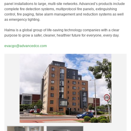
panel installations to large, multi-site networks. Advanced’s products include
complete fire detection systems, multiprotocol fire panels, extinguishing
control, fire paging, false alarm management and reduction systems as well
as emergency lighting.
Halma is a global group of life-saving technology companies with a clear
purpose to grow a safer, cleaner, healthier future for everyone, every day.
evacgo@advancedco.com