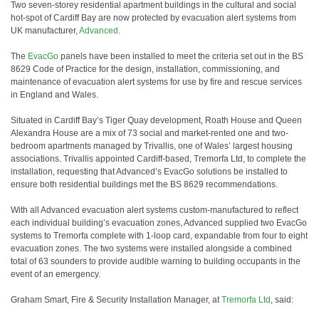
Two seven-storey residential apartment buildings in the cultural and social
hot-spot of Cardiff Bay are now protected by evacuation alert systems from
UK manufacturer,
Advanced
.
The
EvacGo
panels have been installed to meet the criteria set out in the BS
8629 Code of Practice for the design, installation, commissioning, and
maintenance of evacuation alert systems for use by fire and rescue services
in England and Wales.
Situated in Cardiff Bay’s Tiger Quay development, Roath House and Queen
Alexandra House are a mix of 73 social and market-rented one and two-
bedroom apartments managed by Trivallis, one of Wales’ largest housing
associations. Trivallis appointed Cardiff-based, Tremorfa Ltd, to complete the
installation, requesting that Advanced’s EvacGo solutions be installed to
ensure both residential buildings met the BS 8629 recommendations.
With all Advanced evacuation alert systems custom-manufactured to reflect
each individual building’s evacuation zones, Advanced supplied two EvacGo
systems to Tremorfa complete with 1-loop card, expandable from four to eight
evacuation zones. The two systems were installed alongside a combined
total of 63 sounders to provide audible warning to building occupants in the
event of an emergency.
Graham Smart, Fire & Security Installation Manager, at
Tremorfa Ltd
, said: