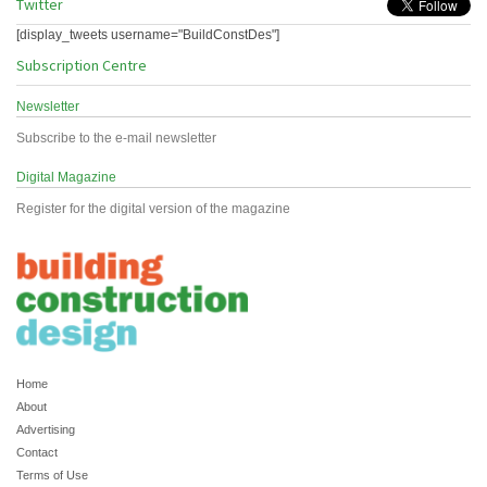
Twitter
[display_tweets username="BuildConstDes"]
Subscription Centre
Newsletter
Subscribe to the e-mail newsletter
Digital Magazine
Register for the digital version of the magazine
Home
About
Advertising
Contact
Terms of Use