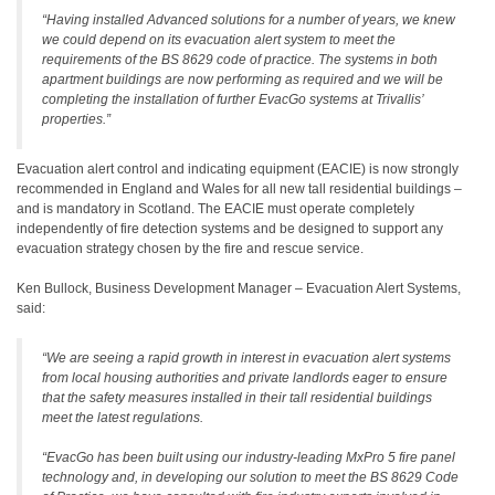
“Having installed Advanced solutions for a number of years, we knew
we could depend on its evacuation alert system to meet the
requirements of the BS 8629 code of practice. The systems in both
apartment buildings are now performing as required and we will be
completing the installation of further EvacGo systems at Trivallis’
properties.”
Evacuation alert control and indicating equipment (EACIE) is now strongly
recommended in England and Wales for all new tall residential buildings –
and is mandatory in Scotland. The EACIE must operate completely
independently of fire detection systems and be designed to support any
evacuation strategy chosen by the fire and rescue service.
Ken Bullock, Business Development Manager – Evacuation Alert Systems,
said:
“We are seeing a rapid growth in interest in evacuation alert systems
from local housing authorities and private landlords eager to ensure
that the safety measures installed in their tall residential buildings
meet the latest regulations.
“EvacGo has been built using our industry-leading MxPro 5 fire panel
technology and, in developing our solution to meet the BS 8629 Code