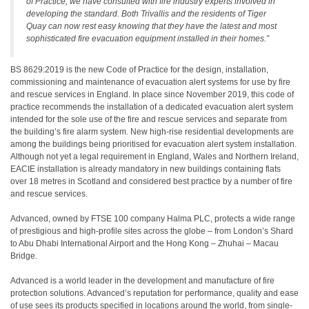
of Practice, we have consulted with fire industry experts involved in
developing the standard. Both Trivallis and the residents of Tiger
Quay can now rest easy knowing that they have the latest and most
sophisticated fire evacuation equipment installed in their homes.”
BS 8629:2019 is the new Code of Practice for the design, installation,
commissioning and maintenance of evacuation alert systems for use by fire
and rescue services in England. In place since November 2019, this code of
practice recommends the installation of a dedicated evacuation alert system
intended for the sole use of the fire and rescue services and separate from
the building’s fire alarm system. New high-rise residential developments are
among the buildings being prioritised for evacuation alert system installation.
Although not yet a legal requirement in England, Wales and Northern Ireland,
EACIE installation is already mandatory in new buildings containing flats
over 18 metres in Scotland and considered best practice by a number of fire
and rescue services.
Advanced, owned by FTSE 100 company Halma PLC, protects a wide range
of prestigious and high-profile sites across the globe – from London’s Shard
to Abu Dhabi International Airport and the Hong Kong – Zhuhai – Macau
Bridge.
Advanced is a world leader in the development and manufacture of fire
protection solutions. Advanced’s reputation for performance, quality and ease
of use sees its products specified in locations around the world, from single-