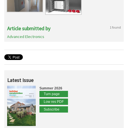
Article submitted by
1 found
Advanced Electronics
Latest Issue
Summer 2026
Turn page
Low res PDF
Subscribe