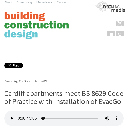
About
.
Advertising
.
Media Pack
.
Contact
NetMag Media
Menu
Sear
Skip to content
Thursday, 2nd December 2021
Cardiff apartments meet BS 8629 Code
of Practice with installation of EvacGo