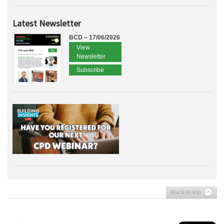
Latest Newsletter
BCD – 17/06/2026
View
Newsletter
Subscribe
Back to top