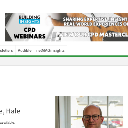
letters
Audible
netMAGinsights
e, Hale
available.