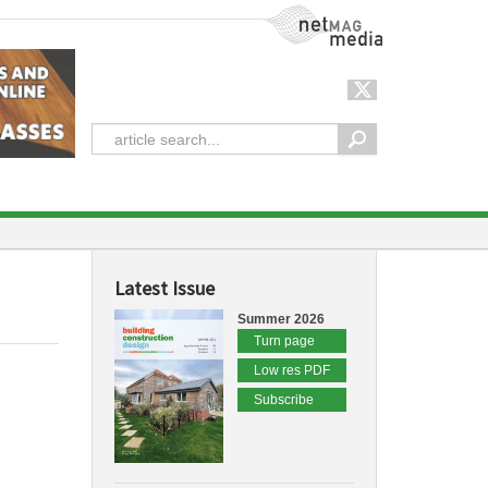
NetMag Media
Latest Issue
Summer 2026
Turn page
Low res PDF
Subscribe