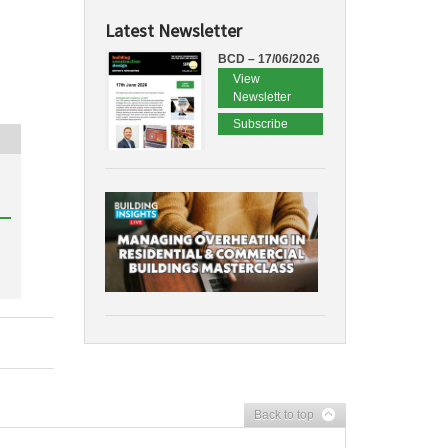
Latest Newsletter
BCD – 17/06/2026
View
Newsletter
Subscribe
Back to top