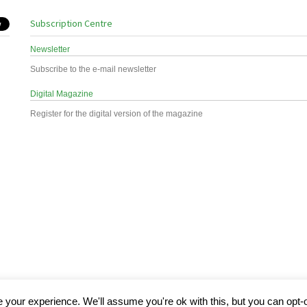
Subscription Centre
Newsletter
Subscribe to the e-mail newsletter
Digital Magazine
Register for the digital version of the magazine
your experience. We'll assume you're ok with this, but you can opt-o