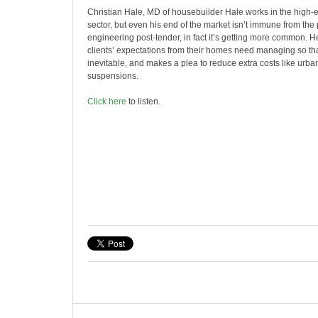
Christian Hale, MD of housebuilder Hale works in the high
sector, but even his end of the market isn’t immune from the 
engineering post-tender, in fact it’s getting more common. 
clients’ expectations from their homes need managing so that
inevitable, and makes a plea to reduce extra costs like urba
suspensions.
Click here
to listen.