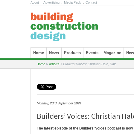
About
.
Advertising
.
Media Pack
.
Contact
Skip to content
Home
News
Products
Events
Magazine
News
Home
»
Articles
»
Builders’ Voices: Christian Hale, Hale
Monday, 23rd September 2024
Builders’ Voices: Christian Hal
The latest episode of the Builders’ Voices podcast is now 