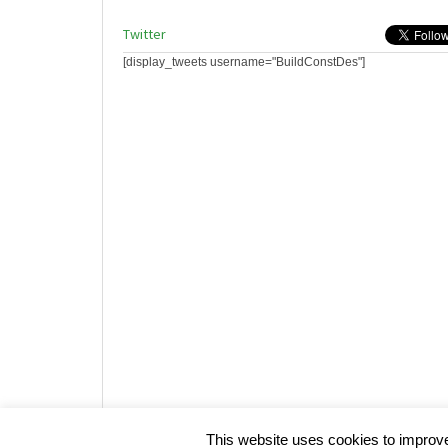
Twitter
[display_tweets username="BuildConstDes"]
Website design by HotCustard
This website uses cookies to improve 