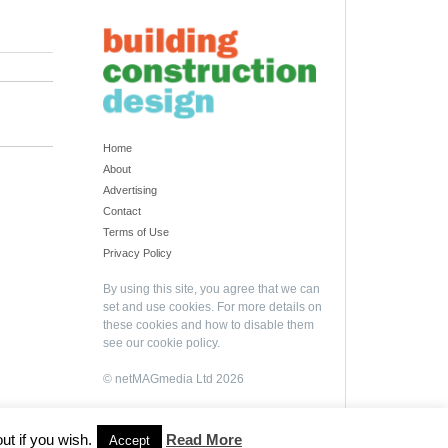
Home
About
Advertising
Contact
Terms of Use
Privacy Policy
By using this site, you agree that we can
set and use cookies. For more details on
these cookies and how to disable them
see our
cookie policy
.
© netMAGmedia Ltd 2026
ut if you wish.
Read More
Accept