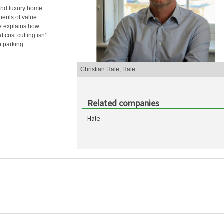
-end luxury home
perils of value
He explains how
 cost cutting isn’t
n parking
Christian Hale, Hale
Related companies
Hale