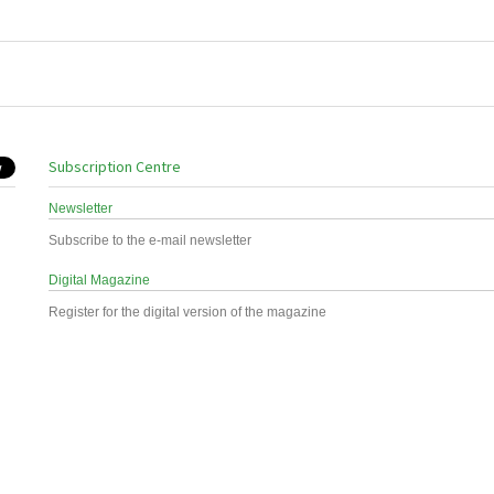
Subscription Centre
Newsletter
Subscribe to the e-mail newsletter
Digital Magazine
Register for the digital version of the magazine