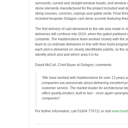
surrounds, curved and straight window heads, and window cil
stone elements manufactured for the project included wall 
string courses, cornices, copings and gable vents. Final fin
included bespoke Octagon cast stone accents featuring their 
The first delivery of cast stonework to the site was made in J
deliveries will continue into 2024, when the gated parkland e
complete. The Haddonstone team worked closely with the 
team to co-ordinate deliveries in line with their build progr
each plot is delivered on clearly identifiable pallets, so the 
identify which plot and which area it is for.
David McColl, Chief Buyer at Octagon, comments
“We have worked with Haddonstone for over 13 years a
companies are passionate about delivering excellent p
customer service. The market leader for architectural 
offers quality product, built to last – once again synergi
companies”.
For further information, call 01604 770711 or visit
www.hadd