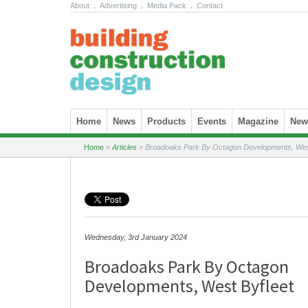
About
.
Advertising
.
Media Pack
.
Contact
Skip to content
Home
News
Products
Events
Magazine
News
Home
»
Articles
»
Broadoaks Park By Octagon Developments, West
Wednesday, 3rd January 2024
Broadoaks Park By Octagon
Developments, West Byfleet