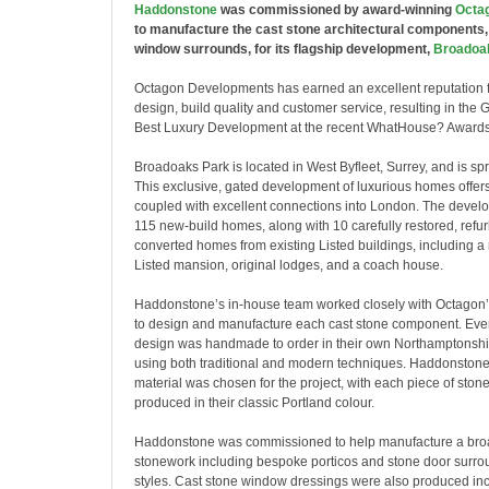
Haddonstone
was commissioned by award-winning
Octa
to manufacture the cast stone architectural components,
window surrounds, for its flagship development,
Broadoa
Octagon Developments has earned an excellent reputation f
design, build quality and customer service, resulting in the 
Best Luxury Development at the recent WhatHouse? Awards
Broadoaks Park is located in West Byfleet, Surrey, and is sp
This exclusive, gated development of luxurious homes offers
coupled with excellent connections into London. The devel
115 new-build homes, along with 10 carefully restored, refu
converted homes from existing Listed buildings, including a 
Listed mansion, original lodges, and a coach house.
Haddonstone’s in-house team worked closely with Octagon’s
to design and manufacture each cast stone component. Ever
design was handmade to order in their own Northamptonshi
using both traditional and modern techniques. Haddonstone
material was chosen for the project, with each piece of sto
produced in their classic Portland colour.
Haddonstone was commissioned to help manufacture a broa
stonework including bespoke porticos and stone door surroun
styles. Cast stone window dressings were also produced i