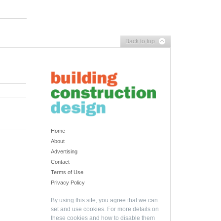
Back to top
Home
About
Advertising
Contact
Terms of Use
Privacy Policy
By using this site, you agree that we can
set and use cookies. For more details on
these cookies and how to disable them