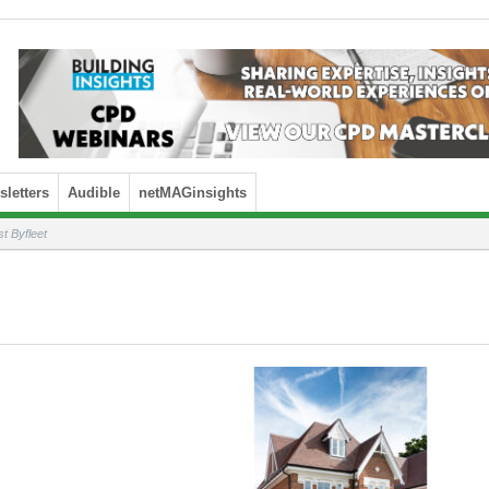
letters
Audible
netMAGinsights
 Byfleet