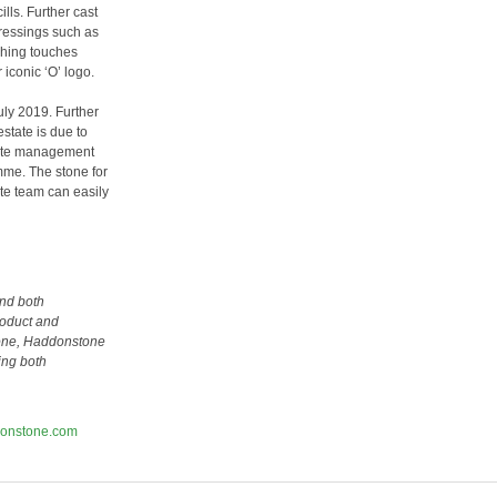
ls. Further cast
dressings such as
ishing touches
iconic ‘O’ logo.
uly 2019. Further
state is due to
site management
amme. The stone for
site team can easily
nd both
roduct and
stone, Haddonstone
sing both
onstone.com