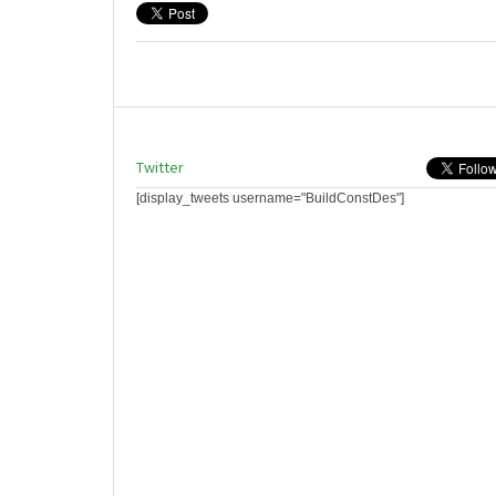
Twitter
[display_tweets username="BuildConstDes"]