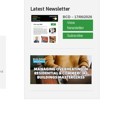
Latest Newsletter
BCD – 17/06/2026
View
Newsletter
Subscribe
nd