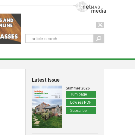
NetMag Media
Latest Issue
Summer 2026
Turn page
Low res PDF
Subscribe