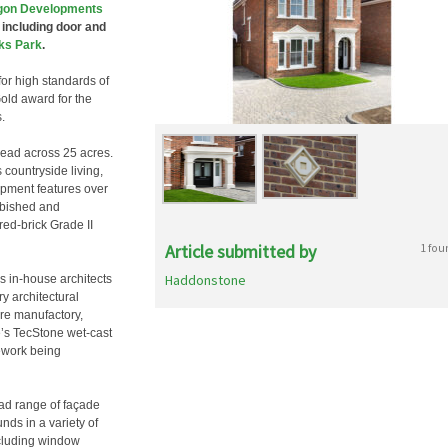
gon Developments
 including door and
ks Park
.
or high standards of
Gold award for the
.
read across 25 acres.
 countryside living,
opment features over
rbished and
red-brick Grade II
Article submitted by
1 fou
Haddonstone
 in-house architects
y architectural
re manufactory,
’s TecStone wet-cast
nework being
d range of façade
ds in a variety of
ncluding window