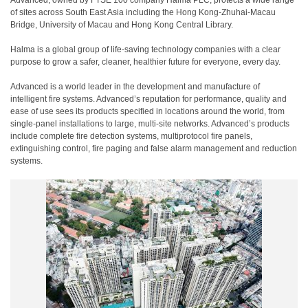
Advanced, owned by FTSE 100 company Halma PLC, protects a wide range
of sites across South East Asia including the Hong Kong-Zhuhai-Macau
Bridge, University of Macau and Hong Kong Central Library.
Halma is a global group of life-saving technology companies with a clear
purpose to grow a safer, cleaner, healthier future for everyone, every day.
Advanced is a world leader in the development and manufacture of
intelligent fire systems. Advanced’s reputation for performance, quality and
ease of use sees its products specified in locations around the world, from
single-panel installations to large, multi-site networks. Advanced’s products
include complete fire detection systems, multiprotocol fire panels,
extinguishing control, fire paging and false alarm management and reduction
systems.