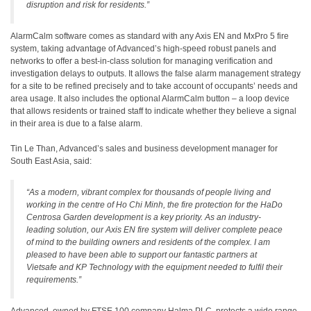
disruption and risk for residents.”
AlarmCalm software comes as standard with any Axis EN and MxPro 5 fire
system, taking advantage of Advanced’s high-speed robust panels and
networks to offer a best-in-class solution for managing verification and
investigation delays to outputs. It allows the false alarm management strategy
for a site to be refined precisely and to take account of occupants’ needs and
area usage. It also includes the optional AlarmCalm button – a loop device
that allows residents or trained staff to indicate whether they believe a signal
in their area is due to a false alarm.
Tin Le Than, Advanced’s sales and business development manager for
South East Asia, said:
“As a modern, vibrant complex for thousands of people living and
working in the centre of Ho Chi Minh, the fire protection for the HaDo
Centrosa Garden development is a key priority. As an industry-
leading solution, our Axis EN fire system will deliver complete peace
of mind to the building owners and residents of the complex. I am
pleased to have been able to support our fantastic partners at
Vietsafe and KP Technology with the equipment needed to fulfil their
requirements.”