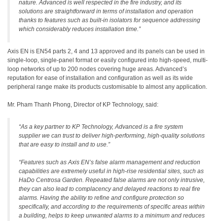
nature. Advanced is well respected in the fire industry, and its
solutions are straightforward in terms of installation and operation
thanks to features such as built-in isolators for sequence addressing
which considerably reduces installation time.”
Axis EN is EN54 parts 2, 4 and 13 approved and its panels can be used in
single-loop, single-panel format or easily configured into high-speed, multi-
loop networks of up to 200 nodes covering huge areas. Advanced’s
reputation for ease of installation and configuration as well as its wide
peripheral range make its products customisable to almost any application.
Mr. Pham Thanh Phong, Director of KP Technology, said:
“As a key partner to KP Technology, Advanced is a fire system
supplier we can trust to deliver high-performing, high-quality solutions
that are easy to install and to use.”
“Features such as Axis EN’s false alarm management and reduction
capabilities are extremely useful in high-rise residential sites, such as
HaDo Centrosa Garden. Repeated false alarms are not only intrusive,
they can also lead to complacency and delayed reactions to real fire
alarms. Having the ability to refine and configure protection so
specifically, and according to the requirements of specific areas within
a building, helps to keep unwanted alarms to a minimum and reduces