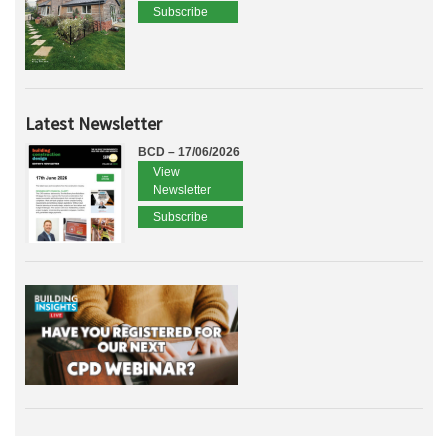
Subscribe
Latest Newsletter
BCD – 17/06/2026
View
Newsletter
Subscribe