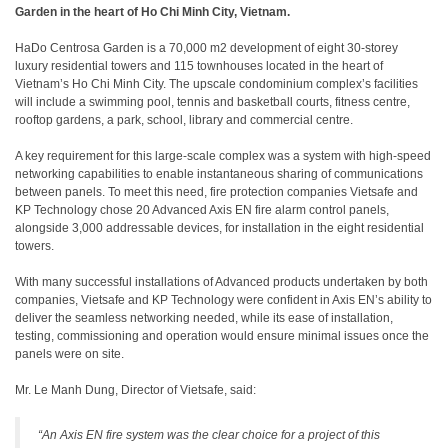
Garden in the heart of Ho Chi Minh City, Vietnam.
HaDo Centrosa Garden is a 70,000 m2 development of eight 30-storey
luxury residential towers and 115 townhouses located in the heart of
Vietnam’s Ho Chi Minh City. The upscale condominium complex’s facilities
will include a swimming pool, tennis and basketball courts, fitness centre,
rooftop gardens, a park, school, library and commercial centre.
A key requirement for this large-scale complex was a system with high-speed
networking capabilities to enable instantaneous sharing of communications
between panels. To meet this need, fire protection companies Vietsafe and
KP Technology chose 20 Advanced Axis EN fire alarm control panels,
alongside 3,000 addressable devices, for installation in the eight residential
towers.
With many successful installations of Advanced products undertaken by both
companies, Vietsafe and KP Technology were confident in Axis EN’s ability to
deliver the seamless networking needed, while its ease of installation,
testing, commissioning and operation would ensure minimal issues once the
panels were on site.
Mr. Le Manh Dung, Director of Vietsafe, said:
“An Axis EN fire system was the clear choice for a project of this