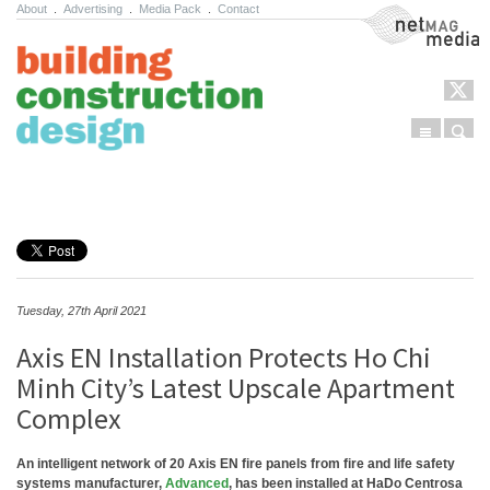
About
.
Advertising
.
Media Pack
.
Contact
NetMag Media
Menu
Sear
Skip to content
Tuesday, 27th April 2021
Axis EN Installation Protects Ho Chi
Minh City’s Latest Upscale Apartment
Complex
An intelligent network of 20 Axis EN fire panels from fire and life safety
systems manufacturer,
Advanced
, has been installed at HaDo Centrosa