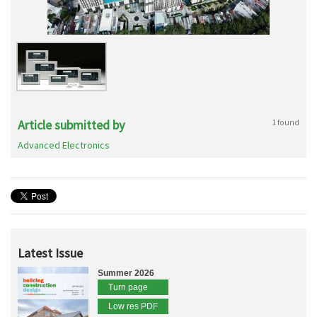
Article submitted by
1 found
Advanced Electronics
Latest Issue
Summer 2026
Turn page
Low res PDF