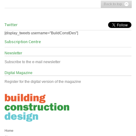
Back to top
Twitter
[display_tweets username="BuildConstDes"]
Subscription Centre
Newsletter
Subscribe to the e-mail newsletter
Digital Magazine
Register for the digital version of the magazine
Home