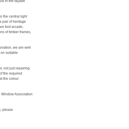
ack in the façade
 the central light
 pair of heritage
re foot arcade,
ns of timber frames,
ovation, we are well
 on suitable
, not just repairing
of the required
t the colour
l Window Association
s, please