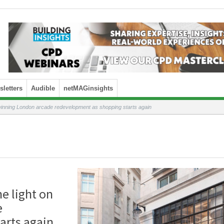
letters
Audible
netMAGinsights
winning London arcade redevelopment as shopping starts again
e light on
e
arts again