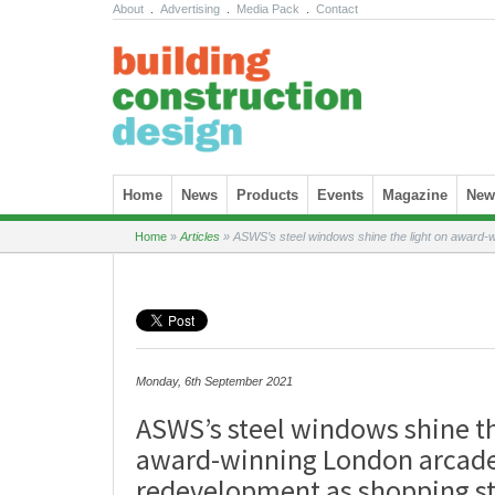
About
.
Advertising
.
Media Pack
.
Contact
Skip to content
Home
News
Products
Events
Magazine
News
Home
»
Articles
»
ASWS’s steel windows shine the light on award-
Monday, 6th September 2021
ASWS’s steel windows shine th
award-winning London arcad
redevelopment as shopping st