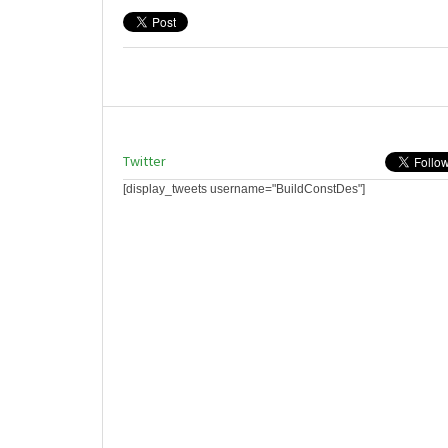
Twitter
[display_tweets username="BuildConstDes"]