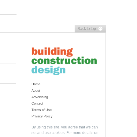
Back to top
Home
About
Advertising
Contact
Terms of Use
Privacy Policy
By using this site, you agree that we can
set and use cookies. For more details on