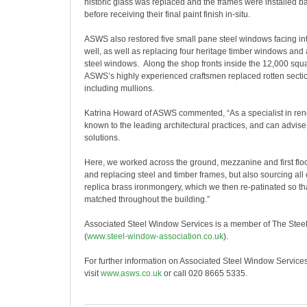
historic glass was replaced and the frames were installed b
before receiving their final paint finish in-situ.
ASWS also restored five small pane steel windows facing into
well, as well as replacing four heritage timber windows and a
steel windows. Along the shop fronts inside the 12,000 squa
ASWS’s highly experienced craftsmen replaced rotten sectio
including mullions.
Katrina Howard of ASWS commented, “As a specialist in ren
known to the leading architectural practices, and can advise
solutions.
Here, we worked across the ground, mezzanine and first floor
and replacing steel and timber frames, but also sourcing all 
replica brass ironmongery, which we then re-patinated so tha
matched throughout the building.”
Associated Steel Window Services is a member of The Stee
(
www.steel-window-association.
co.uk
).
For further information on Associated Steel Window Service
visit
www.asws.co.uk
or call 020 8665 5335.