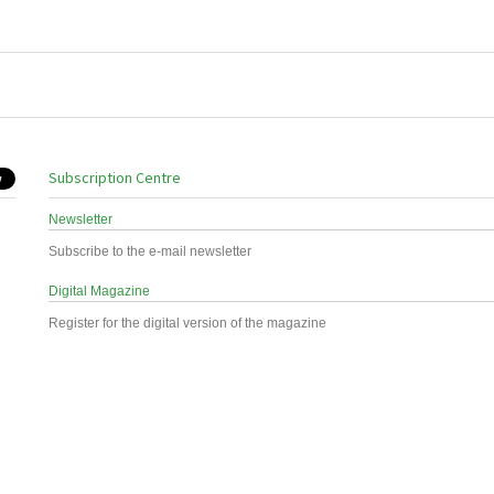
Subscription Centre
Newsletter
Subscribe to the e-mail newsletter
Digital Magazine
Register for the digital version of the magazine