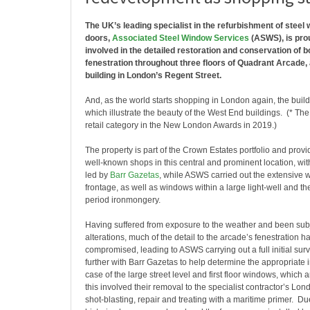
The UK’s leading specialist in the refurbishment of steel
doors,
Associated Steel Window Services
(ASWS), is pro
involved in the detailed restoration and conservation of b
fenestration throughout three floors of Quadrant Arcade, a
building in London’s Regent Street.
And, as the world starts shopping in London again, the build
which illustrate the beauty of the West End buildings. (* Th
retail category in the New London Awards in 2019.)
The property is part of the Crown Estates portfolio and prov
well-known shops in this central and prominent location, wit
led by
Barr Gazetas
, while ASWS carried out the extensive wo
frontage, as well as windows within a large light-well and th
period ironmongery.
Having suffered from exposure to the weather and been subj
alterations, much of the detail to the arcade’s fenestration 
compromised, leading to ASWS carrying out a full initial su
further with Barr Gazetas to help determine the appropriate i
case of the large street level and first floor windows, which 
this involved their removal to the specialist contractor’s Lo
shot-blasting, repair and treating with a maritime primer. Due