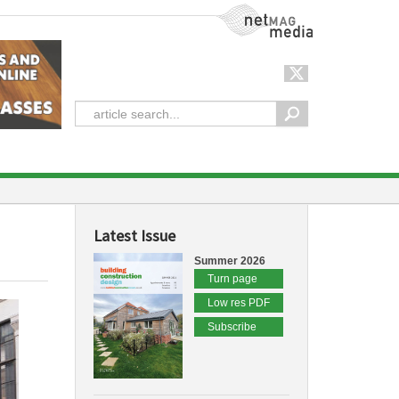
NetMag Media
Latest Issue
Summer 2026
Turn page
Low res PDF
Subscribe