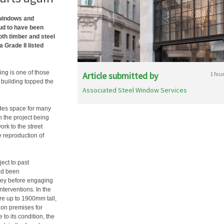
 windows and
ud to have been
oth timber and steel
 Grade II listed
ing is one of those
Article submitted by
1 fou
e building topped the
Associated Steel Window Services
ides space for many
h the project being
rk to the street
e reproduction of
ect to past
had been
rvey before engaging
nterventions. In the
are up to 1900mm tall,
ndon premises for
 to its condition, the