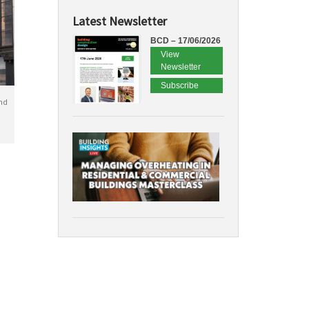
Latest Newsletter
BCD – 17/06/2026
View
Newsletter
Subscribe
nd