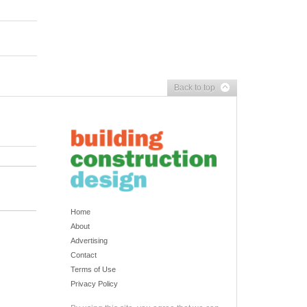
Back to top
Home
About
Advertising
Contact
Terms of Use
Privacy Policy