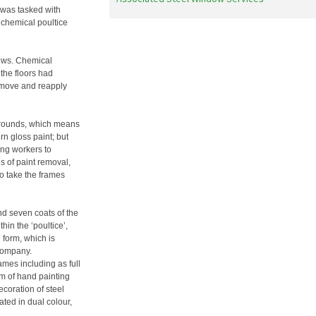
 was tasked with
 chemical poultice
dows. Chemical
the floors had
emove and reapply
grounds, which means
n gloss paint; but
ing workers to
s of paint removal,
to take the frames
d seven coats of the
hin the ‘poultice’,
 form, which is
company.
ames including as full
em of hand painting
coration of steel
ted in dual colour,