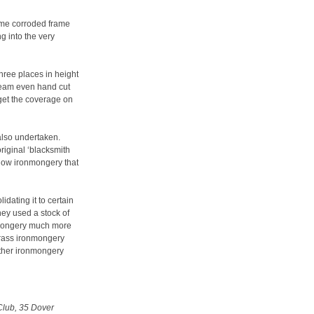
ome corroded frame
g into the very
hree places in height
 team even hand cut
 get the coverage on
also undertaken.
original ‘blacksmith
ndow ironmongery that
dating it to certain
hey used a stock of
onmongery much more
 brass ironmongery
other ironmongery
Club, 35 Dover