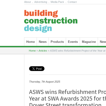
About
.
Advertising
.
Media Pack
.
Contact
Skip to content
Home
News
Products
Events
Magazine
News
Home
»
Articles
»
ASWS wins Refurbishment Project of the Year at
Thursday, 7th August 2025
ASWS wins Refurbishment Proj
Year at SWA Awards 2025 for 
Dover Street transformation