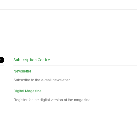
Subscription Centre
Newsletter
Subscribe to the e-mail newsletter
Digital Magazine
Register for the digital version of the magazine