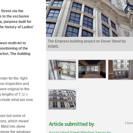
Street via the
e to the exclusive
 purpose-built for
he history of Ladies’
The Empress building project on Dover Street by
een multi-let to
ASWS.
positioning of the
rket. The building
er for the ‘light
pon inspection and
were original to the
engths of T, U, I
 create what are now
dows but some of
tions, which meant
Article submitted by
1 fou
itted into stone
o remove the windows
Associated Steel Window Services