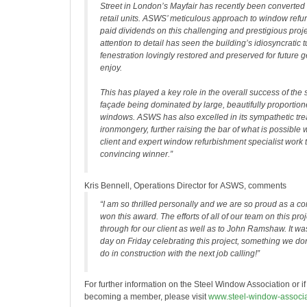
Street in London’s Mayfair has recently been converted 
retail units. ASWS’ meticulous approach to window ref
paid dividends on this challenging and prestigious projec
attention to detail has seen the building’s idiosyncratic 
fenestration lovingly restored and preserved for future 
enjoy.
This has played a key role in the overall success of the
façade being dominated by large, beautifully proportio
windows. ASWS has also excelled in its sympathetic tre
ironmongery, further raising the bar of what is possibl
client and expert window refurbishment specialist work 
convincing winner.”
Kris Bennell, Operations Director for ASWS, comments
“I am so thrilled personally and we are so proud as a 
won this award. The efforts of all of our team on this pro
through for our client as well as to John Ramshaw. It was
day on Friday celebrating this project, something we don
do in construction with the next job calling!”
For further information on the Steel Window Association or if
becoming a member, please visit
www.steel-window-associa