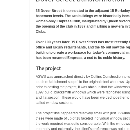
35 Dover Street is connected to the adjacent 15 Berkeley 
basement levels. The two buildings were historically hom
women-only Empress Club, inaugurated by Queen Victoria,
the opening of the club in 1887 and marking a new era in t
Clubs.
Over 100 years later, 35 Dover Street has most recently b
office and luxury retail tenants, and the fit- out saw the re
building to create a workspace for today’s commercial ma
has been renamed Empress, a nod to its noble history.
The project
ASWS was approached directly by Collins Construction to tend
touch refurbishment scope’ to the original steel windows. U
prior to costing the project, it was obvious that the windows 
1897 build; blacksmith windows which were fabricated using l
and flat section. These would have been welded together to
called window sections.
The project itself appeared relatively small with just 36 win
these were made of up of 18 faceted individual window sec
the work required was quite considerable. With the windows f
internally and externally, the client’s preference was not t