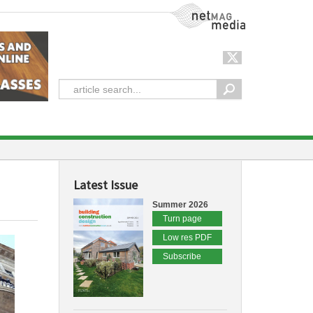
NetMag Media
Latest Issue
Summer 2026
Turn page
Low res PDF
Subscribe