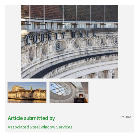
Article submitted by
1 found
Associated Steel Window Services