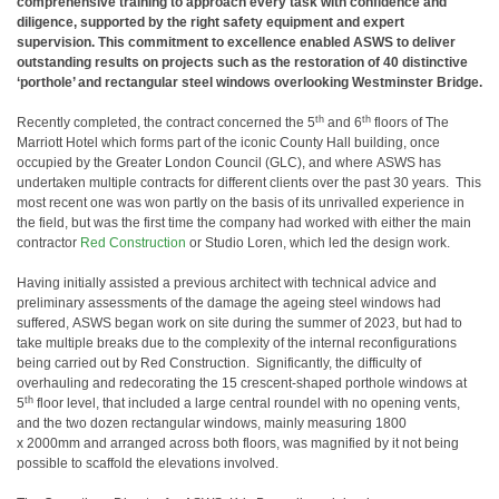
comprehensive training to approach every task with confidence and
diligence, supported by the right safety equipment and expert
supervision. This commitment to excellence enabled ASWS to deliver
outstanding results on projects such as the restoration of 40 distinctive
‘porthole’ and rectangular steel windows overlooking Westminster Bridge.
th
th
Recently completed, the contract concerned the 5
and 6
floors of The
Marriott Hotel which forms part of the iconic County Hall building, once
occupied by the Greater London Council (GLC), and where ASWS has
undertaken multiple contracts for different clients over the past 30 years. This
most recent one was won partly on the basis of its unrivalled experience in
the field, but was the first time the company had worked with either the main
contractor
Red Construction
or Studio Loren, which led the design work.
Having initially assisted a previous architect with technical advice and
preliminary assessments of the damage the ageing steel windows had
suffered, ASWS began work on site during the summer of 2023, but had to
take multiple breaks due to the complexity of the internal reconfigurations
being carried out by Red Construction. Significantly, the difficulty of
overhauling and redecorating the 15 crescent-shaped porthole windows at
th
5
floor level, that included a large central roundel with no opening vents,
and the two dozen rectangular windows, mainly measuring 1800
x 2000mm and arranged across both floors, was magnified by it not being
possible to scaffold the elevations involved.