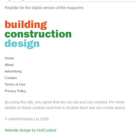
Register for the digital version of the magazine
Home
About
Advertising
Contact
Terms of Use
Privacy Policy
By using this site, you agree that we can set and use cookies. For more
details on these cookies and how to disable them see our
cookie policy
.
© netMAGmedia Ltd 2026
Website design by HotCustard