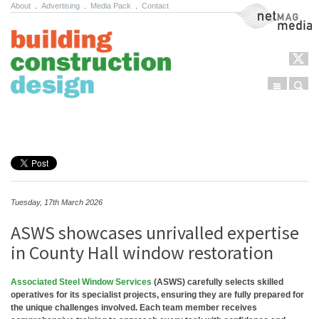
About
.
Advertising
.
Media Pack
.
Contact
NetMag Media
Menu
Sear
Skip to content
Tuesday, 17th March 2026
ASWS showcases unrivalled expertise
in County Hall window restoration
Associated Steel Window Services
(ASWS) carefully selects skilled
operatives for its specialist projects, ensuring they are fully prepared for
the unique challenges involved. Each team member receives