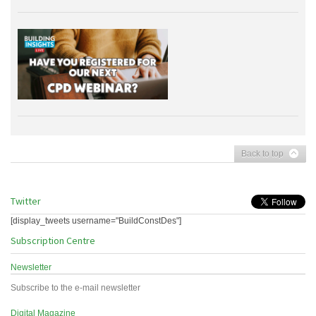
Back to top
Twitter
[display_tweets username="BuildConstDes"]
Subscription Centre
Newsletter
Subscribe to the e-mail newsletter
Digital Magazine