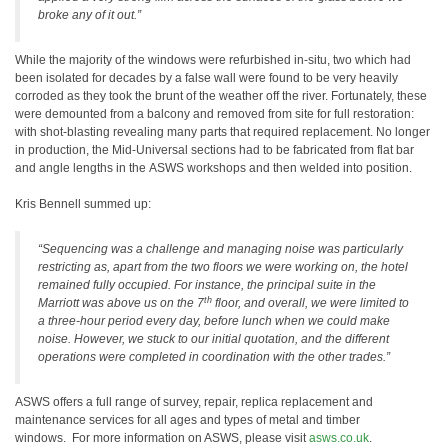
broke any of it out.”
While the majority of the windows were refurbished in-situ, two which had
been isolated for decades by a false wall were found to be very heavily
corroded as they took the brunt of the weather off the river. Fortunately, these
were demounted from a balcony and removed from site for full restoration:
with shot-blasting revealing many parts that required replacement. No longer
in production, the Mid-Universal sections had to be fabricated from flat bar
and angle lengths in the ASWS workshops and then welded into position.
Kris Bennell summed up:
“Sequencing was a challenge and managing noise was particularly
restricting as, apart from the two floors we were working on, the hotel
remained fully occupied. For instance, the principal suite in the
th
Marriott was above us on the 7
floor, and overall, we were limited to
a three-hour period every day, before lunch when we could make
noise. However, we stuck to our initial quotation, and the different
operations were completed in coordination with the other trades.”
ASWS offers a full range of survey, repair, replica replacement and
maintenance services for all ages and types of metal and timber
windows. For more information on ASWS, please visit
asws.co.uk
.