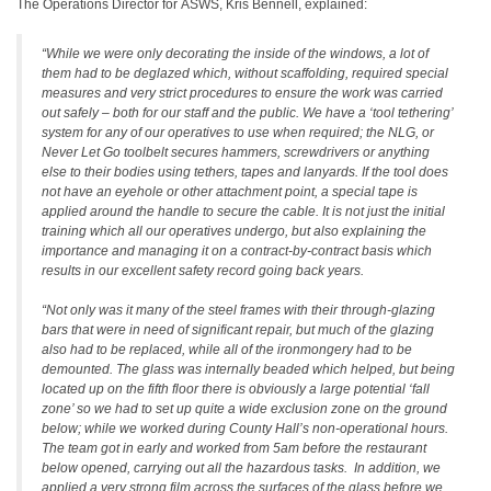
The Operations Director for ASWS, Kris Bennell, explained:
“While we were only decorating the inside of the windows, a lot of
them had to be deglazed which, without scaffolding, required special
measures and very strict procedures to ensure the work was carried
out safely – both for our staff and the public. We have a ‘tool tethering’
system for any of our operatives to use when required; the NLG, or
Never Let Go toolbelt secures hammers, screwdrivers or anything
else to their bodies using tethers, tapes and lanyards. If the tool does
not have an eyehole or other attachment point, a special tape is
applied around the handle to secure the cable. It is not just the initial
training which all our operatives undergo, but also explaining the
importance and managing it on a contract-by-contract basis which
results in our excellent safety record going back years.
“Not only was it many of the steel frames with their through-glazing
bars that were in need of significant repair, but much of the glazing
also had to be replaced, while all of the ironmongery had to be
demounted. The glass was internally beaded which helped, but being
located up on the fifth floor there is obviously a large potential ‘fall
zone’ so we had to set up quite a wide exclusion zone on the ground
below; while we worked during County Hall’s non-operational hours.
The team got in early and worked from 5am before the restaurant
below opened, carrying out all the hazardous tasks. In addition, we
applied a very strong film across the surfaces of the glass before we