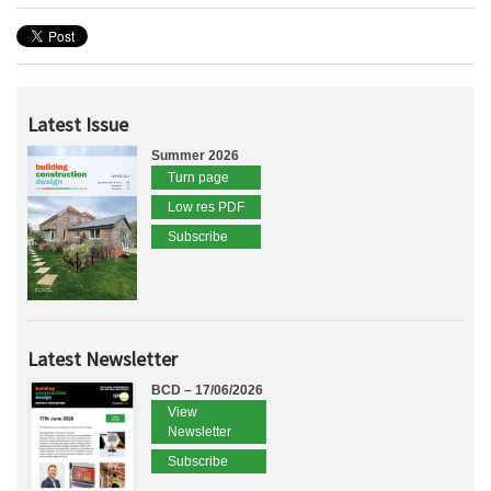
Latest Issue
Summer 2026
Turn page
Low res PDF
Subscribe
Latest Newsletter
BCD – 17/06/2026
View
Newsletter
Subscribe