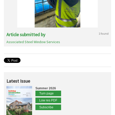
Article submitted by
1 found
Associated Steel Window Services
Latest Issue
Summer 2026
Turn page
Low res PDF
Subscribe