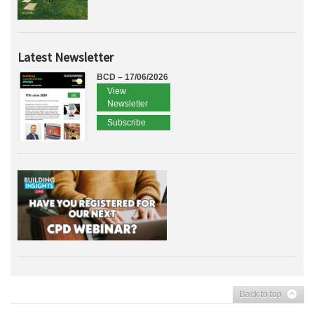
Latest Newsletter
BCD – 17/06/2026
View
Newsletter
Subscribe
Back to top