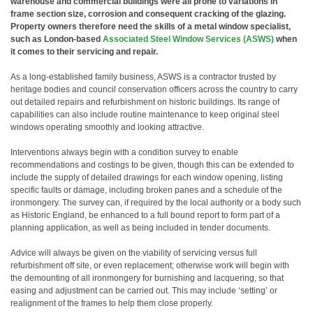
warehouse and commercial buildings were all prone to variations in
frame section size, corrosion and consequent cracking of the glazing.
Property owners therefore need the skills of a metal window specialist,
such as London-based
Associated Steel Window Services (ASWS)
when
it comes to their servicing and repair.
As a long-established family business, ASWS is a contractor trusted by
heritage bodies and council conservation officers across the country to carry
out detailed repairs and refurbishment on historic buildings. Its range of
capabilities can also include routine maintenance to keep original steel
windows operating smoothly and looking attractive.
Interventions always begin with a condition survey to enable
recommendations and costings to be given, though this can be extended to
include the supply of detailed drawings for each window opening, listing
specific faults or damage, including broken panes and a schedule of the
ironmongery. The survey can, if required by the local authority or a body such
as Historic England, be enhanced to a full bound report to form part of a
planning application, as well as being included in tender documents.
Advice will always be given on the viability of servicing versus full
refurbishment off site, or even replacement; otherwise work will begin with
the demounting of all ironmongery for burnishing and lacquering, so that
easing and adjustment can be carried out. This may include ‘setting’ or
realignment of the frames to help them close properly.