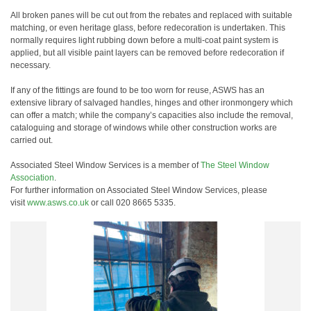
All broken panes will be cut out from the rebates and replaced with suitable
matching, or even heritage glass, before redecoration is undertaken. This
normally requires light rubbing down before a multi-coat paint system is
applied, but all visible paint layers can be removed before redecoration if
necessary.
If any of the fittings are found to be too worn for reuse, ASWS has an
extensive library of salvaged handles, hinges and other ironmongery which
can offer a match; while the company’s capacities also include the removal,
cataloguing and storage of windows while other construction works are
carried out.
Associated Steel Window Services is a member of
The Steel Window
Association
.
For further information on Associated Steel Window Services, please
visit
www.asws.co.uk
or call 020 8665 5335.