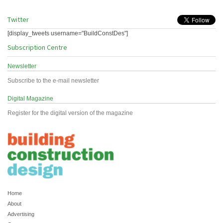
Twitter
[display_tweets username="BuildConstDes"]
Subscription Centre
Newsletter
Subscribe to the e-mail newsletter
Digital Magazine
Register for the digital version of the magazine
Home
About
Advertising