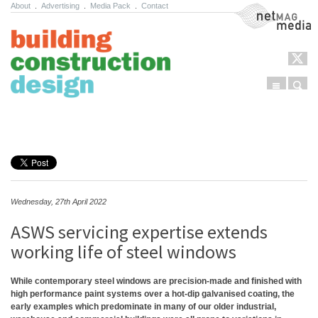
About
.
Advertising
.
Media Pack
.
Contact
NetMag Media
Menu
Sear
Skip to content
Wednesday, 27th April 2022
ASWS servicing expertise extends
working life of steel windows
While contemporary steel windows are precision-made and finished with
high performance paint systems over a hot-dip galvanised coating, the
early examples which predominate in many of our older industrial,