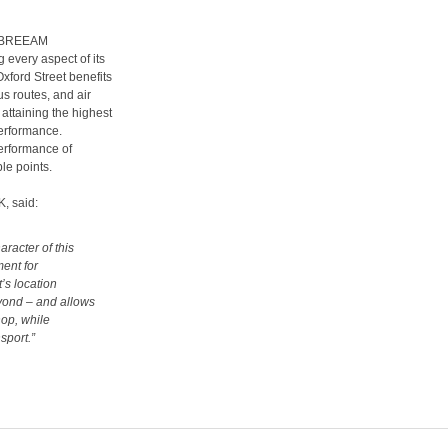
 a BREEAM
g every aspect of its
xford Street benefits
us routes, and air
attaining the highest
performance.
erformance of
ble points.
K, said:
racter of this
ment for
’s location
yond – and allows
hop, while
sport.”