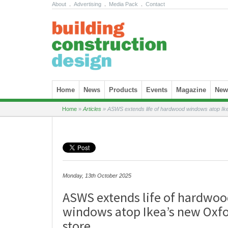
About
.
Advertising
.
Media Pack
.
Contact
Skip to content
Home
News
Products
Events
Magazine
News
Home
»
Articles
»
ASWS extends life of hardwood windows atop Ike
Monday, 13th October 2025
ASWS extends life of hardwo
windows atop Ikea’s new Oxfo
store