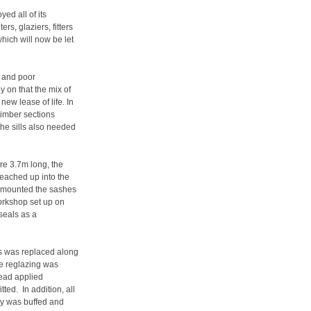
ed all of its
rs, glaziers, fitters
which will now be let
r and poor
 on that the mix of
new lease of life. In
timber sections
he sills also needed
e 3.7m long, the
eached up into the
emounted the sashes
workshop set up on
seals as a
s was replaced along
he reglazing was
bead applied
tted. In addition, all
ry was buffed and