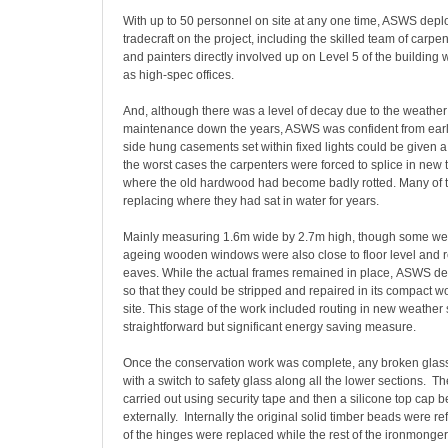
With up to 50 personnel on site at any one time, ASWS deploy
tradecraft on the project, including the skilled team of carpente
and painters directly involved up on Level 5 of the building 
as high-spec offices.
And, although there was a level of decay due to the weathe
maintenance down the years, ASWS was confident from early
side hung casements set within fixed lights could be given a 
the worst cases the carpenters were forced to splice in new 
where the old hardwood had become badly rotted. Many of t
replacing where they had sat in water for years.
Mainly measuring 1.6m wide by 2.7m high, though some wer
ageing wooden windows were also close to floor level and r
eaves. While the actual frames remained in place, ASWS d
so that they could be stripped and repaired in its compact 
site. This stage of the work included routing in new weather 
straightforward but significant energy saving measure.
Once the conservation work was complete, any broken glas
with a switch to safety glass along all the lower sections. T
carried out using security tape and then a silicone top cap 
externally. Internally the original solid timber beads were refi
of the hinges were replaced while the rest of the ironmonge