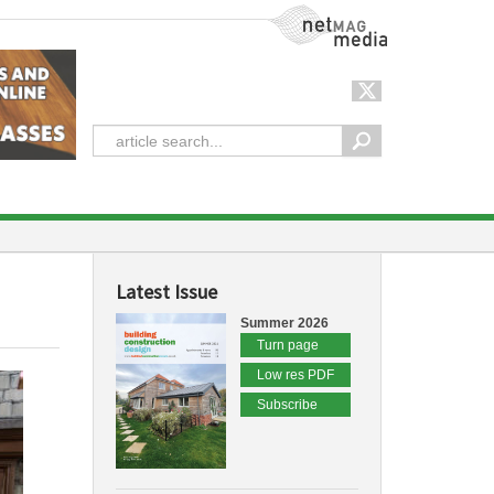
NetMag Media
Latest Issue
Summer 2026
Turn page
Low res PDF
Subscribe