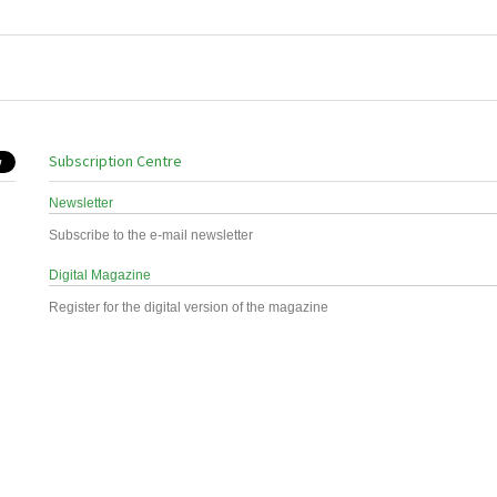
Subscription Centre
Newsletter
Subscribe to the e-mail newsletter
Digital Magazine
Register for the digital version of the magazine