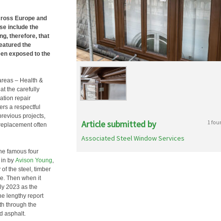
across Europe and
se include the
ing, therefore, that
featured the
en exposed to the
reas – Health &
at the carefully
ation repair
fers a respectful
revious projects,
Article submitted by
1 fou
 replacement often
Associated Steel Window Services
the famous four
 in by
Avison Young
,
 of the steel, timber
re. Then when it
ly 2023 as the
he lengthy report
th through the
d asphalt.