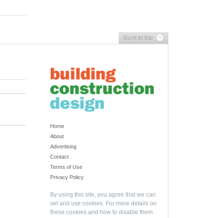
Back to top
Home
About
Advertising
Contact
Terms of Use
Privacy Policy
By using this site, you agree that we can
set and use cookies. For more details on
these cookies and how to disable them