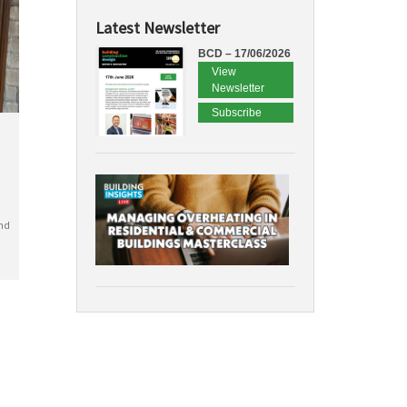
Latest Newsletter
BCD – 17/06/2026
View
Newsletter
Subscribe
nd