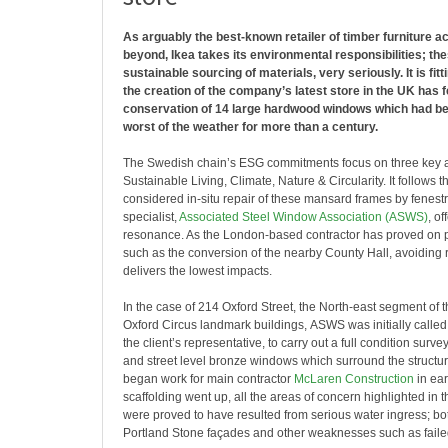
As arguably the best-known retailer of timber furniture 
beyond, Ikea takes its environmental responsibilities; the
sustainable sourcing of materials, very seriously. It is fitt
the creation of the company’s latest store in the UK has 
conservation of 14 large hardwood windows which had be
worst of the weather for more than a century.
The Swedish chain’s ESG commitments focus on three key a
Sustainable Living, Climate, Nature & Circularity. It follows th
considered in-situ repair of these mansard frames by fenestr
specialist,
Associated Steel Window Association (ASWS)
, of
resonance. As the London-based contractor has proved on p
such as the conversion of the nearby County Hall, avoiding
delivers the lowest impacts.
In the case of 214 Oxford Street, the North-east segment of 
Oxford Circus landmark buildings, ASWS was initially called
the client’s representative, to carry out a full condition survey
and street level bronze windows which surround the structu
began work for main contractor
McLaren Construction
in ear
scaffolding went up, all the areas of concern highlighted in t
were proved to have resulted from serious water ingress; bo
Portland Stone façades and other weaknesses such as faile