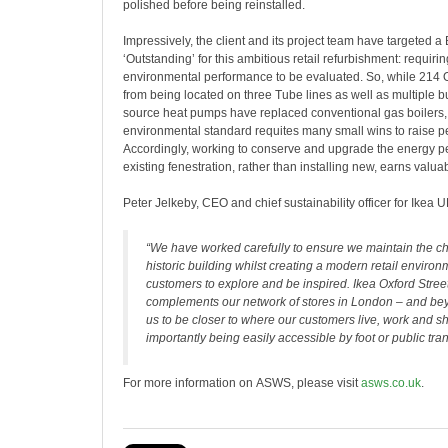
polished before being reinstalled.
Impressively, the client and its project team have targeted
‘Outstanding’ for this ambitious retail refurbishment: requirin
environmental performance to be evaluated. So, while 214 O
from being located on three Tube lines as well as multiple b
source heat pumps have replaced conventional gas boilers, 
environmental standard requites many small wins to raise 
Accordingly, working to conserve and upgrade the energy p
existing fenestration, rather than installing new, earns valua
Peter Jelkeby, CEO and chief sustainability officer for Ikea U
“We have worked carefully to ensure we maintain the cha
historic building whilst creating a modern retail environ
customers to explore and be inspired. Ikea Oxford Street
complements our network of stores in London – and be
us to be closer to where our customers live, work and s
importantly being easily accessible by foot or public tran
For more information on ASWS, please visit
asws.co.uk
.