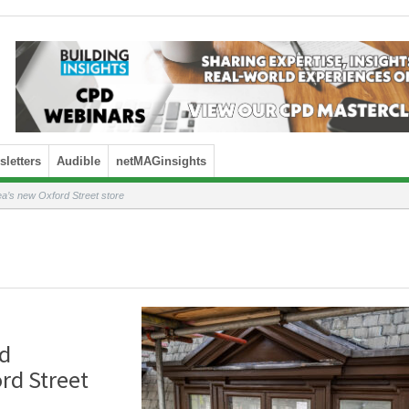
letters
Audible
netMAGinsights
a’s new Oxford Street store
od
rd Street