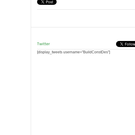
Twitter
[display_tweets username="BuildConstDes"]