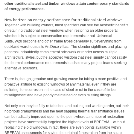
other traditional steel and timber windows attain contemporary standards
of energy performance.
New horizon on energy performance for traditional steel windows
Together with building owners, most specifiers can see the aesthetic benefits
of retaining traditional steel windows when restoring an older property,
whether it is subject to conservation requirements or not: Universal
Suite, W20 sections and other frame types generally suit everything from
dockland warehouses to Art Deco villas. The slender sightlines and glazing
patterns undoubtedly complement brickwork or render across multiple
architectural styles, but the accepted wisdom that steel simply cannot satisfy
the thermal performance requirements leads to many project teams seeking
alternative solutions.
There is, though, genuine and growing cause for taking a more positive and
proactive attitude to existing windows of any material, even if they are
suffering from corrosion in the case of steel or rot in the case of timber,
misalignment and have poorly maintained or even missing fittings.
Not only can they be fully refurbished and put in good working order, but their
notorious draughtiness and the heat sapping thermal transmittance issues
can be radically improved upon to the point where a number of restoration
projects have successfully targeted the higher levels of BREEAM – without
replacing the old windows. In fact, there are even points available within
BREEAM assessments for saving the original fenestration from the scrap