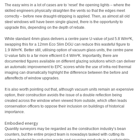
The easy wins in a lot of cases are to ‘reset’ the opening lights – where the
skilled engineers physically straighten the vents so that the edges meet
correctly – before new draught-stripping is applied. Then, as almost all old
steel windows will have been single glazed, there is the opportunity to
upgrade this, depending on the depth of rebate.
While standard 4mm glass delivers a centre pane U-value of just 5.8 W/m²K,
swapping this for a 12mm Eco Slim DGU can reduce this wasteful figure to
1.9 W/m²K. Better still, utilising option of vacuum glass units, the centre pane
U-value falls to a far more efficient 0.4 W/m²K. Importantly, there are
documented figures available on different glazing solutions which can deliver
an automatic improvement to EPC scores while the use of infra-red thermal
imaging can dramatically highlight the difference between the before and
aftereffects of window upgrades.
It is also worth pointing out that, although vacuum units remain an expensive
option, their construction avoids the issue of a double reflection being
created across the window when viewed from outside, which often leads
conservation officers to oppose their inclusion on buildings of historical
importance.
Embodied energy
Quantity surveyors may be regarded as the construction industry’s bean
counters, but the entire project team is nowadays tasked with cutting its