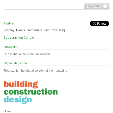
Back to top
Twitter
[display_tweets username="BuildConstDes"]
Subscription Centre
Newsletter
Subscribe to the e-mail newsletter
Digital Magazine
Register for the digital version of the magazine
Home