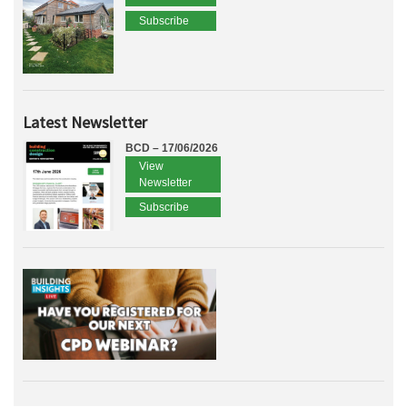
Subscribe
Latest Newsletter
BCD – 17/06/2026
View
Newsletter
Subscribe