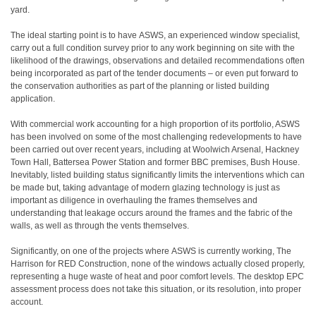
yard.
The ideal starting point is to have ASWS, an experienced window specialist,
carry out a full condition survey prior to any work beginning on site with the
likelihood of the drawings, observations and detailed recommendations often
being incorporated as part of the tender documents – or even put forward to
the conservation authorities as part of the planning or listed building
application.
With commercial work accounting for a high proportion of its portfolio, ASWS
has been involved on some of the most challenging redevelopments to have
been carried out over recent years, including at Woolwich Arsenal, Hackney
Town Hall, Battersea Power Station and former BBC premises, Bush House.
Inevitably, listed building status significantly limits the interventions which can
be made but, taking advantage of modern glazing technology is just as
important as diligence in overhauling the frames themselves and
understanding that leakage occurs around the frames and the fabric of the
walls, as well as through the vents themselves.
Significantly, on one of the projects where ASWS is currently working, The
Harrison for RED Construction, none of the windows actually closed properly,
representing a huge waste of heat and poor comfort levels. The desktop EPC
assessment process does not take this situation, or its resolution, into proper
account.