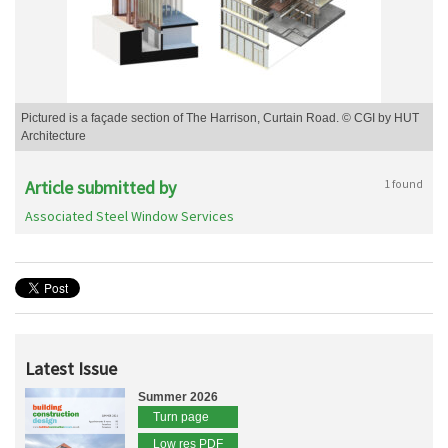
Pictured is a façade section of The Harrison, Curtain Road. © CGI by HUT
Architecture
Article submitted by
1 found
Associated Steel Window Services
Latest Issue
Summer 2026
Turn page
Low res PDF