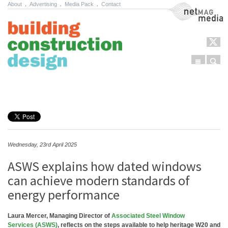
About
.
Advertising
.
Media Pack
.
Contact
NetMag Media
Menu
Sear
Skip to content
Wednesday, 23rd April 2025
ASWS explains how dated windows
can achieve modern standards of
energy performance
Laura Mercer, Managing Director of
Associated Steel Window
Services (ASWS)
, reflects on the steps available to help heritage W20 and