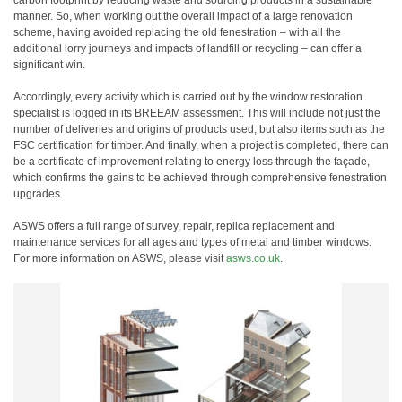
carbon footprint by reducing waste and sourcing products in a sustainable
manner. So, when working out the overall impact of a large renovation
scheme, having avoided replacing the old fenestration – with all the
additional lorry journeys and impacts of landfill or recycling – can offer a
significant win.
Accordingly, every activity which is carried out by the window restoration
specialist is logged in its BREEAM assessment. This will include not just the
number of deliveries and origins of products used, but also items such as the
FSC certification for timber. And finally, when a project is completed, there can
be a certificate of improvement relating to energy loss through the façade,
which confirms the gains to be achieved through comprehensive fenestration
upgrades.
ASWS offers a full range of survey, repair, replica replacement and
maintenance services for all ages and types of metal and timber windows.
For more information on ASWS, please visit
asws.co.uk
.