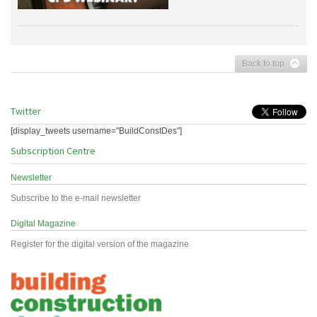
Back to top
Twitter
[display_tweets username="BuildConstDes"]
Subscription Centre
Newsletter
Subscribe to the e-mail newsletter
Digital Magazine
Register for the digital version of the magazine