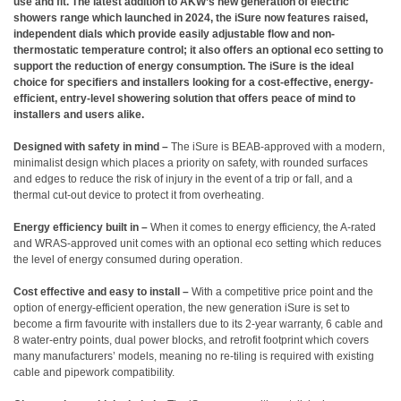
use and fit. The latest addition to AKW’s new generation of electric
showers range which launched in 2024, the iSure now features raised,
independent dials which provide easily adjustable flow and non-
thermostatic temperature control; it also offers an optional eco setting to
support the reduction of energy consumption. The iSure is the ideal
choice for specifiers and installers looking for a cost-effective, energy-
efficient, entry-level showering solution that offers peace of mind to
installers and users alike.
Designed with safety in mind –
The iSure is BEAB-approved with a modern,
minimalist design which places a priority on safety, with rounded surfaces
and edges to reduce the risk of injury in the event of a trip or fall, and a
thermal cut-out device to protect it from overheating.
Energy efficiency built in –
When it comes to energy efficiency, the A-rated
and WRAS-approved unit comes with an optional eco setting which reduces
the level of energy consumed during operation.
Cost effective and easy to install –
With a competitive price point and the
option of energy-efficient operation, the new generation iSure is set to
become a firm favourite with installers due to its 2-year warranty, 6 cable and
8 water-entry points, dual power blocks, and retrofit footprint which covers
many manufacturers’ models, meaning no re-tiling is required with existing
cable and pipework compatibility.