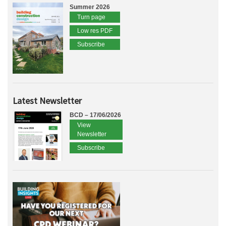
Summer 2026
Turn page
Low res PDF
Subscribe
Latest Newsletter
BCD – 17/06/2026
View
Newsletter
Subscribe