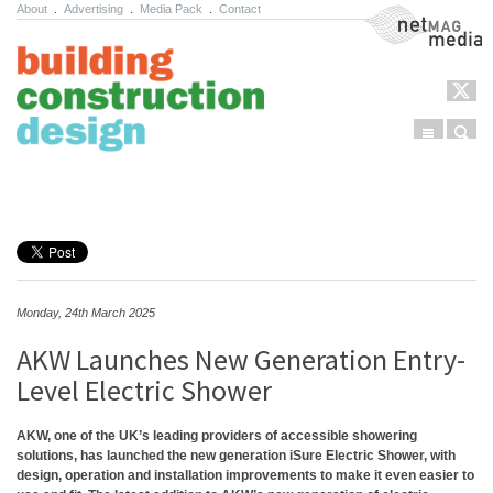
About
.
Advertising
.
Media Pack
.
Contact
NetMag Media
Menu
Sear
Skip to content
Monday, 24th March 2025
AKW Launches New Generation Entry-
Level Electric Shower
AKW, one of the UK’s leading providers of accessible showering
solutions, has launched the new generation iSure Electric Shower, with
design, operation and installation improvements to make it even easier to