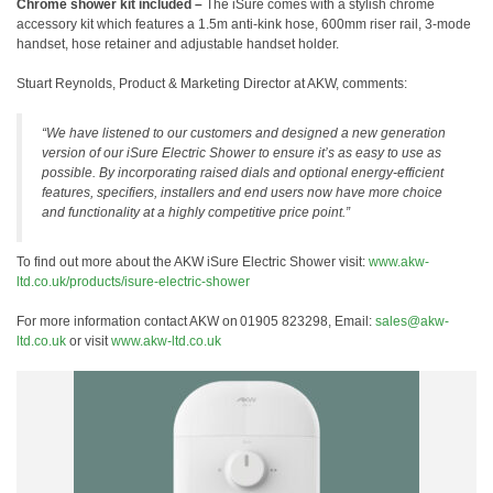
Chrome shower kit included –
The iSure comes with a stylish chrome
accessory kit which features a 1.5m anti-kink hose, 600mm riser rail, 3-mode
handset, hose retainer and adjustable handset holder.
Stuart Reynolds, Product & Marketing Director at AKW, comments:
“We have listened to our customers and designed a new generation
version of our iSure Electric Shower to ensure it’s as easy to use as
possible. By incorporating raised dials and optional energy-efficient
features, specifiers, installers and end users now have more choice
and functionality at a highly competitive price point.”
To find out more about the AKW iSure Electric Shower visit:
www.akw-
ltd.co.uk/products/isure-electric-shower
For more information contact AKW on 01905 823298, Email:
sales@akw-
ltd.co.uk
or visit
www.akw-ltd.co.uk