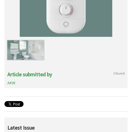
Article submitted by
1 found
AKW
Latest Issue