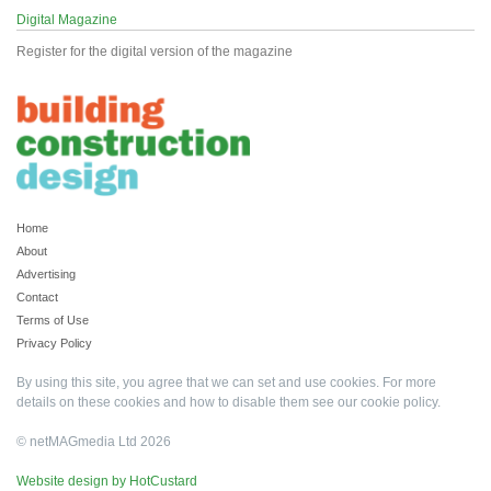
Digital Magazine
Register for the digital version of the magazine
Home
About
Advertising
Contact
Terms of Use
Privacy Policy
By using this site, you agree that we can set and use cookies. For more
details on these cookies and how to disable them see our
cookie policy
.
© netMAGmedia Ltd 2026
Website design by HotCustard