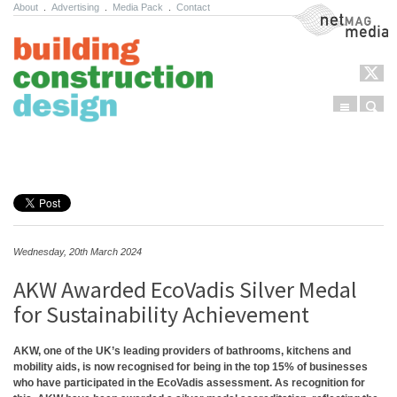
About
.
Advertising
.
Media Pack
.
Contact
NetMag Media
Menu
Sear
Skip to content
Wednesday, 20th March 2024
AKW Awarded EcoVadis Silver Medal
for Sustainability Achievement
AKW, one of the UK’s leading providers of bathrooms, kitchens and
mobility aids, is now recognised for being in the top 15% of businesses
who have participated in the EcoVadis assessment. As recognition for