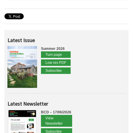
Latest Issue
Summer 2026
Turn page
Low res PDF
Subscribe
Latest Newsletter
BCD – 17/06/2026
View
Newsletter
Subscribe