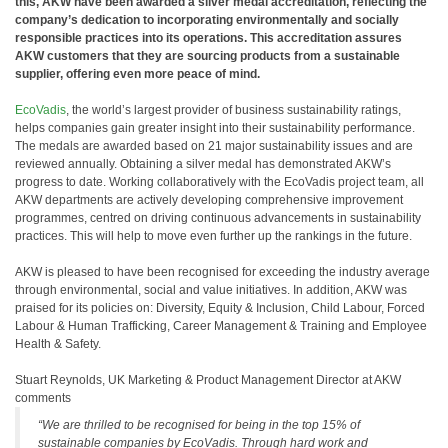
this, AKW have been awarded a silver medal accreditation, reflecting the
company’s dedication to incorporating environmentally and socially
responsible practices into its operations. This accreditation assures
AKW customers that they are sourcing products from a sustainable
supplier, offering even more peace of mind.
EcoVadis
, the world’s largest provider of business sustainability ratings,
helps companies gain greater insight into their sustainability performance.
The medals are awarded based on 21 major sustainability issues and are
reviewed annually. Obtaining a silver medal has demonstrated AKW’s
progress to date. Working collaboratively with the EcoVadis project team, all
AKW departments are actively developing comprehensive improvement
programmes, centred on driving continuous advancements in sustainability
practices. This will help to move even further up the rankings in the future.
AKW is pleased to have been recognised for exceeding the industry average
through environmental, social and value initiatives. In addition, AKW was
praised for its policies on: Diversity, Equity & Inclusion, Child Labour, Forced
Labour & Human Trafficking, Career Management & Training and Employee
Health & Safety.
Stuart Reynolds, UK Marketing & Product Management Director at AKW
comments
“We are thrilled to be recognised for being in the top 15% of
sustainable companies by EcoVadis. Through hard work and