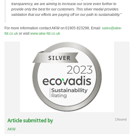
transparency, we are aiming to increase our score even further to
provide only the best for our customers. This silver medal provides
validation that our efforts are paying off on our path to sustainability.”
For more information contact AKW on 01905 823298, Email:
sales@akw-
ltd.co.uk
or visit
www.akw-ltd.co.uk
Article submitted by
1 found
AKW