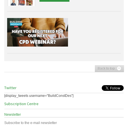
Back to top
Twitter
[display_tweets username="BuildConstDes"]
Subscription Centre
Newsletter
Subscribe to the e-mail newsletter