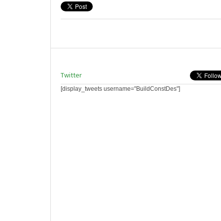
Twitter
[display_tweets username="BuildConstDes"]