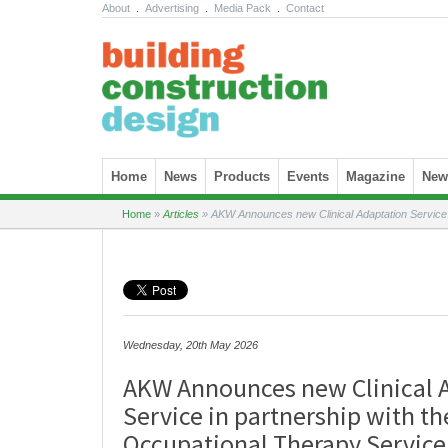
About
.
Advertising
.
Media Pack
.
Contact
Skip to content
Home
News
Products
Events
Magazine
News
Home
»
Articles
»
AKW Announces new Clinical Adaptation Service i
Wednesday, 20th May 2026
AKW Announces new Clinical 
Service in partnership with th
Occupational Therapy Service