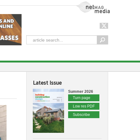
NetMag Media
Latest Issue
Summer 2026
Turn page
Low res PDF
Subscribe