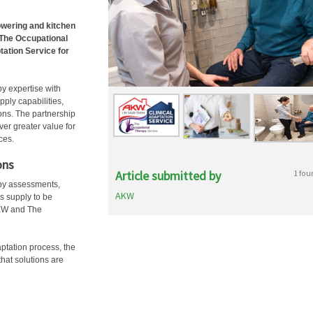
owering and kitchen
 The Occupational
tation Service for
y expertise with
ply capabilities,
ons. The partnership
er greater value for
ces.
ons
Article submitted by
1 fou
apy assessments,
AKW
ls supply to be
 AKW and The
ptation process, the
hat solutions are