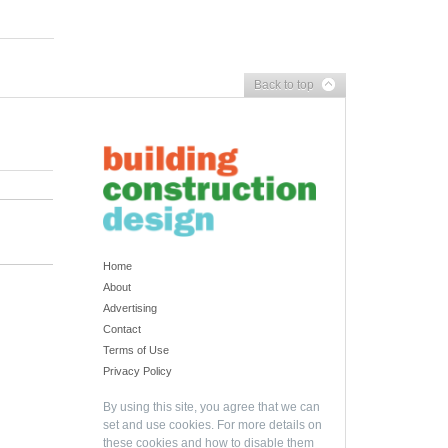
Back to top
Home
About
Advertising
Contact
Terms of Use
Privacy Policy
By using this site, you agree that we can
set and use cookies. For more details on
these cookies and how to disable them