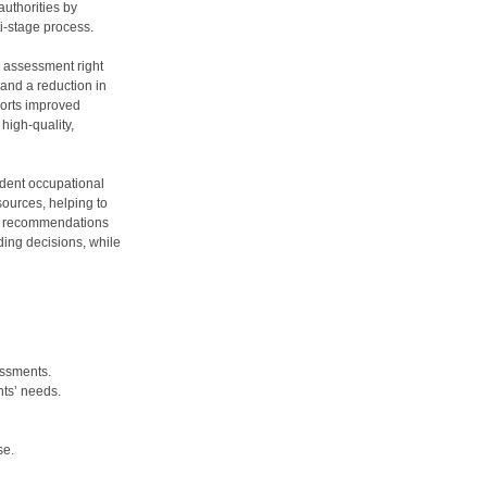
uthorities by
i-stage process.
m assessment right
 and a reduction in
ports improved
high-quality,
ndent occupational
sources, helping to
ust recommendations
ding decisions, while
essments.
nts’ needs.
se.