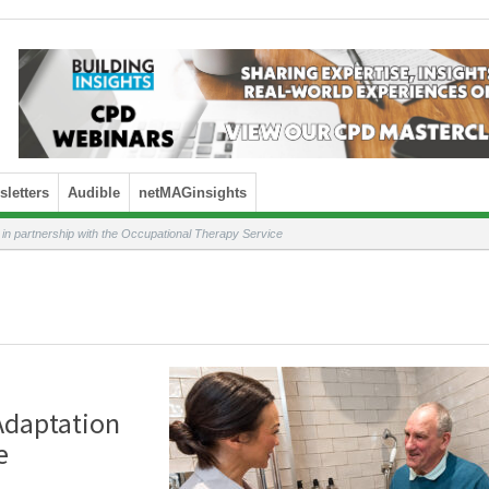
letters
Audible
netMAGinsights
n partnership with the Occupational Therapy Service
Adaptation
e