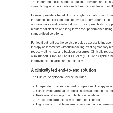
The integrated model supports housing providers and local a
streamlining what has traditionally been a complex and mult
Housing providers benefit from a single point of contact fro
through to specification and supply, faster turnaround times,
abortive works and re-adaptations. This approach also sup
resident satisfaction and long-term asset performance using 
standardised solutions.
For local authorities, the service provides access to indepe
therapy assessments without impacting existing statutory re
reduce waiting lists and backlog pressures. Clinically rob
also support Disabled Facilities Grant (DFG) and capital fun
improving compliance and auditability.
A clinically led end-to-end solution
The Clinical Adaptation Service includes:
Independent, person-centred occupational therapy ass
Clinically led adaptation specifications aligned to reside
Professional surveying and technical validation.
Transparent quotations with strong cost control.
High-quality, durable materials designed for long-term u