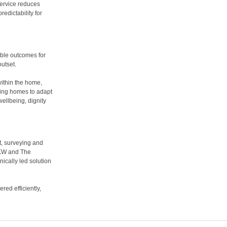
service reduces
edictability for
able outcomes for
utset.
ithin the home,
bling homes to adapt
ellbeing, dignity
t, surveying and
AKW and The
nically led solution
ed efficiently,