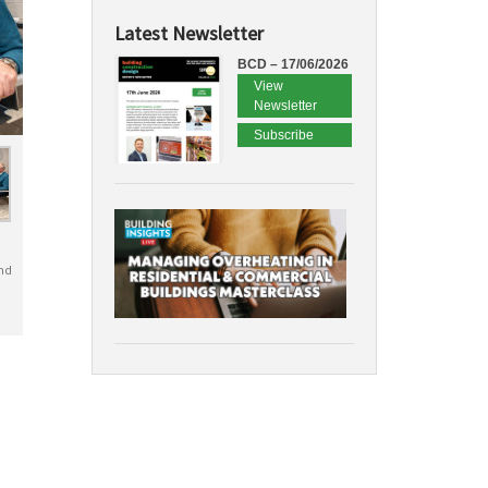
Latest Newsletter
BCD – 17/06/2026
View
Newsletter
Subscribe
nd