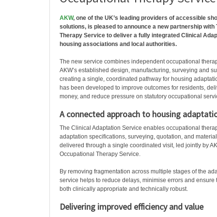
AKW
, one of the UK’s leading providers of accessible sh
solutions, is pleased to announce a new partnership with
Therapy Service to deliver a fully integrated Clinical Adap
housing associations and local authorities.
The new service combines independent occupational therap
AKW’s established design, manufacturing, surveying and sup
creating a single, coordinated pathway for housing adaptati
has been developed to improve outcomes for residents, deliv
money, and reduce pressure on statutory occupational servi
A connected approach to housing adaptati
The Clinical Adaptation Service enables occupational ther
adaptation specifications, surveying, quotation, and materia
delivered through a single coordinated visit, led jointly by
Occupational Therapy Service.
By removing fragmentation across multiple stages of the ada
service helps to reduce delays, minimise errors and ensure t
both clinically appropriate and technically robust.
Delivering improved efficiency and value