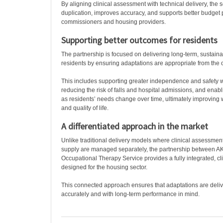
By aligning clinical assessment with technical delivery, the 
duplication, improves accuracy, and supports better budget pr
commissioners and housing providers.
Supporting better outcomes for residents
The partnership is focused on delivering long-term, sustain
residents by ensuring adaptations are appropriate from the o
This includes supporting greater independence and safety w
reducing the risk of falls and hospital admissions, and ena
as residents’ needs change over time, ultimately improving w
and quality of life.
A differentiated approach in the market
Unlike traditional delivery models where clinical assessmen
supply are managed separately, the partnership between 
Occupational Therapy Service provides a fully integrated, cli
designed for the housing sector.
This connected approach ensures that adaptations are deliver
accurately and with long-term performance in mind.