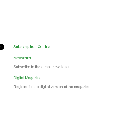
Subscription Centre
Newsletter
Subscribe to the e-mail newsletter
Digital Magazine
Register for the digital version of the magazine