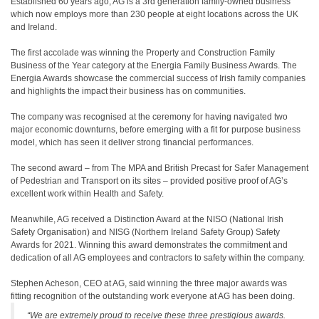
Established 60 years ago, AG is a 3rd generation family-owned business
which now employs more than 230 people at eight locations across the UK
and Ireland.
The first accolade was winning the Property and Construction Family
Business of the Year category at the Energia Family Business Awards. The
Energia Awards showcase the commercial success of Irish family companies
and highlights the impact their business has on communities.
The company was recognised at the ceremony for having navigated two
major economic downturns, before emerging with a fit for purpose business
model, which has seen it deliver strong financial performances.
The second award – from The MPA and British Precast for Safer Management
of Pedestrian and Transport on its sites – provided positive proof of AG’s
excellent work within Health and Safety.
Meanwhile, AG received a Distinction Award at the NISO (National Irish
Safety Organisation) and NISG (Northern Ireland Safety Group) Safety
Awards for 2021. Winning this award demonstrates the commitment and
dedication of all AG employees and contractors to safety within the company.
Stephen Acheson, CEO at AG, said winning the three major awards was
fitting recognition of the outstanding work everyone at AG has been doing.
“We are extremely proud to receive these three prestigious awards.