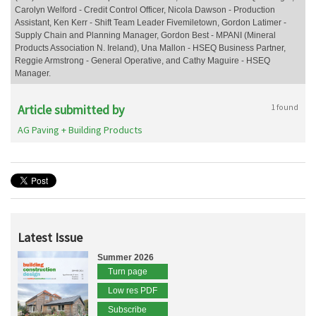
Carolyn Welford - Credit Control Officer, Nicola Dawson - Production
Assistant, Ken Kerr - Shift Team Leader Fivemiletown, Gordon Latimer -
Supply Chain and Planning Manager, Gordon Best - MPANI (Mineral
Products Association N. Ireland), Una Mallon - HSEQ Business Partner,
Reggie Armstrong - General Operative, and Cathy Maguire - HSEQ
Manager.
Article submitted by
1 found
AG Paving + Building Products
Latest Issue
Summer 2026
Turn page
Low res PDF
Subscribe