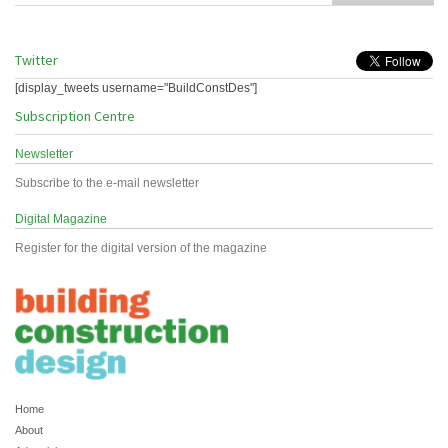
Twitter
[display_tweets username="BuildConstDes"]
Subscription Centre
Newsletter
Subscribe to the e-mail newsletter
Digital Magazine
Register for the digital version of the magazine
Home
About