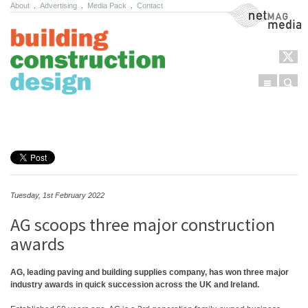
About
.
Advertising
.
Media Pack
.
Contact
NetMag Media
Menu
Sear
Skip to content
Tuesday, 1st February 2022
AG scoops three major construction
awards
AG, leading paving and building supplies company, has won three major
industry awards in quick succession across the UK and Ireland.