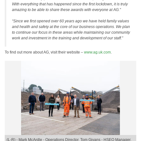
With everything that has happened since the first lockdown, it is truly
amazing to be able to share these awards with everyone at AG.”
“Since we first opened over 60 years ago we have held family values
and health and safety at the core of our business operations. We plan
to continue our focus in these areas while maintaining our community
work and investment in the training and development of our staff.”
To find out more about AG, visit their website –
www.ag.uk.com
.
(L-R) - Mark McArdle - Operations Director, Tom Givans - HSEQ Manager,