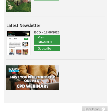
Latest Newsletter
BCD – 17/06/2026
View
Newsletter
Subscribe
Back to top