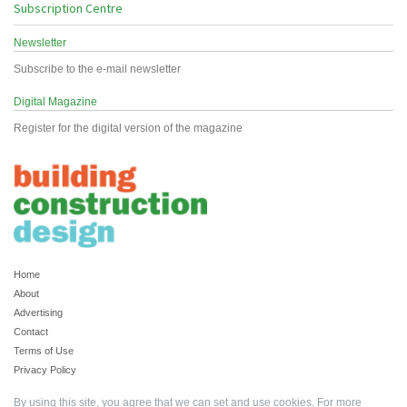
Subscription Centre
Newsletter
Subscribe to the e-mail newsletter
Digital Magazine
Register for the digital version of the magazine
Home
About
Advertising
Contact
Terms of Use
Privacy Policy
By using this site, you agree that we can set and use cookies. For more