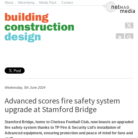
About
.
Advertising
.
Media Pack
.
Contact
NetMag Media
Menu
Sear
Skip to content
Wednesday, 5th June 2024
Advanced scores fire safety system
upgrade at Stamford Bridge
Stamford Bridge, home to Chelsea Football Club, now boasts an upgraded
fire safety system thanks to TP Fire & Security Ltd’s installation of
Advanced equipment, ensuring protection and peace of mind for fans and