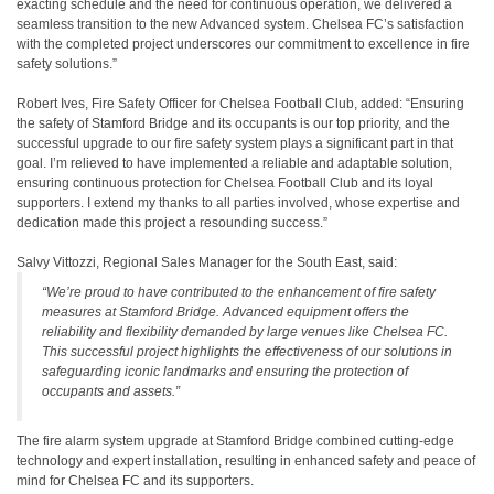
exacting schedule and the need for continuous operation, we delivered a
seamless transition to the new Advanced system. Chelsea FC’s satisfaction
with the completed project underscores our commitment to excellence in fire
safety solutions.”
Robert Ives, Fire Safety Officer for Chelsea Football Club, added: “Ensuring
the safety of Stamford Bridge and its occupants is our top priority, and the
successful upgrade to our fire safety system plays a significant part in that
goal. I’m relieved to have implemented a reliable and adaptable solution,
ensuring continuous protection for Chelsea Football Club and its loyal
supporters. I extend my thanks to all parties involved, whose expertise and
dedication made this project a resounding success.”
Salvy Vittozzi, Regional Sales Manager for the South East, said:
“We’re proud to have contributed to the enhancement of fire safety
measures at Stamford Bridge. Advanced equipment offers the
reliability and flexibility demanded by large venues like Chelsea FC.
This successful project highlights the effectiveness of our solutions in
safeguarding iconic landmarks and ensuring the protection of
occupants and assets.”
The fire alarm system upgrade at Stamford Bridge combined cutting-edge
technology and expert installation, resulting in enhanced safety and peace of
mind for Chelsea FC and its supporters.