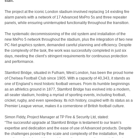
staff.
The project at the iconic London stadium involved replacing 14 existing fire
alarm panels with a network of 17 Advanced MxPro 5s and three repeater
panels, while ensuring uninterrupted functionality throughout the transition.
The systematic decommissioning of the old system and installation of the
new MxPro 5 network throughout the stadium, plus the integration of two new
PC-Net graphics system, demanded careful planning and efficiency. Despite
the complexity of the task, the work was successfully completed in just six
days, meeting the client’s stringent requirements for continuous protection
and performance.
Stamford Bridge, situated in Fulham, West London, has been the proud home
of Chelsea Football Club since 1905. With a capacity of 40,343, it stands as
one of England’s most historic football venues. From its humble beginnings
as an athletics ground in 1877, Stamford Bridge has evolved into a modern,
all-seater stadium, hosting a myriad of sporting events, including football,
cricket, rugby, and even speedway. Its rich history, coupled with its status as a
Premier League venue, makes it a cornerstone of British football culture.
Simon Fiddy, Project Manager at TP Fire & Security Ltd, stated:
“The successful upgrade at Stamford Bridge is testament to our team’s
expertise and dedication and the ease of use of Advanced products. Despite
the challenges posed by the scale and complexity of the installation, the