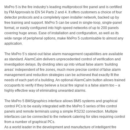
MxPro 5 is the fire industry’s leading multiprotocol fire panel and is certified
by FM Approvals to EN 54 Parts 2 and 4. It offers customers a choice of four
detector protocols and a completely open installer network, backed up by
free training and support. MxPro 5 can be used in single-loop, single-panel
format, or easily configured into high-speed networks of up to 200 panels
covering huge areas. Ease of installation and configuration, as well as its
wide range of peripheral options, make MxPro 5 customisable to almost any
application.
The MxPro 5’s stand-out false alarm management capabilities are available
as standard. AlarmCalm delivers unprecedented control of verification and
investigation delays. By dividing sites up into virtual false alarm ‘building
areas’ independent of fire zones, much more precise control of false alarm
management and reduction strategies can be achieved that exactly fit the
needs of each part of a building. An optional AlarmCalm button allows trained
occupants to verify if they believe a local fire signal is a false alarm too – a
highly effective way of eliminating unwanted alarms.
The MxPro 5 BMS/graphics interface allows BMS systems and graphical
control PCs to be easily integrated with the MxPro 5 series of fire control
panels and remote terminals using a simple RS232 connection. Multiple
interfaces can be connected to the network catering for sites requiring control
from a number of graphical PCs.
As a world leader in the development and manufacture of intelligent fire