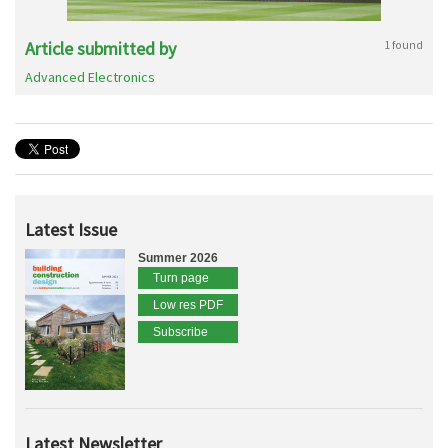
Article submitted by
1 found
Advanced Electronics
Latest Issue
Summer 2026
Turn page
Low res PDF
Subscribe
Latest Newsletter