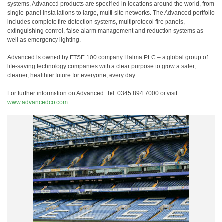
systems, Advanced products are specified in locations around the world, from
single-panel installations to large, multi-site networks. The Advanced portfolio
includes complete fire detection systems, multiprotocol fire panels,
extinguishing control, false alarm management and reduction systems as
well as emergency lighting.
Advanced is owned by FTSE 100 company Halma PLC – a global group of
life-saving technology companies with a clear purpose to grow a safer,
cleaner, healthier future for everyone, every day.
For further information on Advanced: Tel: 0345 894 7000 or visit
www.advancedco.com