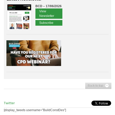
BCD – 17/06/2026
View
Newsletter
Subscribe
Back to top
Twitter
[display_tweets username="BuildConstDes"]