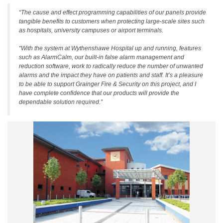
“The cause and effect programming capabilities of our panels provide
tangible benefits to customers when protecting large-scale sites such
as hospitals, university campuses or airport terminals.
“With the system at Wythenshawe Hospital up and running, features
such as AlarmCalm, our built-in false alarm management and
reduction software, work to radically reduce the number of unwanted
alarms and the impact they have on patients and staff. It’s a pleasure
to be able to support Grainger Fire & Security on this project, and I
have complete confidence that our products will provide the
dependable solution required.”