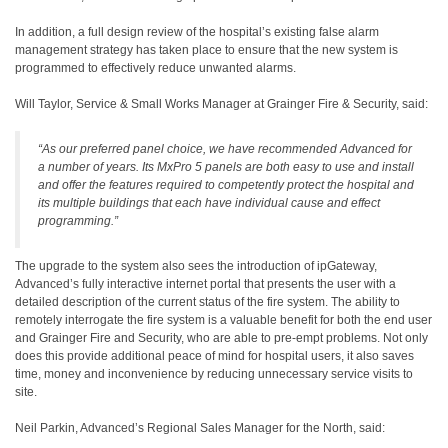
In addition, a full design review of the hospital’s existing false alarm
management strategy has taken place to ensure that the new system is
programmed to effectively reduce unwanted alarms.
Will Taylor, Service & Small Works Manager at Grainger Fire & Security, said:
“As our preferred panel choice, we have recommended Advanced for
a number of years. Its MxPro 5 panels are both easy to use and install
and offer the features required to competently protect the hospital and
its multiple buildings that each have individual cause and effect
programming.”
The upgrade to the system also sees the introduction of ipGateway,
Advanced’s fully interactive internet portal that presents the user with a
detailed description of the current status of the fire system. The ability to
remotely interrogate the fire system is a valuable benefit for both the end user
and Grainger Fire and Security, who are able to pre-empt problems. Not only
does this provide additional peace of mind for hospital users, it also saves
time, money and inconvenience by reducing unnecessary service visits to
site.
Neil Parkin, Advanced’s Regional Sales Manager for the North, said: