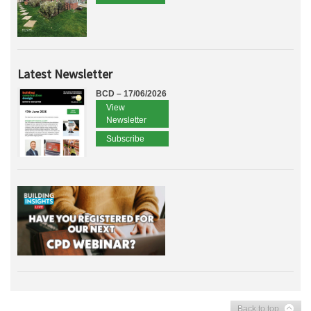
Latest Newsletter
BCD – 17/06/2026
View
Newsletter
Subscribe
Back to top