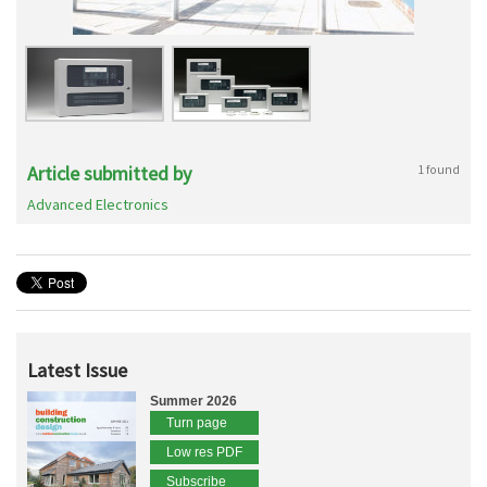
Article submitted by
1 found
Advanced Electronics
Latest Issue
Summer 2026
Turn page
Low res PDF
Subscribe