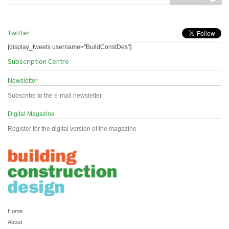
Twitter
[display_tweets username="BuildConstDes"]
Subscription Centre
Newsletter
Subscribe to the e-mail newsletter
Digital Magazine
Register for the digital version of the magazine
Home
About