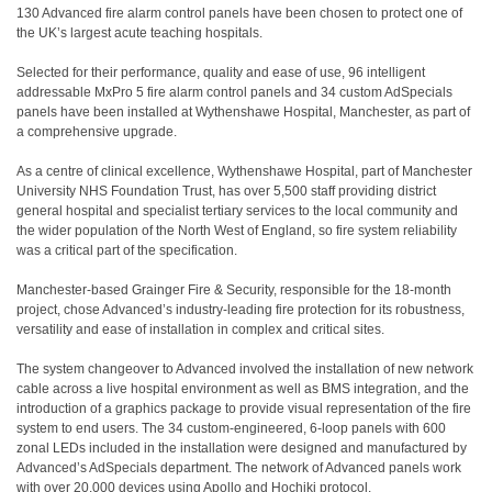
130 Advanced fire alarm control panels have been chosen to protect one of
the UK’s largest acute teaching hospitals.
Selected for their performance, quality and ease of use, 96 intelligent
addressable MxPro 5 fire alarm control panels and 34 custom AdSpecials
panels have been installed at Wythenshawe Hospital, Manchester, as part of
a comprehensive upgrade.
As a centre of clinical excellence, Wythenshawe Hospital, part of Manchester
University NHS Foundation Trust, has over 5,500 staff providing district
general hospital and specialist tertiary services to the local community and
the wider population of the North West of England, so fire system reliability
was a critical part of the specification.
Manchester-based Grainger Fire & Security, responsible for the 18-month
project, chose Advanced’s industry-leading fire protection for its robustness,
versatility and ease of installation in complex and critical sites.
The system changeover to Advanced involved the installation of new network
cable across a live hospital environment as well as BMS integration, and the
introduction of a graphics package to provide visual representation of the fire
system to end users. The 34 custom-engineered, 6-loop panels with 600
zonal LEDs included in the installation were designed and manufactured by
Advanced’s AdSpecials department. The network of Advanced panels work
with over 20,000 devices using Apollo and Hochiki protocol.