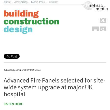
About
.
Advertising
.
Media Pack
.
Contact
NetMag Media
Menu
Sear
Skip to content
Thursday, 2nd December 2021
Advanced Fire Panels selected for site-
wide system upgrade at major UK
hospital
LISTEN HERE