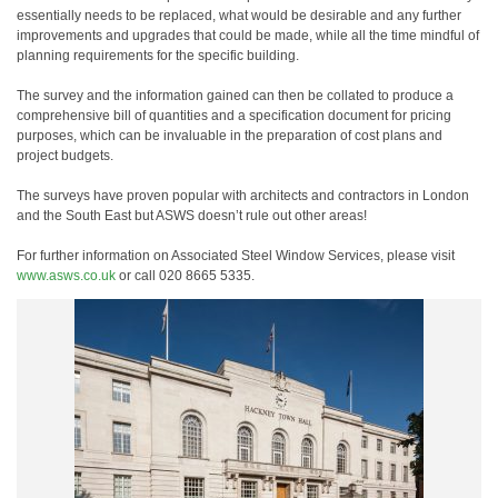
essentially needs to be replaced, what would be desirable and any further
improvements and upgrades that could be made, while all the time mindful of
planning requirements for the specific building.
The survey and the information gained can then be collated to produce a
comprehensive bill of quantities and a specification document for pricing
purposes, which can be invaluable in the preparation of cost plans and
project budgets.
The surveys have proven popular with architects and contractors in London
and the South East but ASWS doesn’t rule out other areas!
For further information on Associated Steel Window Services, please visit
www.asws.co.uk
or call 020 8665 5335.