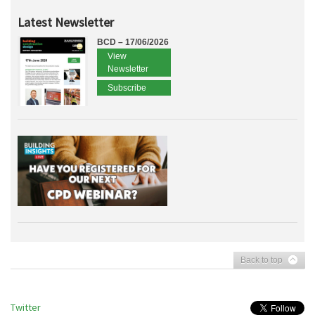
Latest Newsletter
BCD – 17/06/2026
View
Newsletter
Subscribe
Back to top
Twitter