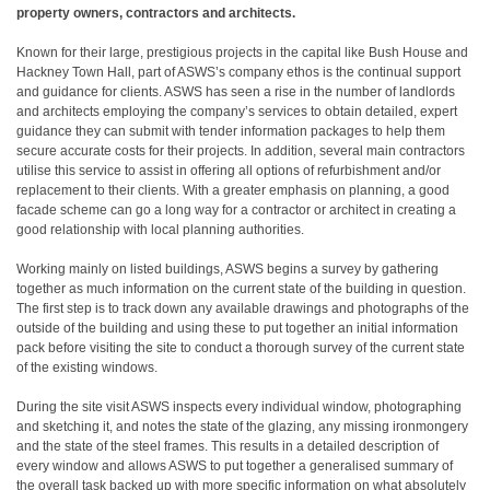
property owners, contractors and architects.
Known for their large, prestigious projects in the capital like Bush House and
Hackney Town Hall, part of ASWS’s company ethos is the continual support
and guidance for clients. ASWS has seen a rise in the number of landlords
and architects employing the company’s services to obtain detailed, expert
guidance they can submit with tender information packages to help them
secure accurate costs for their projects. In addition, several main contractors
utilise this service to assist in offering all options of refurbishment and/or
replacement to their clients. With a greater emphasis on planning, a good
facade scheme can go a long way for a contractor or architect in creating a
good relationship with local planning authorities.
Working mainly on listed buildings, ASWS begins a survey by gathering
together as much information on the current state of the building in question.
The first step is to track down any available drawings and photographs of the
outside of the building and using these to put together an initial information
pack before visiting the site to conduct a thorough survey of the current state
of the existing windows.
During the site visit ASWS inspects every individual window, photographing
and sketching it, and notes the state of the glazing, any missing ironmongery
and the state of the steel frames. This results in a detailed description of
every window and allows ASWS to put together a generalised summary of
the overall task backed up with more specific information on what absolutely