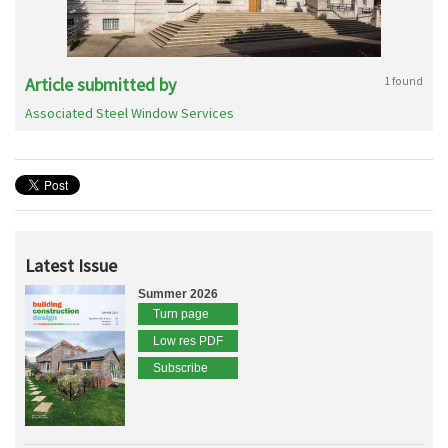
Article submitted by
1 found
Associated Steel Window Services
Latest Issue
Summer 2026
Turn page
Low res PDF
Subscribe