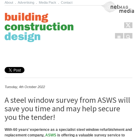
About
.
Advertising
.
Media Pack
.
Contact
NetMag Media
Menu
Sear
Skip to content
Tuesday, 4th October 2022
A steel window survey from ASWS will
save you time and may help secure
you the tender!
With 60 years’ experience as a specialist steel window refurbishment and
replacement company,
ASWS
is offering a valuable survey service to