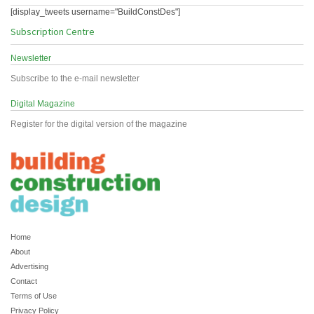
[display_tweets username="BuildConstDes"]
Subscription Centre
Newsletter
Subscribe to the e-mail newsletter
Digital Magazine
Register for the digital version of the magazine
Home
About
Advertising
Contact
Terms of Use
Privacy Policy