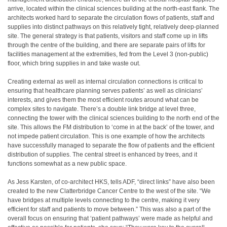
arrive, located within the clinical sciences building at the north-east flank. The
architects worked hard to separate the circulation flows of patients, staff and
supplies into distinct pathways on this relatively tight, relatively deep-planned
site. The general strategy is that patients, visitors and staff come up in lifts
through the centre of the building, and there are separate pairs of lifts for
facilities management at the extremities, fed from the Level 3 (non-public)
floor, which bring supplies in and take waste out.
Creating external as well as internal circulation connections is critical to
ensuring that healthcare planning serves patients’ as well as clinicians’
interests, and gives them the most efficient routes around what can be
complex sites to navigate. There’s a double link bridge at level three,
connecting the tower with the clinical sciences building to the north end of the
site. This allows the FM distribution to ‘come in at the back’ of the tower, and
not impede patient circulation. This is one example of how the architects
have successfully managed to separate the flow of patients and the efficient
distribution of supplies. The central street is enhanced by trees, and it
functions somewhat as a new public space.
As Jess Karsten, of co-architect HKS, tells ADF, “direct links” have also been
created to the new Clatterbridge Cancer Centre to the west of the site. “We
have bridges at multiple levels connecting to the centre, making it very
efficient for staff and patients to move between.” This was also a part of the
overall focus on ensuring that ‘patient pathways’ were made as helpful and