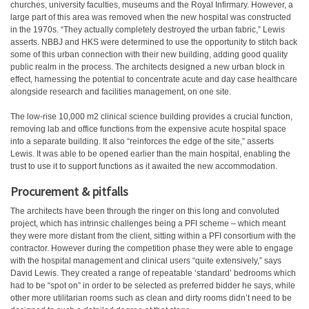
churches, university faculties, museums and the Royal Infirmary. However, a
large part of this area was removed when the new hospital was constructed
in the 1970s. “They actually completely destroyed the urban fabric,” Lewis
asserts. NBBJ and HKS were determined to use the opportunity to stitch back
some of this urban connection with their new building, adding good quality
public realm in the process. The architects designed a new urban block in
effect, harnessing the potential to concentrate acute and day case healthcare
alongside research and facilities management, on one site.
The low-rise 10,000 m2 clinical science building provides a crucial function,
removing lab and office functions from the expensive acute hospital space
into a separate building. It also “reinforces the edge of the site,” asserts
Lewis. It was able to be opened earlier than the main hospital, enabling the
trust to use it to support functions as it awaited the new accommodation.
Procurement & pitfalls
The architects have been through the ringer on this long and convoluted
project, which has intrinsic challenges being a PFI scheme – which meant
they were more distant from the client, sitting within a PFI consortium with the
contractor. However during the competition phase they were able to engage
with the hospital management and clinical users “quite extensively,” says
David Lewis. They created a range of repeatable ‘standard’ bedrooms which
had to be “spot on” in order to be selected as preferred bidder he says, while
other more utilitarian rooms such as clean and dirty rooms didn’t need to be