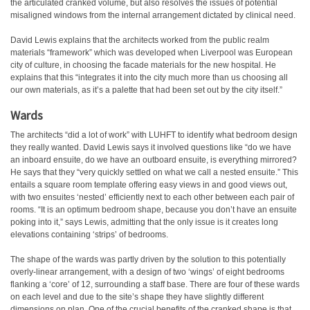
the articulated cranked volume, but also resolves the issues of potential
misaligned windows from the internal arrangement dictated by clinical need.
David Lewis explains that the architects worked from the public realm
materials “framework” which was developed when Liverpool was European
city of culture, in choosing the facade materials for the new hospital. He
explains that this “integrates it into the city much more than us choosing all
our own materials, as it’s a palette that had been set out by the city itself.”
Wards
The architects “did a lot of work” with LUHFT to identify what bedroom design
they really wanted. David Lewis says it involved questions like “do we have
an inboard ensuite, do we have an outboard ensuite, is everything mirrored?
He says that they “very quickly settled on what we call a nested ensuite.” This
entails a square room template offering easy views in and good views out,
with two ensuites ‘nested’ efficiently next to each other between each pair of
rooms. “It is an optimum bedroom shape, because you don’t have an ensuite
poking into it,” says Lewis, admitting that the only issue is it creates long
elevations containing ‘strips’ of bedrooms.
The shape of the wards was partly driven by the solution to this potentially
overly-linear arrangement, with a design of two ‘wings’ of eight bedrooms
flanking a ‘core’ of 12, surrounding a staff base. There are four of these wards
on each level and due to the site’s shape they have slightly different
dimensions on plan. One of the crucial benefits of the cranked shape is that