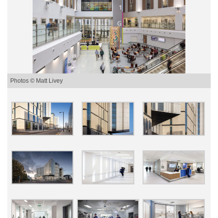
Photos © Matt Livey