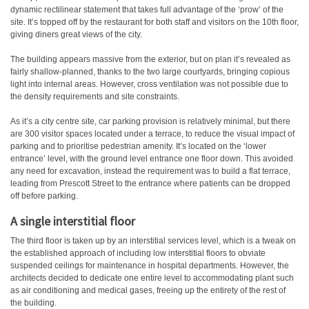
dynamic rectilinear statement that takes full advantage of the ‘prow’ of the
site. It’s topped off by the restaurant for both staff and visitors on the 10th floor,
giving diners great views of the city.
The building appears massive from the exterior, but on plan it’s revealed as
fairly shallow-planned, thanks to the two large courtyards, bringing copious
light into internal areas. However, cross ventilation was not possible due to
the density requirements and site constraints.
As it’s a city centre site, car parking provision is relatively minimal, but there
are 300 visitor spaces located under a terrace, to reduce the visual impact of
parking and to prioritise pedestrian amenity. It’s located on the ‘lower
entrance’ level, with the ground level entrance one floor down. This avoided
any need for excavation, instead the requirement was to build a flat terrace,
leading from Prescott Street to the entrance where patients can be dropped
off before parking.
A single interstitial floor
The third floor is taken up by an interstitial services level, which is a tweak on
the established approach of including low interstitial floors to obviate
suspended ceilings for maintenance in hospital departments. However, the
architects decided to dedicate one entire level to accommodating plant such
as air conditioning and medical gases, freeing up the entirety of the rest of
the building.