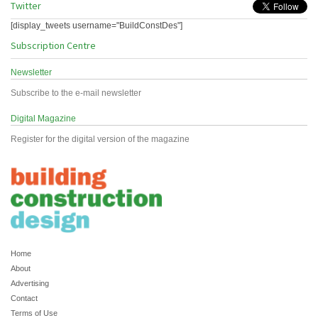
Twitter
[display_tweets username="BuildConstDes"]
Subscription Centre
Newsletter
Subscribe to the e-mail newsletter
Digital Magazine
Register for the digital version of the magazine
Home
About
Advertising
Contact
Terms of Use