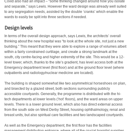
Covid also had an impact – “some thinking changed around how you isolate
and separate,” says Lewis. However the ward design was already well suited
to any segregation needs, assisted by the double ‘cranks’ which enable the
wards to easily be split into three sections if needed.
Design levels
In terms of the overall design approach, says Lewis, the architects’ overall
thinking about the new hospital was “to look at the whole site, not just a new
building.” This meant that they were able to explore a range of volumes albeit
within a fairly constrained curtilage, and create a strong landmark at the
south, city centre-facing and higher extremity of the site. This would be a 12-
level tower, which, thanks to the site’s gradient, has level access both at the
Emergency department level (first floor) and at the ground floor level (where
outpatients and radiology/nuclear medicine are located).
The building is shaped somewhat like two asymmetrical horseshoes on plan,
and bisected by a glazed street, both sections surrounding publicly
accessible courtyards. Generally, the programme is distributed with the hi-
tech departments at lower levels (‘hot’ floors), and the ward areas on upper
levels. There is a lower ground level, which also has direct external access
from the south side on West Derby Street, housing ophthalmology, renal and
breast units, but also spiritual care facilities and two landscaped courtyards.
As well as the Emergency department, the first floor has the facilities
management distribution entrance, where all of the crucial hospital supplies