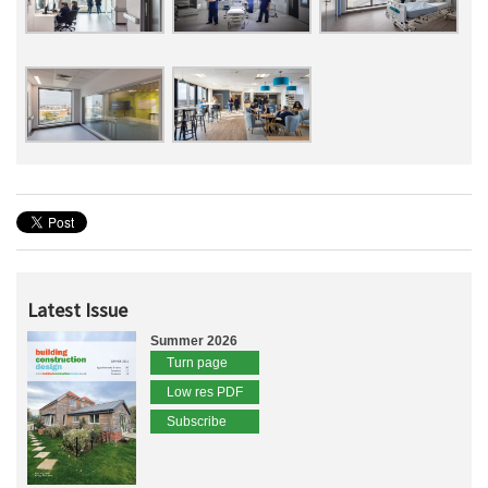
Latest Issue
Summer 2026
Turn page
Low res PDF
Subscribe