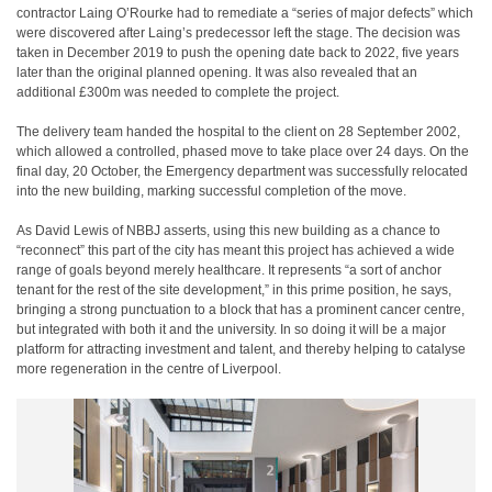
contractor Laing O’Rourke had to remediate a “series of major defects” which
were discovered after Laing’s predecessor left the stage. The decision was
taken in December 2019 to push the opening date back to 2022, five years
later than the original planned opening. It was also revealed that an
additional £300m was needed to complete the project.
The delivery team handed the hospital to the client on 28 September 2002,
which allowed a controlled, phased move to take place over 24 days. On the
final day, 20 October, the Emergency department was successfully relocated
into the new building, marking successful completion of the move.
As David Lewis of NBBJ asserts, using this new building as a chance to
“reconnect” this part of the city has meant this project has achieved a wide
range of goals beyond merely healthcare. It represents “a sort of anchor
tenant for the rest of the site development,” in this prime position, he says,
bringing a strong punctuation to a block that has a prominent cancer centre,
but integrated with both it and the university. In so doing it will be a major
platform for attracting investment and talent, and thereby helping to catalyse
more regeneration in the centre of Liverpool.