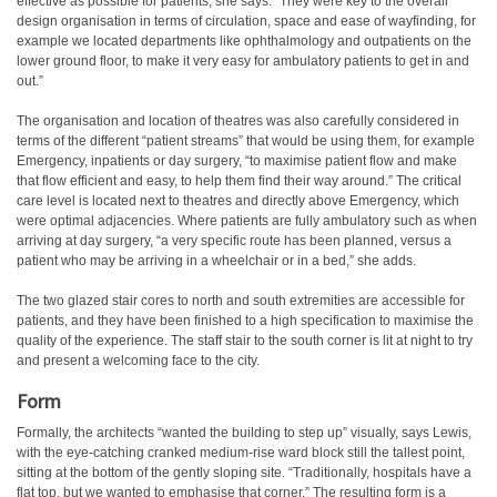
effective as possible for patients, she says: “They were key to the overall
design organisation in terms of circulation, space and ease of wayfinding, for
example we located departments like ophthalmology and outpatients on the
lower ground floor, to make it very easy for ambulatory patients to get in and
out.”
The organisation and location of theatres was also carefully considered in
terms of the different “patient streams” that would be using them, for example
Emergency, inpatients or day surgery, “to maximise patient flow and make
that flow efficient and easy, to help them find their way around.” The critical
care level is located next to theatres and directly above Emergency, which
were optimal adjacencies. Where patients are fully ambulatory such as when
arriving at day surgery, “a very specific route has been planned, versus a
patient who may be arriving in a wheelchair or in a bed,” she adds.
The two glazed stair cores to north and south extremities are accessible for
patients, and they have been finished to a high specification to maximise the
quality of the experience. The staff stair to the south corner is lit at night to try
and present a welcoming face to the city.
Form
Formally, the architects “wanted the building to step up” visually, says Lewis,
with the eye-catching cranked medium-rise ward block still the tallest point,
sitting at the bottom of the gently sloping site. “Traditionally, hospitals have a
flat top, but we wanted to emphasise that corner.” The resulting form is a