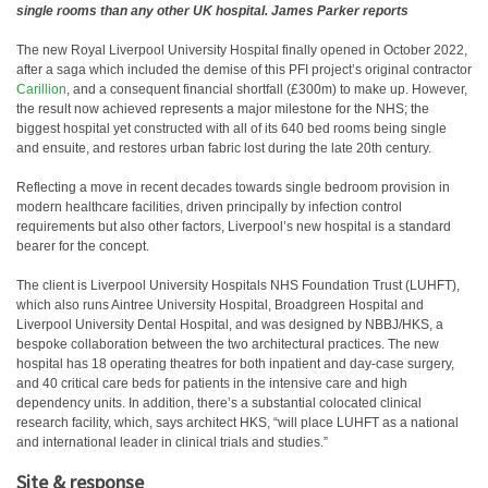
single rooms than any other UK hospital. James Parker reports
The new Royal Liverpool University Hospital finally opened in October 2022,
after a saga which included the demise of this PFI project’s original contractor
Carillion
, and a consequent financial shortfall (£300m) to make up. However,
the result now achieved represents a major milestone for the NHS; the
biggest hospital yet constructed with all of its 640 bed rooms being single
and ensuite, and restores urban fabric lost during the late 20th century.
Reflecting a move in recent decades towards single bedroom provision in
modern healthcare facilities, driven principally by infection control
requirements but also other factors, Liverpool’s new hospital is a standard
bearer for the concept.
The client is Liverpool University Hospitals NHS Foundation Trust (LUHFT),
which also runs Aintree University Hospital, Broadgreen Hospital and
Liverpool University Dental Hospital, and was designed by NBBJ/HKS, a
bespoke collaboration between the two architectural practices. The new
hospital has 18 operating theatres for both inpatient and day-case surgery,
and 40 critical care beds for patients in the intensive care and high
dependency units. In addition, there’s a substantial colocated clinical
research facility, which, says architect HKS, “will place LUHFT as a national
and international leader in clinical trials and studies.”
Site & response