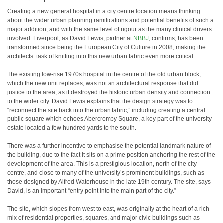
Creating a new general hospital in a city centre location means thinking
about the wider urban planning ramifications and potential benefits of such a
major addition, and with the same level of rigour as the many clinical drivers
involved. Liverpool, as David Lewis, partner at
NBBJ
, confirms, has been
transformed since being the European City of Culture in 2008, making the
architects’ task of knitting into this new urban fabric even more critical.
The existing low-rise 1970s hospital in the centre of the old urban block,
which the new unit replaces, was not an architectural response that did
justice to the area, as it destroyed the historic urban density and connection
to the wider city. David Lewis explains that the design strategy was to
“reconnect the site back into the urban fabric,” including creating a central
public square which echoes Abercromby Square, a key part of the university
estate located a few hundred yards to the south.
There was a further incentive to emphasise the potential landmark nature of
the building, due to the fact it sits on a prime position anchoring the rest of the
development of the area. This is a prestigious location, north of the city
centre, and close to many of the university’s prominent buildings, such as
those designed by Alfred Waterhouse in the late 19th century. The site, says
David, is an important “entry point into the main part of the city.”
The site, which slopes from west to east, was originally at the heart of a rich
mix of residential properties, squares, and major civic buildings such as