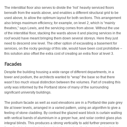
The interstitial floor also serves to divide the ‘hot’ heavily serviced floors
beneath from the wards above, and enables a different structural grid to be
used above, to allow the optimum layout for both sections. This arrangement
also brings maximum efficiency, for example, on level 2, which is “mainly
theatres,” says Lewis, and the servicing comes from above. Without the use
of the interstitial floor, stacking the wards above it and placing services in the
roof would have meant bringing them down several storeys. Here they just
need to descend one level. The other option of excavating a basement for
services, on the rocky geology of this site, would have been cost prohibitive –
this solution also offset the extra cost of creating an extra floor at level 3.
Facades
Despite the building housing a wide range of different departments, in a
tower and podium, the architects wanted to “wrap” the base so that there
wasn’t too much visual distinction between the volumes. Part of creating this
unity was informed by the Portland stone of many of the surrounding
significant university buildings.
The podium facade as well as east elevations are in a Portland-like pale grey
tile at lower levels, arranged in a varied pattern, using an algorithm to give a
feeling of stone cladding. By contrast the glazed ward block is curtain walling
with vertical bands of aluminium in a greyer hue, and solar control glass plus
integral blinds. This produces a strong verticality to add further presence to