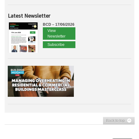
Latest Newsletter
BCD – 17/06/2026
View
Newsletter
Subscribe
Back to top