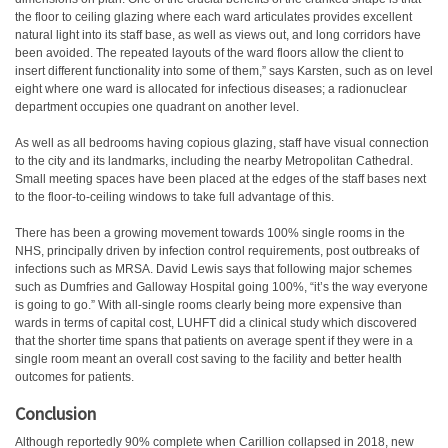
the floor to ceiling glazing where each ward articulates provides excellent
natural light into its staff base, as well as views out, and long corridors have
been avoided. The repeated layouts of the ward floors allow the client to
insert different functionality into some of them,” says Karsten, such as on level
eight where one ward is allocated for infectious diseases; a radionuclear
department occupies one quadrant on another level.
As well as all bedrooms having copious glazing, staff have visual connection
to the city and its landmarks, including the nearby Metropolitan Cathedral.
Small meeting spaces have been placed at the edges of the staff bases next
to the floor-to-ceiling windows to take full advantage of this.
There has been a growing movement towards 100% single rooms in the
NHS, principally driven by infection control requirements, post outbreaks of
infections such as MRSA. David Lewis says that following major schemes
such as Dumfries and Galloway Hospital going 100%, “it’s the way everyone
is going to go.” With all-single rooms clearly being more expensive than
wards in terms of capital cost, LUHFT did a clinical study which discovered
that the shorter time spans that patients on average spent if they were in a
single room meant an overall cost saving to the facility and better health
outcomes for patients.
Conclusion
Although reportedly 90% complete when Carillion collapsed in 2018, new