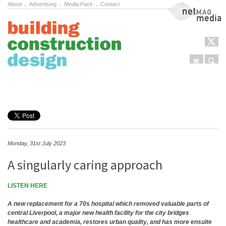
About
.
Advertising
.
Media Pack
.
Contact
NetMag Media
Menu
Sear
Skip to content
Monday, 31st July 2023
A singularly caring approach
LISTEN HERE
A new replacement for a 70s hospital which removed valuable parts of
central Liverpool, a major new health facility for the city bridges
healthcare and academia, restores urban quality, and has more ensuite