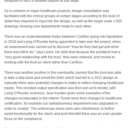
designed to such a detailed degree at that stage.
As is common in major healthcare projects, design consultation was
facilitated with the clinical groups at certain stages according to the level of
detail they required to input into the design, as well as the larger scale 1:500
drawings showing how departments relate to each other.
There was an understandable hiatus between Carillion going into liquidation
in 2018 and Laing O’Rourke being appointed to take over the project, when
an assessment was carried out to discover “how far they had got and what
there was left to do,” says Lewis. He adds that because the architects had a
“very good relationship with the trust,” they were retained, and moved to
working with the trust as client rather than Carillion.
There was another positive in this eventuality, namely that the trust was able
to take a step back and revisit the brief, which had led to a 2011 design so
naturally there were potential changes to make to reflect changing healthcare
needs. This revisited output specification was then put out to tender, with
Laing O’Rourke victorious. Jess Karsten gives some examples of the
changes incorporated in the interim “Some were from changes to healthcare
certification, for example our radiopharmacy department was upgraded in
order to comply.” The endoscopy areas were also refurbished, to further
assist functionality for the client, and post-Grenfell there was an even greater
focus on fire compliance.