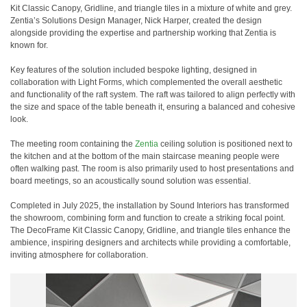
Kit Classic Canopy, Gridline, and triangle tiles in a mixture of white and grey.
Zentia’s Solutions Design Manager, Nick Harper, created the design
alongside providing the expertise and partnership working that Zentia is
known for.
Key features of the solution included bespoke lighting, designed in
collaboration with Light Forms, which complemented the overall aesthetic
and functionality of the raft system. The raft was tailored to align perfectly with
the size and space of the table beneath it, ensuring a balanced and cohesive
look.
The meeting room containing the
Zentia
ceiling solution is positioned next to
the kitchen and at the bottom of the main staircase meaning people were
often walking past. The room is also primarily used to host presentations and
board meetings, so an acoustically sound solution was essential.
Completed in July 2025, the installation by Sound Interiors has transformed
the showroom, combining form and function to create a striking focal point.
The DecoFrame Kit Classic Canopy, Gridline, and triangle tiles enhance the
ambience, inspiring designers and architects while providing a comfortable,
inviting atmosphere for collaboration.