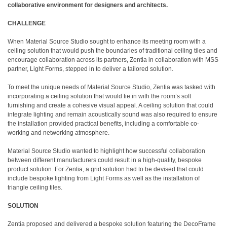
collaborative environment for designers and architects.
CHALLENGE
When Material Source Studio sought to enhance its meeting room with a
ceiling solution that would push the boundaries of traditional ceiling tiles and
encourage collaboration across its partners, Zentia in collaboration with MSS
partner, Light Forms, stepped in to deliver a tailored solution.
To meet the unique needs of Material Source Studio, Zentia was tasked with
incorporating a ceiling solution that would tie in with the room’s soft
furnishing and create a cohesive visual appeal. A ceiling solution that could
integrate lighting and remain acoustically sound was also required to ensure
the installation provided practical benefits, including a comfortable co-
working and networking atmosphere.
Material Source Studio wanted to highlight how successful collaboration
between different manufacturers could result in a high-quality, bespoke
product solution. For Zentia, a grid solution had to be devised that could
include bespoke lighting from Light Forms as well as the installation of
triangle ceiling tiles.
SOLUTION
Zentia proposed and delivered a bespoke solution featuring the DecoFrame