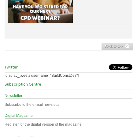
Back to top
Twitter
[display_tweets username="BuildConstDes"]
Subscription Centre
Newsletter
Subscribe to the e-mail newsletter
Digital Magazine
Register for the digital version of the magazine