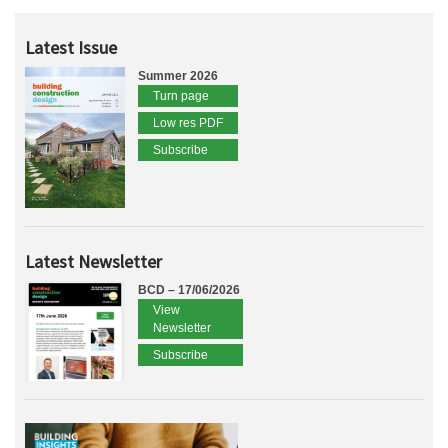
Latest Issue
Summer 2026
Turn page
Low res PDF
Subscribe
Latest Newsletter
BCD – 17/06/2026
View
Newsletter
Subscribe