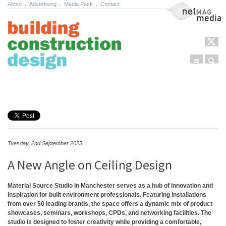
About
.
Advertising
.
Media Pack
.
Contact
NetMag Media
Menu
Sear
Skip to content
Tuesday, 2nd September 2025
A New Angle on Ceiling Design
Material Source Studio in Manchester serves as a hub of innovation and
inspiration for built environment professionals. Featuring installations
from over 50 leading brands, the space offers a dynamic mix of product
showcases, seminars, workshops, CPDs, and networking facilities. The
studio is designed to foster creativity while providing a comfortable,