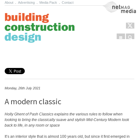
About
.
Advertising
.
Media Pack
.
Contact
NetMag Media
Menu
Sear
Skip to content
Monday, 26th July 2021
A modern classic
Holly Ghent of Pash Classics explains the various rules to follow when
looking to bring the classically suave and stylish Mid-Century Modern look
back to life, in any room or space
It’s an interior style that is almost 100 years old, but since it first emerged in