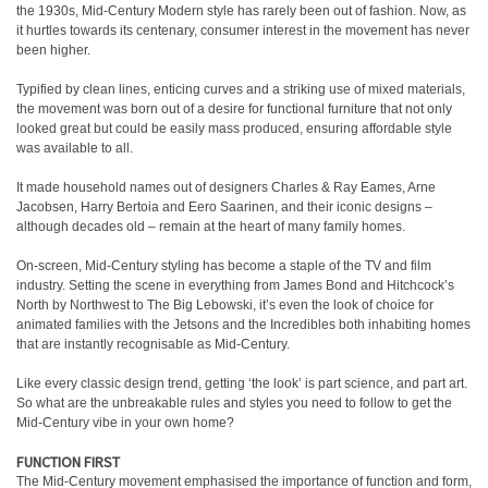
the 1930s, Mid-Century Modern style has rarely been out of fashion. Now, as
it hurtles towards its centenary, consumer interest in the movement has never
been higher.
Typified by clean lines, enticing curves and a striking use of mixed materials,
the movement was born out of a desire for functional furniture that not only
looked great but could be easily mass produced, ensuring affordable style
was available to all.
It made household names out of designers Charles & Ray Eames, Arne
Jacobsen, Harry Bertoia and Eero Saarinen, and their iconic designs –
although decades old – remain at the heart of many family homes.
On-screen, Mid-Century styling has become a staple of the TV and film
industry. Setting the scene in everything from James Bond and Hitchcock’s
North by Northwest to The Big Lebowski, it’s even the look of choice for
animated families with the Jetsons and the Incredibles both inhabiting homes
that are instantly recognisable as Mid-Century.
Like every classic design trend, getting ‘the look’ is part science, and part art.
So what are the unbreakable rules and styles you need to follow to get the
Mid-Century vibe in your own home?
FUNCTION FIRST
The Mid-Century movement emphasised the importance of function and form,