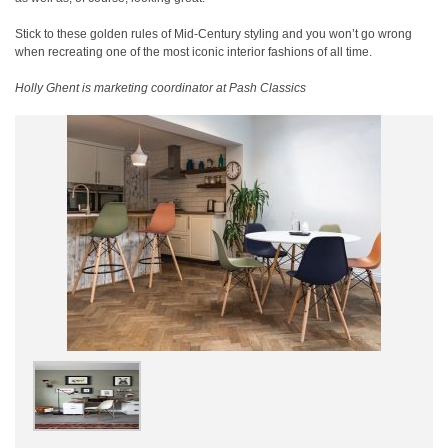
Stick to these golden rules of Mid-Century styling and you won’t go wrong
when recreating one of the most iconic interior fashions of all time.
Holly Ghent is marketing coordinator at Pash Classics