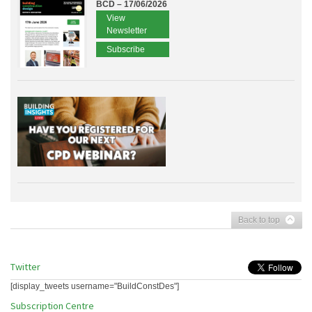
BCD – 17/06/2026
View
Newsletter
Subscribe
Back to top
Twitter
[display_tweets username="BuildConstDes"]
Subscription Centre