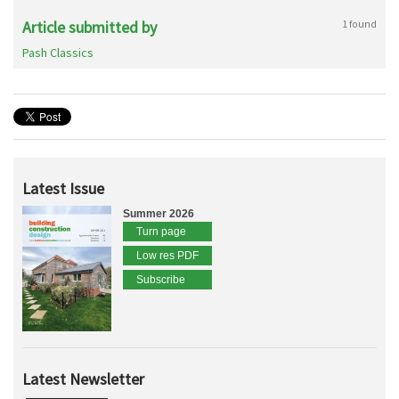
Article submitted by
1 found
Pash Classics
Latest Issue
Summer 2026
Turn page
Low res PDF
Subscribe
Latest Newsletter