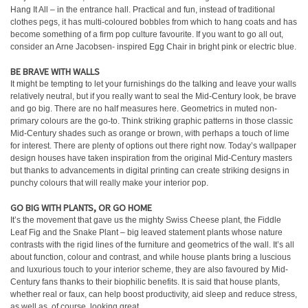
Hang It All – in the entrance hall. Practical and fun, instead of traditional
clothes pegs, it has multi-coloured bobbles from which to hang coats and has
become something of a firm pop culture favourite. If you want to go all out,
consider an Arne Jacobsen- inspired Egg Chair in bright pink or electric blue.
BE BRAVE WITH WALLS
It might be tempting to let your furnishings do the talking and leave your walls
relatively neutral, but if you really want to seal the Mid-Century look, be brave
and go big. There are no half measures here. Geometrics in muted non-
primary colours are the go-to. Think striking graphic patterns in those classic
Mid-Century shades such as orange or brown, with perhaps a touch of lime
for interest. There are plenty of options out there right now. Today’s wallpaper
design houses have taken inspiration from the original Mid-Century masters
but thanks to advancements in digital printing can create striking designs in
punchy colours that will really make your interior pop.
GO BIG WITH PLANTS, OR GO HOME
It’s the movement that gave us the mighty Swiss Cheese plant, the Fiddle
Leaf Fig and the Snake Plant – big leaved statement plants whose nature
contrasts with the rigid lines of the furniture and geometrics of the wall. It’s all
about function, colour and contrast, and while house plants bring a luscious
and luxurious touch to your interior scheme, they are also favoured by Mid-
Century fans thanks to their biophilic benefits. It is said that house plants,
whether real or faux, can help boost productivity, aid sleep and reduce stress,
as well as, of course, looking great.