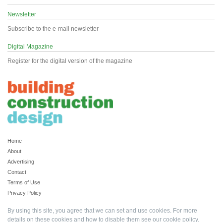
Newsletter
Subscribe to the e-mail newsletter
Digital Magazine
Register for the digital version of the magazine
Home
About
Advertising
Contact
Terms of Use
Privacy Policy
By using this site, you agree that we can set and use cookies. For more
details on these cookies and how to disable them see our
cookie policy
.