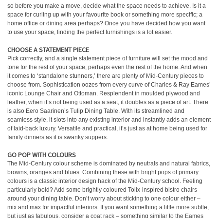
so before you make a move, decide what the space needs to achieve. Is it a
space for curling up with your favourite book or something more specific; a
home office or dining area perhaps? Once you have decided how you want
to use your space, finding the perfect furnishings is a lot easier.
CHOOSE A STATEMENT PIECE
Pick correctly, and a single statement piece of furniture will set the mood and
tone for the rest of your space, perhaps even the rest of the home. And when
it comes to ‘standalone stunners,’ there are plenty of Mid-Century pieces to
choose from. Sophistication oozes from every curve of Charles & Ray Eames’
iconic Lounge Chair and Ottoman. Resplendent in moulded plywood and
leather, when it’s not being used as a seat, it doubles as a piece of art. There
is also Eero Saarinen’s Tulip Dining Table. With its streamlined and
seamless style, it slots into any existing interior and instantly adds an element
of laid-back luxury. Versatile and practical, it’s just as at home being used for
family dinners as it is swanky suppers.
GO POP WITH COLOURS
The Mid-Century colour scheme is dominated by neutrals and natural fabrics,
browns, oranges and blues. Combining these with bright pops of primary
colours is a classic interior design hack of the Mid-Century school. Feeling
particularly bold? Add some brightly coloured Tolix-inspired bistro chairs
around your dining table. Don’t worry about sticking to one colour either –
mix and max for impactful interiors. If you want something a little more subtle,
but just as fabulous, consider a coat rack – something similar to the Eames