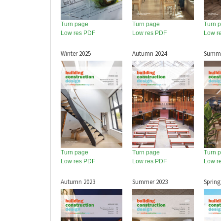
Turn page
Turn page
Turn 
Low res PDF
Low res PDF
Low r
Winter 2025
Autumn 2024
Summe
Turn page
Turn page
Turn 
Low res PDF
Low res PDF
Low r
Autumn 2023
Summer 2023
Spring