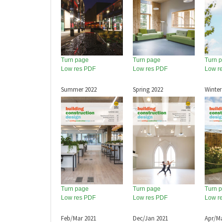
Turn page
Turn page
Turn 
Low res PDF
Low res PDF
Low r
Summer 2022
Spring 2022
Winter
Turn page
Turn page
Turn 
Low res PDF
Low res PDF
Low r
Feb/Mar 2021
Dec/Jan 2021
Apr/M