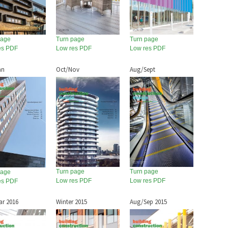
page
Turn page
Turn page
es PDF
Low res PDF
Low res PDF
an
Oct/Nov
Aug/Sept
Turn page
Turn page
page
Low res PDF
Low res PDF
es PDF
ar 2016
Winter 2015
Aug/Sep 2015