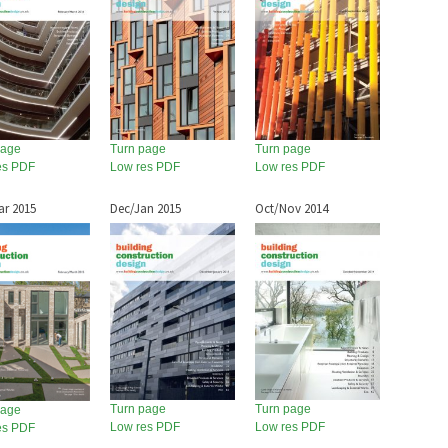
page
Turn page
Turn page
es PDF
Low res PDF
Low res PDF
ar 2015
Dec/Jan 2015
Oct/Nov 2014
Turn page
Turn page
page
Low res PDF
Low res PDF
es PDF