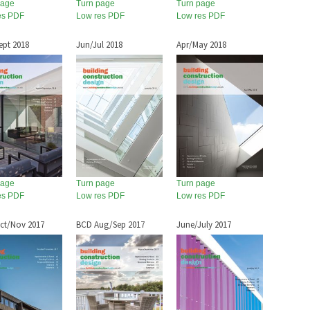
page
Turn page
Turn page
es PDF
Low res PDF
Low res PDF
ept 2018
Jun/Jul 2018
Apr/May 2018
page
Turn page
Turn page
es PDF
Low res PDF
Low res PDF
ct/Nov 2017
BCD Aug/Sep 2017
June/July 2017