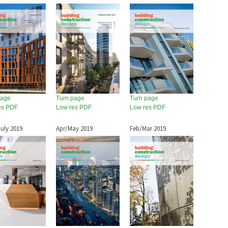
page
Turn page
Turn page
es PDF
Low res PDF
Low res PDF
uly 2019
Apr/May 2019
Feb/Mar 2019