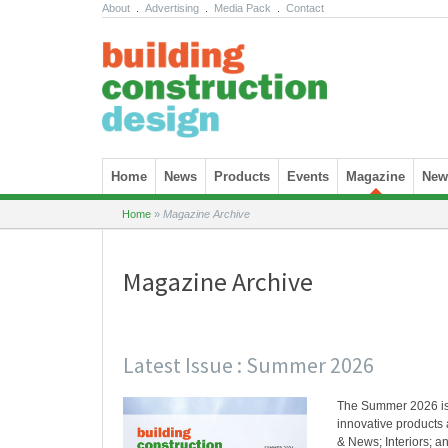
About
.
Advertising
.
Media Pack
.
Contact
Skip to content
Home
News
Products
Events
Magazine
News
Home
»
Magazine Archive
Magazine Archive
Latest Issue : Summer 2026
The Summer 2026 i
innovative products 
& News; Interiors; an