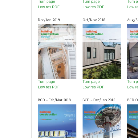
Turn page
Turn page
Turn 
Low res PDF
Low res PDF
Low r
Dec/Jan 2019
Oct/Nov 2018
Aug/S
Turn page
Turn page
Turn 
Low res PDF
Low res PDF
Low r
BCD – Feb/Mar 2018
BCD – Dec/Jan 2018
BCD O