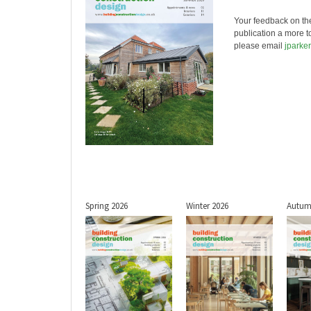
Your feedback on th
publication a more t
please email
jparke
Spring 2026
Winter 2026
Autum