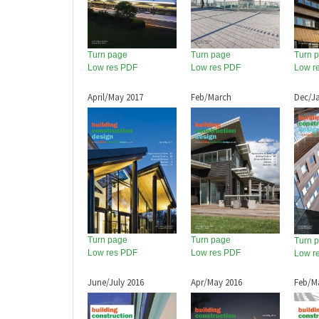
Turn page
Turn page
Turn 
Low res PDF
Low res PDF
Low r
April/May 2017
Feb/March
Dec/J
Turn page
Turn page
Turn 
Low res PDF
Low res PDF
Low r
June/July 2016
Apr/May 2016
Feb/M