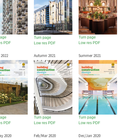
page
Turn page
Turn page
es PDF
Low res PDF
Low res PDF
 2022
Autumn 2021
Summer 2021
page
Turn page
Turn page
es PDF
Low res PDF
Low res PDF
ay 2020
Feb/Mar 2020
Dec/Jan 2020