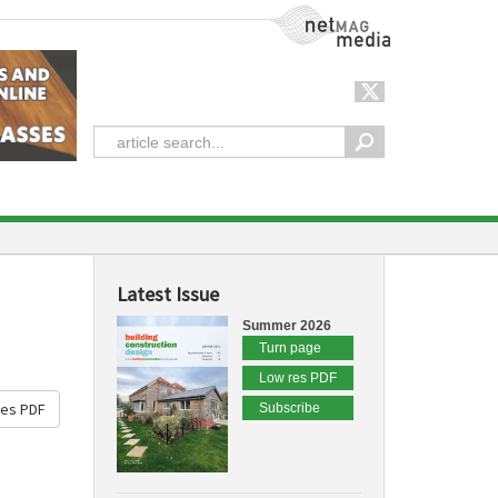
NetMag Media
Latest Issue
Summer 2026
Turn page
Low res PDF
res PDF
Subscribe