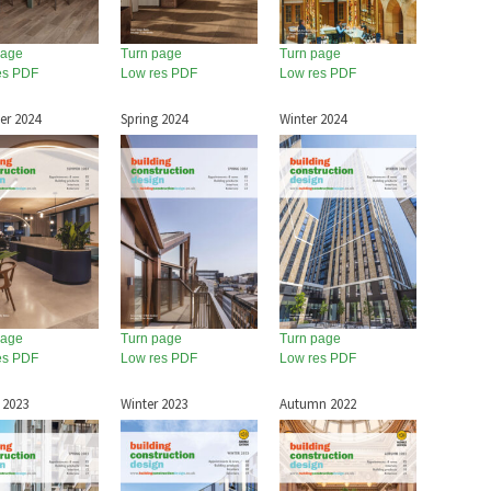
page
Turn page
Turn page
es PDF
Low res PDF
Low res PDF
r 2024
Spring 2024
Winter 2024
page
Turn page
Turn page
es PDF
Low res PDF
Low res PDF
 2023
Winter 2023
Autumn 2022