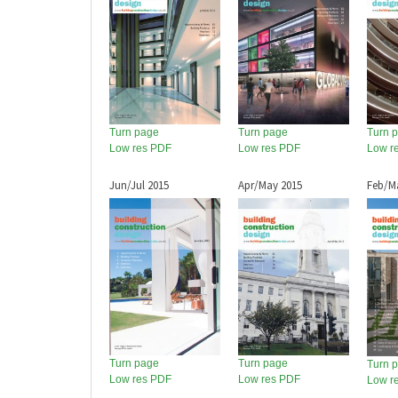
Turn page
Turn page
Turn 
Low res PDF
Low res PDF
Low r
Jun/Jul 2015
Apr/May 2015
Feb/M
Turn page
Turn page
Turn 
Low res PDF
Low res PDF
Low r