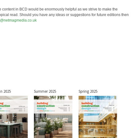
e content in BCD would be enormously helpful as we strive to make the
opical read. Should you have any ideas or suggestions for future editions then
r@netmagmedia.co.uk
n 2025
Summer 2025
Spring 2025