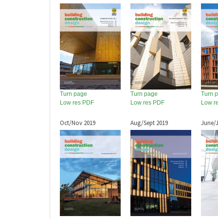
Turn page
Turn page
Turn 
Low res PDF
Low res PDF
Low r
Oct/Nov 2019
Aug/Sept 2019
June/J