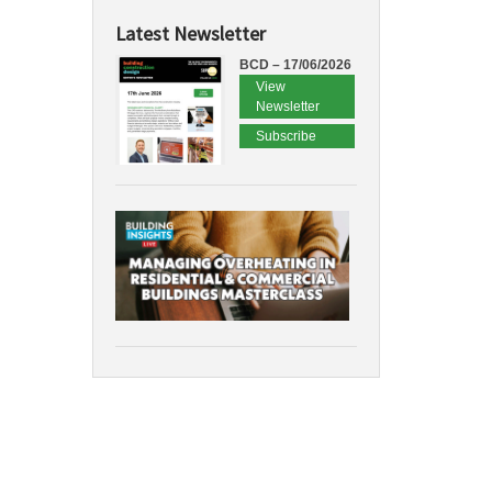
Latest Newsletter
BCD – 17/06/2026
View
Newsletter
Subscribe