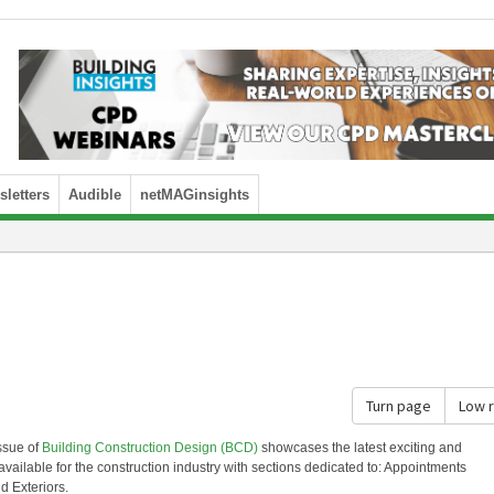
letters
Audible
netMAGinsights
Turn page
Low 
ssue of
Building Construction Design (BCD)
showcases the latest exciting and
available for the construction industry with sections dedicated to: Appointments
d Exteriors.