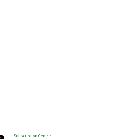
Subscription Centre