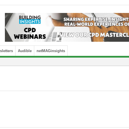
letters
Audible
netMAGinsights