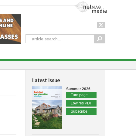
NetMag Media
Latest Issue
Summer 2026
Turn page
Low res PDF
Subscribe