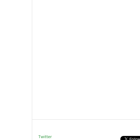
Twitter