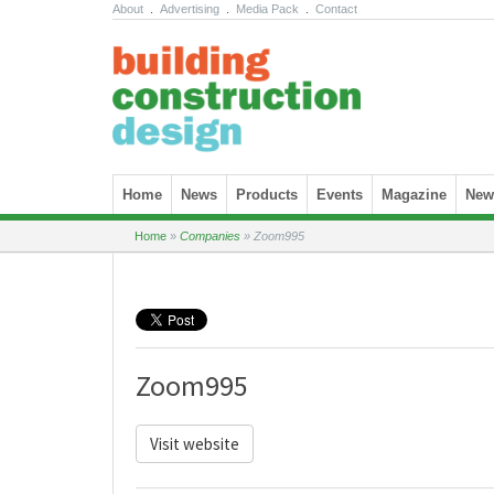
About
.
Advertising
.
Media Pack
.
Contact
Skip to content
Home
News
Products
Events
Magazine
News
Home
»
Companies
»
Zoom995
Zoom995
Visit website