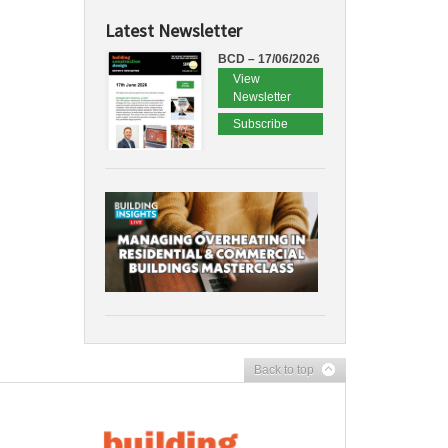
Latest Newsletter
BCD – 17/06/2026
View
Newsletter
Subscribe
Back to top