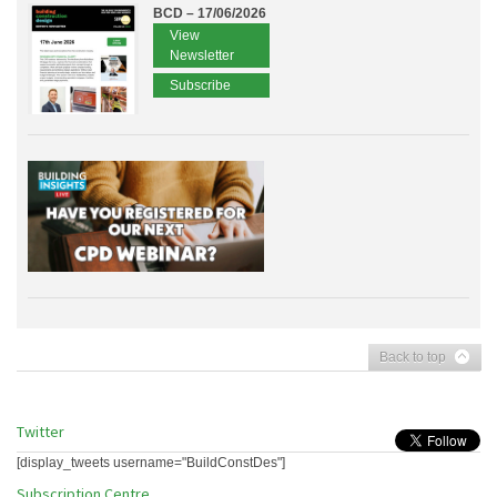
BCD – 17/06/2026
View
Newsletter
Subscribe
Back to top
Twitter
[display_tweets username="BuildConstDes"]
Subscription Centre