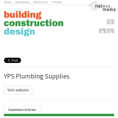
About
.
Advertising
.
Media Pack
.
Contact
NetMag Media
Menu
Sear
Skip to content
YPS Plumbing Supplies
Visit website
Submitted Articles