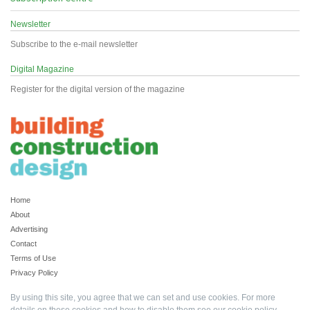
Newsletter
Subscribe to the e-mail newsletter
Digital Magazine
Register for the digital version of the magazine
Home
About
Advertising
Contact
Terms of Use
Privacy Policy
By using this site, you agree that we can set and use cookies. For more
details on these cookies and how to disable them see our
cookie policy
.