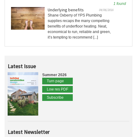
1 found
Underlying benefits
04/06/2018
Shane Oxberry of YPS Plumbing
supplies recaps the many compelling
benefits of underfloor heating. Neat,
economical to run, reliable and green,
it’s tempting to recommend [...]
Latest Issue
Summer 2026
Turn page
Low res PDF
Subscribe
Latest Newsletter