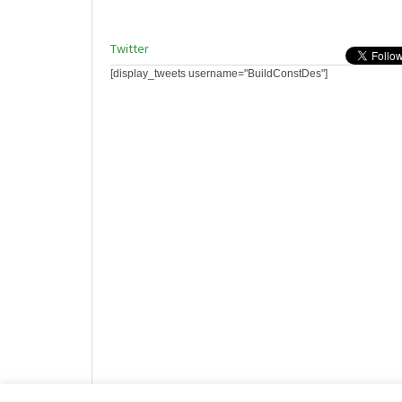
Twitter
[display_tweets username="BuildConstDes"]
Website design by HotCustard