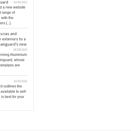
guard
03/09/2021
d a new website
d range of
 with the
s [...]
ascias and
 exteriors to a
Rainguard’s new
06/08/2021
tunning Aluminium
ainguard, whose
ownpipes are
19/03/2020
d outlines the
available to self-
is best for your