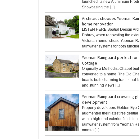
launched its new Aluminium Produ
Showcasing the [...]
Architect chooses Yeoman Rai
home renovation
LISTEN HERE Spatial Design Arch
Dobrev, when renovating the exteri
Victorian home, chose Yeoman R
rainwater systems for both functiona
Yeoman Rainguard perfect for
Cottage
Originally a Methodist Chapel bui
converted to a home, The Old Ch
boasts both charming traditional l
and stunning views [...]
Yeoman Rainguard crowning gl
development
Property developers Golden Eye 
augmented their latest residentia
with a high-end exterior finish inc
rainwater system from Yeoman Ra
mantra [...]