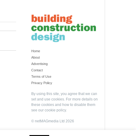
Home
About
Advertising
Contact
Terms of Use
Privacy Policy
By using this site, you agree that we can
set and use cookies. For more details on
these cookies and how to disable them
see our
cookie policy
.
© netMAGmedia Ltd 2026