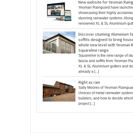
New website for Yeoman Rain
Yeoman Rainguard have launche
showcasing their highly acclaime
stunning rainwater systems. Along
renowned XL & SL Aluminium gutter
Discover stunning Aluminium f
soffits designed to bring house
whole new level with Yeoman 
Squareline range
Squareline is the new range of s
fascia and soffits from Yeoman R
XL & SL Aluminium gutters and d
already a [...]
Right as rain
Sally Moores of Yeoman Rainguar
choices of metal rainwater system 
builders, and how to decide which 
project [...]