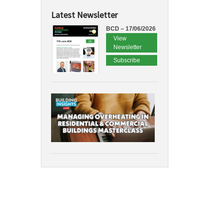
Latest Newsletter
BCD – 17/06/2026
View
Newsletter
Subscribe