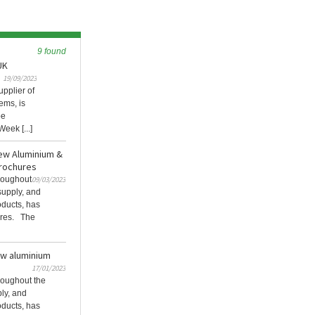
9 found
UK
19/09/2023
pplier of
ems, is
be
eek [...]
ew Aluminium &
rochures
roughout
09/03/2023
 supply, and
roducts, has
ures. The
w aluminium
17/01/2023
oughout the
ply, and
roducts, has