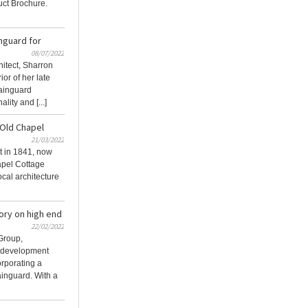
ct Brochure.
nguard for
08/07/2022
itect, Sharron
or of her late
ainguard
lity and [...]
 Old Chapel
21/03/2022
lt in 1841, now
apel Cottage
ocal architecture
ory on high end
22/02/2022
Group,
l development
orporating a
inguard. With a