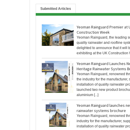
Submitted Articles
Yeoman Rainguard Premier at 
Construction Week
Yeoman Rainguard, the leading su
quality rainwater and roofline syst
delighted to announce that it will 
exhibiting at the UK Construction W
Yeoman Rainguard Launches N
Heritage Rainwater Systems B
Yeoman Rainguard, renowned th
the industry for the manufacturer,
installation of quality rainwater p
launched two new product broch
aluminium [...]
Yeoman Rainguard launches ne
rainwater systems brochure
Yeoman Rainguard, renowned thr
industry for the manufacturer, sup
installation of quality rainwater p