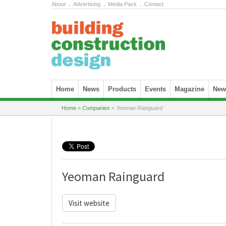
About
.
Advertising
.
Media Pack
.
Contact
Skip to content
Home
News
Products
Events
Magazine
News
Home
»
Companies
»
Yeoman Rainguard
Yeoman Rainguard
Visit website