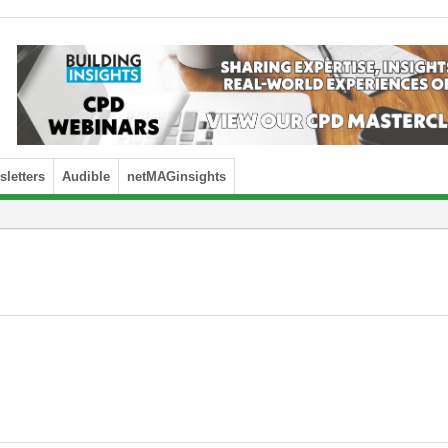
letters
Audible
netMAGinsights