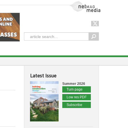
NetMag Media
Latest Issue
Summer 2026
Turn page
Low res PDF
Subscribe