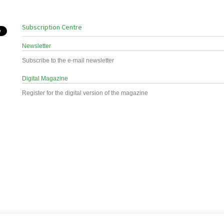
Subscription Centre
Newsletter
Subscribe to the e-mail newsletter
Digital Magazine
Register for the digital version of the magazine