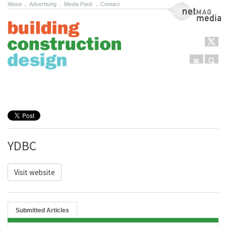
About
.
Advertising
.
Media Pack
.
Contact
NetMag Media
Menu
Sear
Skip to content
YDBC
Visit website
Submitted Articles