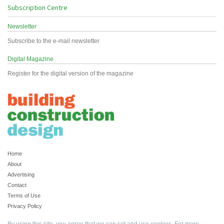
Subscription Centre
Newsletter
Subscribe to the e-mail newsletter
Digital Magazine
Register for the digital version of the magazine
Home
About
Advertising
Contact
Terms of Use
Privacy Policy
By using this site, you agree that we can set and use cookies. For more