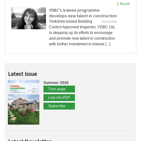
1 found
YDBC’s trainee programme
develops new talent in construction
Yorkshire-based Building
29/11/2021
Control Approved Inspector, YDBC Ltd,
is stepping up its efforts to encourage
and promote new talent in construction
with further investment in trainee [...]
Latest Issue
Summer 2026
Turn page
Low res PDF
Subscribe