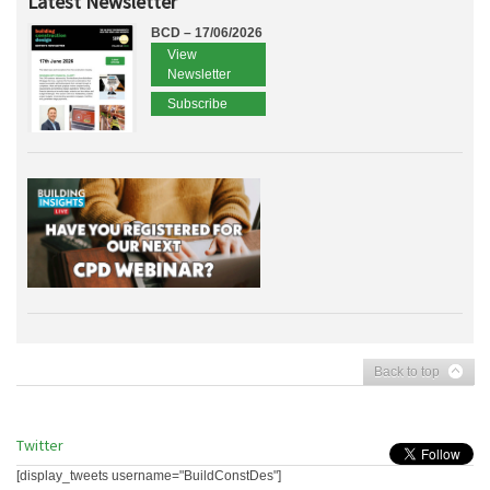
Latest Newsletter
BCD – 17/06/2026
View
Newsletter
Subscribe
Back to top
Twitter
[display_tweets username="BuildConstDes"]