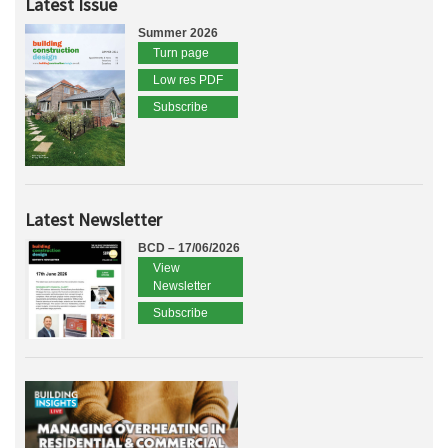
Latest Issue
Summer 2026
Turn page
Low res PDF
Subscribe
Latest Newsletter
BCD – 17/06/2026
View
Newsletter
Subscribe