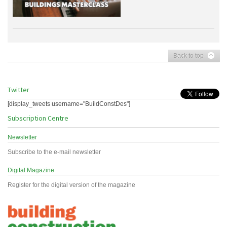
Back to top
Twitter
[display_tweets username="BuildConstDes"]
Subscription Centre
Newsletter
Subscribe to the e-mail newsletter
Digital Magazine
Register for the digital version of the magazine