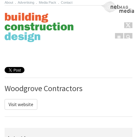
About
.
Advertising
.
Media Pack
.
Contact
NetMag Media
Menu
Sear
Skip to content
Woodgrove Contractors
Visit website