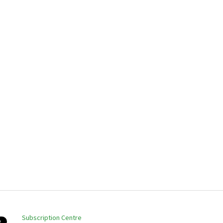
Subscription Centre