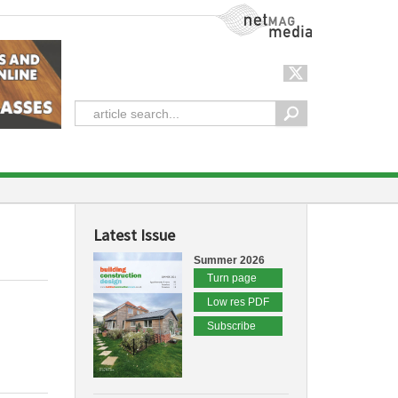
NetMag Media
Latest Issue
Summer 2026
Turn page
Low res PDF
Subscribe