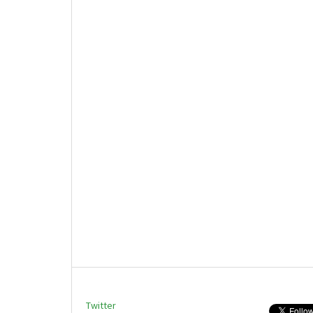
Twitter