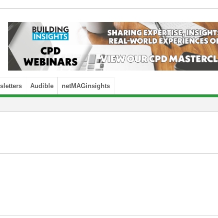
letters
Audible
netMAGinsights