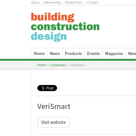
About
.
Advertising
.
Media Pack
.
Contact
Skip to content
Home
News
Products
Events
Magazine
News
Home
»
Companies
»
VeriSmart
VeriSmart
Visit website