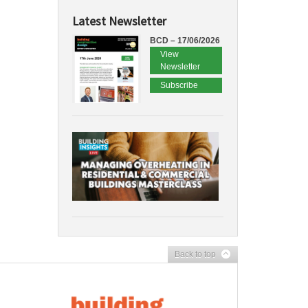
Latest Newsletter
BCD – 17/06/2026
View
Newsletter
Subscribe
Back to top