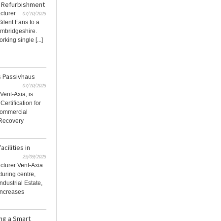
ge Refurbishment
cturer
07/10/2025
Silent Fans to a
ambridgeshire.
king single [...]
s Passivhaus
07/10/2025
Vent-Axia, is
ertification for
commercial
 Recovery
cilities in
25/09/2025
acturer Vent-Axia
uring centre,
ndustrial Estate,
increases
ing a Smart