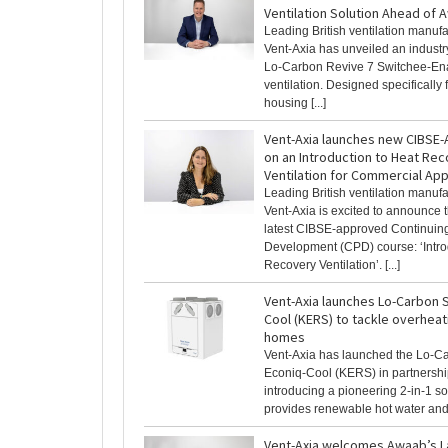
Ventilation Solution Ahead of 
Leading British ventilation manufa
Vent-Axia has unveiled an industry 
Lo-Carbon Revive 7 Switchee-En
ventilation. Designed specifically f
housing [...]
Vent-Axia launches new CIBSE
on an Introduction to Heat Re
Ventilation for Commercial App
Leading British ventilation manufa
Vent-Axia is excited to announce t
latest CIBSE-approved Continuing
Development (CPD) course: ‘Intro
Recovery Ventilation’. [...]
Vent-Axia launches Lo-Carbon S
Cool (KERS) to tackle overheat
homes
Vent-Axia has launched the Lo-C
Econiq-Cool (KERS) in partnersh
introducing a pioneering 2-in-1 so
provides renewable hot water and fr
Vent-Axia welcomes Awaab’s L