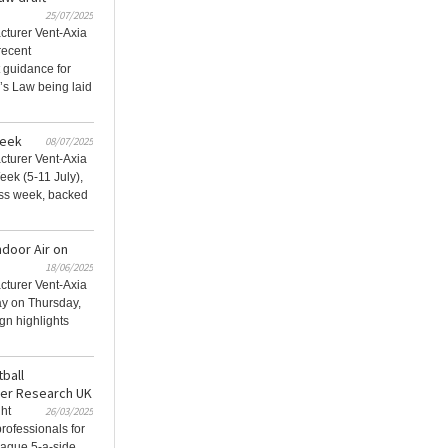
25/07/2025
acturer Vent-Axia
recent
t guidance for
’s Law being laid
Week
08/07/2025
acturer Vent-Axia
eek (5-11 July),
ess week, backed
ndoor Air on
18/06/2025
acturer Vent-Axia
ay on Thursday,
gn highlights
tball
cer Research UK
ght
26/03/2025
rofessionals for
eague 5-a-side