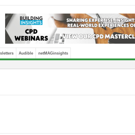
letters
Audible
netMAGinsights