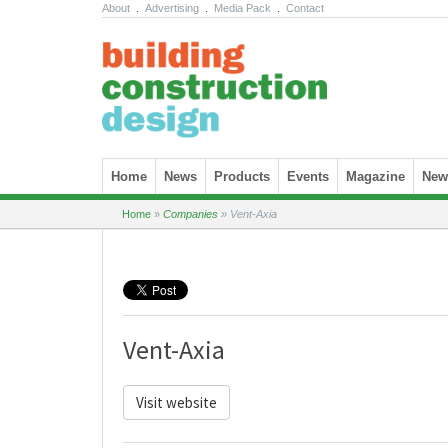
About
.
Advertising
.
Media Pack
.
Contact
Skip to content
Home
News
Products
Events
Magazine
News
Home
»
Companies
»
Vent-Axia
Vent-Axia
Visit website