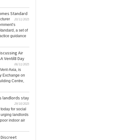
Homes Standard
cturer
20/11/2025
ernment’s
tandard, a set of
actice guidance
iscussing Air
SA Ventil8 Day
06/11/2025
Vent-Axia, is
Day Exchange on
ilding Centre,
s landlords stay
29/10/2025
today for social
 urging landlords
 poor indoor air
 Discreet