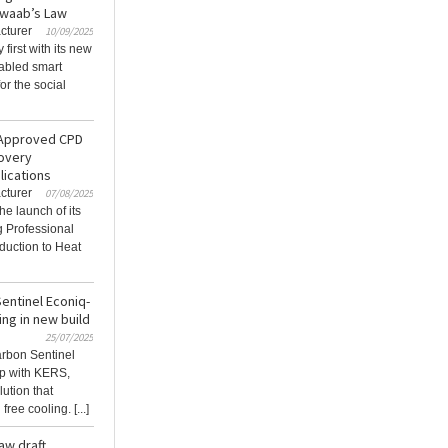
Awaab’s Law
cturer
10/09/2025
first with its new
abled smart
or the social
-Approved CPD
covery
lications
cturer
07/08/2025
he launch of its
 Professional
duction to Heat
entinel Econiq-
ing in new build
25/07/2025
arbon Sentinel
ip with KERS,
lution that
ee cooling. [...]
aw draft