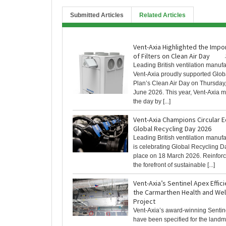
Submitted Articles
Related Articles
Vent-Axia Highlighted the Imp
of Filters on Clean Air Day
Leading British ventilation manufa
Vent-Axia proudly supported Glob
Plan’s Clean Air Day on Thursday
June 2026. This year, Vent-Axia 
the day by [...]
Vent-Axia Champions Circular
Global Recycling Day 2026
Leading British ventilation manuf
is celebrating Global Recycling D
place on 18 March 2026. Reinforcin
the forefront of sustainable [...]
Vent-Axia’s Sentinel Apex Effici
the Carmarthen Health and We
Project
Vent-Axia’s award-winning Sentin
have been specified for the land