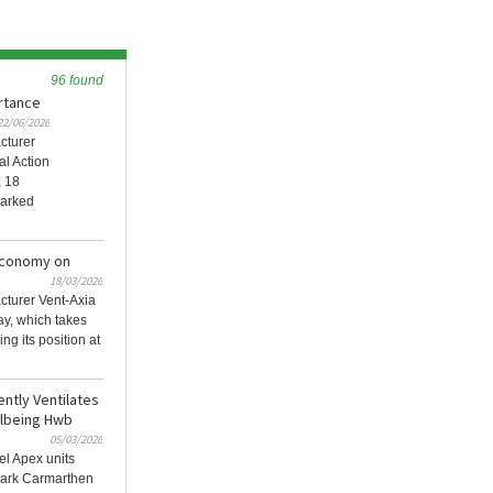
96 found
ortance
22/06/2026
cturer
al Action
, 18
marked
 Economy on
18/03/2026
acturer Vent-Axia
ay, which takes
g its position at
ently Ventilates
llbeing Hwb
05/03/2026
el Apex units
mark Carmarthen