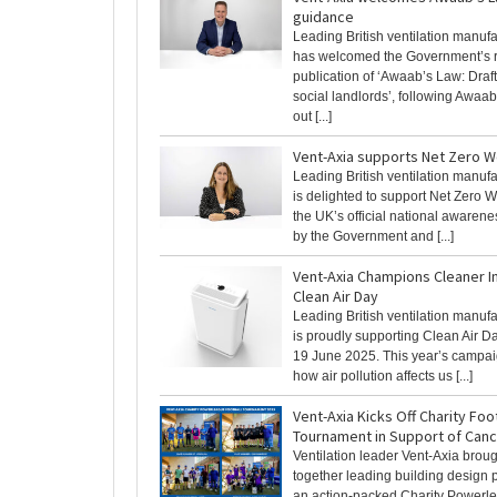
guidance
Leading British ventilation manuf
has welcomed the Government’s 
publication of ‘Awaab’s Law: Draf
social landlords’, following Awaab
out [...]
Vent-Axia supports Net Zero 
Leading British ventilation manuf
is delighted to support Net Zero W
the UK’s official national awaren
by the Government and [...]
Vent-Axia Champions Cleaner I
Clean Air Day
Leading British ventilation manuf
is proudly supporting Clean Air D
19 June 2025. This year’s campai
how air pollution affects us [...]
Vent-Axia Kicks Off Charity Foo
Tournament in Support of Can
Ventilation leader Vent-Axia brou
together leading building design p
an action-packed Charity Powerl