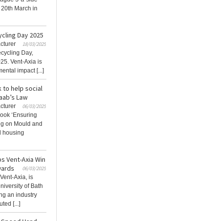
 20th March in
ycling Day 2025
cturer
18/03/2025
ecycling Day,
25. Vent-Axia is
ntal impact [...]
 to help social
aab’s Law
cturer
06/03/2025
Book ‘Ensuring
ng on Mould and
l housing
ps Vent-Axia Win
wards
06/03/2025
Vent-Axia, is
niversity of Bath
ng an industry
ed [...]