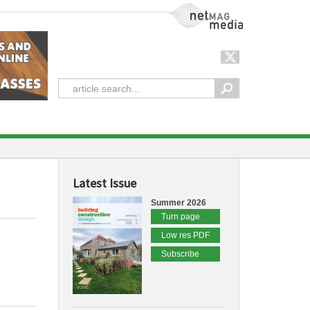
NetMag Media
Latest Issue
Summer 2026
Turn page
Low res PDF
Subscribe