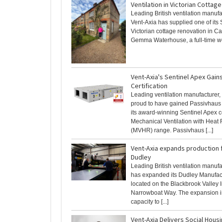
Ventilation in Victorian Cotta
Leading British ventilation manufa
Vent-Axia has supplied one of its 
Victorian cottage renovation in C
Gemma Waterhouse, a full-time wor
Vent-Axia's Sentinel Apex Gain
Certification
Leading ventilation manufacturer, 
proud to have gained Passivhaus C
its award-winning Sentinel Apex 
Mechanical Ventilation with Heat
(MVHR) range. Passivhaus [...]
Vent-Axia expands production fa
Dudley
Leading British ventilation manuf
has expanded its Dudley Manufact
located on the Blackbrook Valley I
Narrowboat Way. The expansion 
capacity to [...]
Vent-Axia Delivers Social Hous