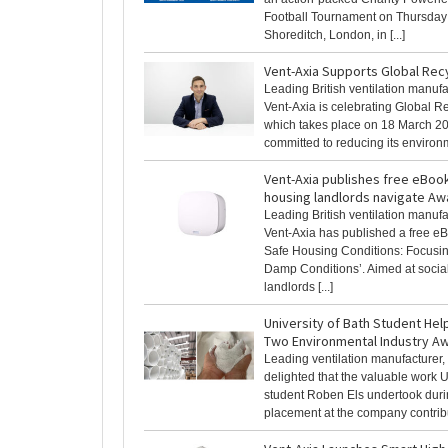
Football Tournament on Thursday
Shoreditch, London, in [...]
Vent-Axia Supports Global Rec
Leading British ventilation manufa
Vent-Axia is celebrating Global R
which takes place on 18 March 20
committed to reducing its environme
Vent-Axia publishes free eBook
housing landlords navigate Aw
Leading British ventilation manufa
Vent-Axia has published a free e
Safe Housing Conditions: Focusi
Damp Conditions’. Aimed at socia
landlords [...]
University of Bath Student Hel
Two Environmental Industry A
Leading ventilation manufacturer, 
delighted that the valuable work U
student Roben Els undertook duri
placement at the company contribut