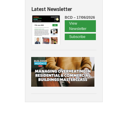
Latest Newsletter
BCD – 17/06/2026
View
Newsletter
Subscribe