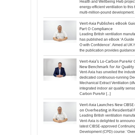
Health and Wellbeing Hwb project
energy-efficient ventilation to this
multi-million-pound development. [
Vent-Axia Publishes eBook Gui
Part O Compliance
Leading British ventilation manuf
has published an eBook ‘A Guide 
O with Confidence’. Aimed at UK 
the publication provides guidance [
Vent-Axia’s Lo-Carbon PureAir 
New Benchmark for Air Quality
Vent-Axia has unveiled the industry
dedicated continuous-running De
Mechanical Extract Ventilation (d
integrated indoor air quality senso
Carbon PureAir [...]
Vent-Axia Launches New CIBS
on Overheating in Residential 
Leading British ventilation manufa
Vent-Axia is delighted to announce
latest CIBSE-approved Continuing
Development (CPD) course: ‘Over