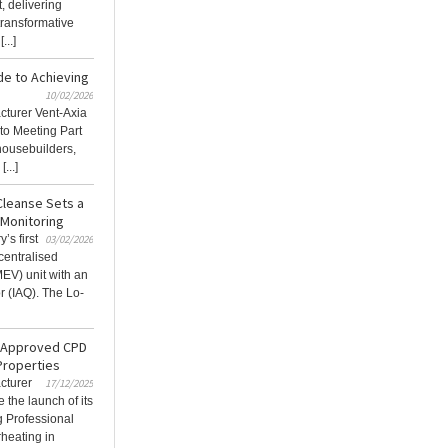
, delivering
 transformative
...]
de to Achieving
10/02/2026
acturer Vent-Axia
to Meeting Part
housebuilders,
...]
Cleanse Sets a
 Monitoring
’s first
03/02/2026
centralised
MEV) unit with an
r (IAQ). The Lo-
E-Approved CPD
Properties
cturer
17/12/2025
 the launch of its
 Professional
heating in