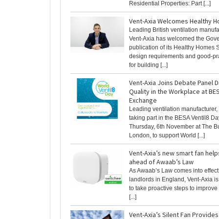
Residential Properties: Part [...]
Vent-Axia Welcomes Healthy 
Leading British ventilation manufa
Vent-Axia has welcomed the Gov
publication of its Healthy Homes S
design requirements and good-pr
for building [...]
Vent-Axia Joins Debate Panel D
Quality in the Workplace at BE
Exchange
Leading ventilation manufacturer, 
taking part in the BESA Ventil8 
Thursday, 6th November at The Bu
London, to support World [...]
Vent-Axia’s new smart fan help
ahead of Awaab’s Law
As Awaab’s Law comes into effect 
landlords in England, Vent-Axia is
to take proactive steps to improve
[...]
Vent-Axia’s Silent Fan Provides