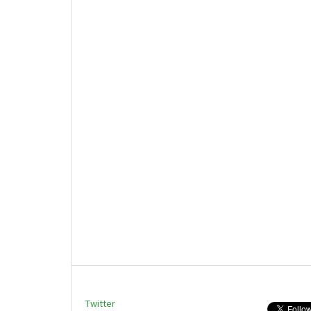
Twitter