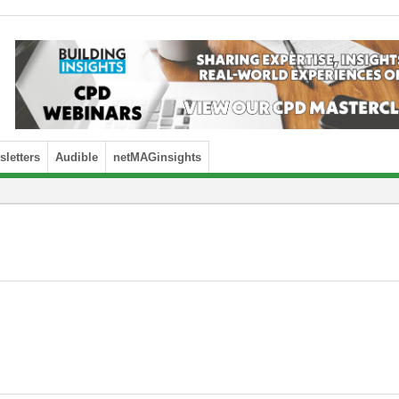
letters
Audible
netMAGinsights