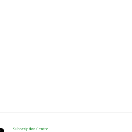
Subscription Centre