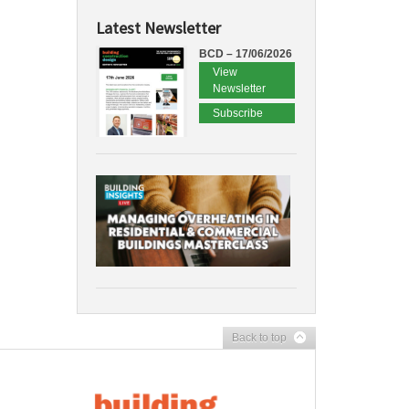
Latest Newsletter
BCD – 17/06/2026
View
Newsletter
Subscribe
Back to top