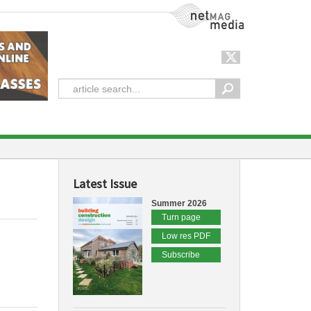
NetMag Media
Latest Issue
Summer 2026
Turn page
Low res PDF
Subscribe