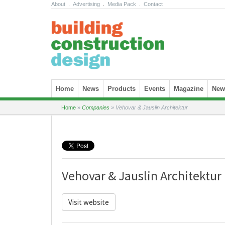
About
.
Advertising
.
Media Pack
.
Contact
Skip to content
Home
News
Products
Events
Magazine
News
Home
»
Companies
»
Vehovar & Jauslin Architektur
Vehovar & Jauslin Architektur
Visit website