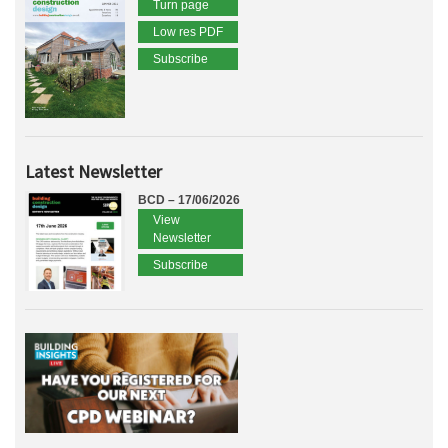
Turn page
Low res PDF
Subscribe
Latest Newsletter
BCD – 17/06/2026
View
Newsletter
Subscribe