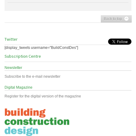
Back to top
Twitter
[display_tweets username="BuildConstDes"]
Subscription Centre
Newsletter
Subscribe to the e-mail newsletter
Digital Magazine
Register for the digital version of the magazine