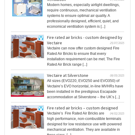
Modern homes, especially airtight dwellings,
require continuous, mechanical ventilation
systems to ensure optimal air quality. A
professionally designed, efficient, quiet, and
economical ventilation system is [...]
Fire rated air bricks - custom designed by
Vectaire
25/07/2025
Vectaire can now offer custom designed Fire
Rated Air Bricks to ensure that every
installation requirement can be met. The Fire
Rated Air Brick range [...]
Vectaire at Silverstone
08/05/2025
All sizes (EVO220, EVO250 and EVO350) of
Vectaire’s EVO horizontal, in-line MVHRs have
been installed in the prestigious Escapade
accommodation at Silverstone – the UK’s [...]
Fire rated air bricks – custom designed
Vectaire’s Fire Rated Air Bricks are
04/02/2025
high performance, non-combustible terminals
designed for low resistance use with powered
mechanical ventilation. They are available in