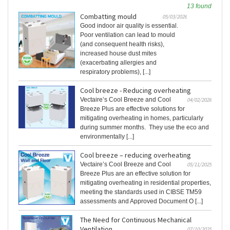
13 found
Combatting mould
05/03/2026
Good indoor air quality is essential.
Poor ventilation can lead to mould
(and consequent health risks),
increased house dust mites
(exacerbating allergies and
respiratory problems), [...]
Cool breeze - Reducing overheating
Vectaire’s Cool Breeze and Cool
04/02/2026
Breeze Plus are effective solutions for
mitigating overheating in homes, particularly
during summer months. They use the eco and
environmentally [...]
Cool breeze – reducing overheating
Vectaire’s Cool Breeze and Cool
05/11/2025
Breeze Plus are an effective solution for
mitigating overheating in residential properties,
meeting the standards used in CIBSE TM59
assessments and Approved Document O [...]
The Need for Continuous Mechanical
Ventilation
07/10/2025