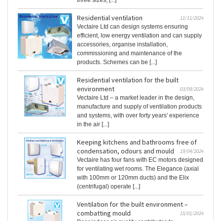
three sizes, [...]
Residential ventilation
11/11/2024
Vectaire Ltd can design systems ensuring
efficient, low energy ventilation and can supply
accessories, organise installation,
commissioning and maintenance of the
products. Schemes can be [...]
Residential ventilation for the built
environment
03/09/2024
Vectaire Ltd – a market leader in the design,
manufacture and supply of ventilation products
and systems, with over forty years' experience
in the air [...]
Keeping kitchens and bathrooms free of
condensation, odours and mould
19/04/2024
Vectaire has four fans with EC motors designed
for ventilating wet rooms. The Elegance (axial
with 100mm or 120mm ducts) and the Elix
(centrifugal) operate [...]
Ventilation for the built environment –
combatting mould
15/01/2024