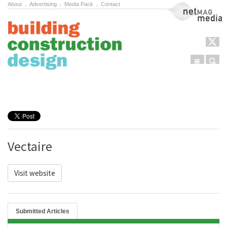
About
.
Advertising
.
Media Pack
.
Contact
NetMag Media
Menu
Sear
Skip to content
Vectaire
Visit website
Submitted Articles