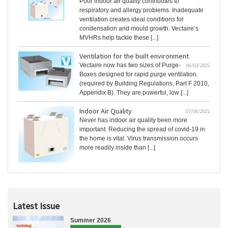
Poor indoor air quality contributes to
respiratory and allergy problems. Inadequate
ventilation creates ideal conditions for
condensation and mould growth. Vectaire’s
MVHRs help tackle these [...]
Ventilation for the built environment
Vectaire now has two sizes of Purge-
06/03/2023
Boxes designed for rapid purge ventilation.
(required by Building Regulations, Part F 2010,
Appendix B). They are powerful, low [...]
Indoor Air Quality
07/06/2021
Never has indoor air quality been more
important. Reducing the spread of covid-19 in
the home is vital. Virus transmission occurs
more readily inside than [...]
Latest Issue
Summer 2026