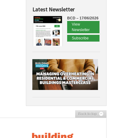
Latest Newsletter
BCD – 17/06/2026
View
Newsletter
Subscribe
Back to top