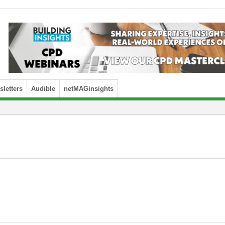
letters
Audible
netMAGinsights