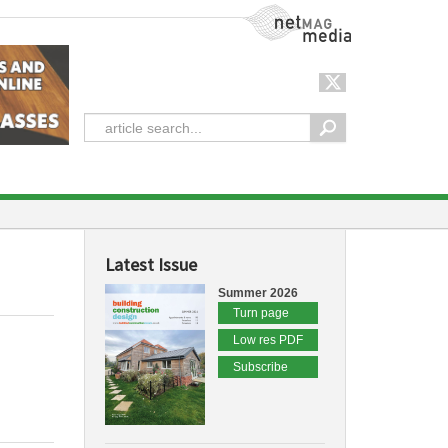
NetMag Media
Latest Issue
Summer 2026
Turn page
Low res PDF
Subscribe