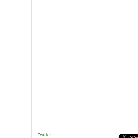
Twitter