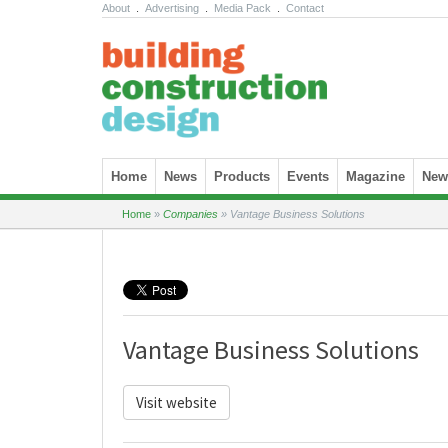
About
.
Advertising
.
Media Pack
.
Contact
Skip to content
Home
News
Products
Events
Magazine
News
Home
»
Companies
»
Vantage Business Solutions
Vantage Business Solutions
Visit website