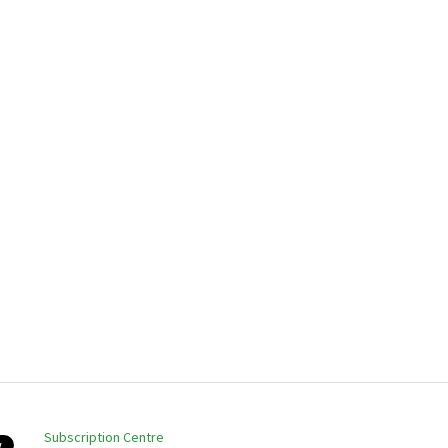
Subscription Centre