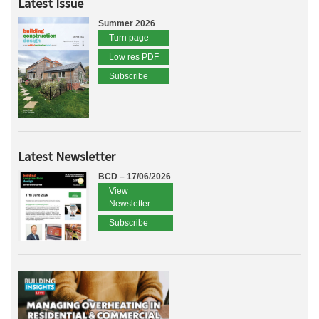
Latest Issue
Summer 2026
Turn page
Low res PDF
Subscribe
Latest Newsletter
BCD – 17/06/2026
View
Newsletter
Subscribe