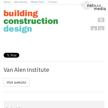
About
.
Advertising
.
Media Pack
.
Contact
NetMag Media
Menu
Sear
Skip to content
Van Alen Institute
Visit website