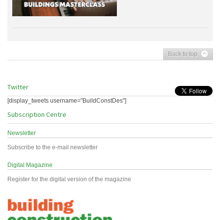
Back to top
Twitter
[display_tweets username="BuildConstDes"]
Subscription Centre
Newsletter
Subscribe to the e-mail newsletter
Digital Magazine
Register for the digital version of the magazine