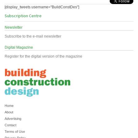
[display_tweets username="BuildConstDes"]
Subscription Centre
Newsletter
Subscribe to the e-mail newsletter
Digital Magazine
Register for the digital version of the magazine
Home
About
Advertising
Contact
Terms of Use
Privacy Policy