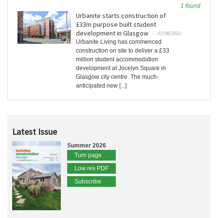
1 found
Urbanite starts construction of
£33m purpose built student
development in Glasgow
07/08/2023
Urbanite Living has commenced
construction on site to deliver a £33
million student accommodation
development at Jocelyn Square in
Glasgow city centre. The much-
anticipated new [...]
Latest Issue
Summer 2026
Turn page
Low res PDF
Subscribe