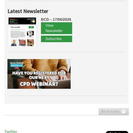
Latest Newsletter
BCD – 17/06/2026
View
Newsletter
Subscribe
Back to top
Twitter