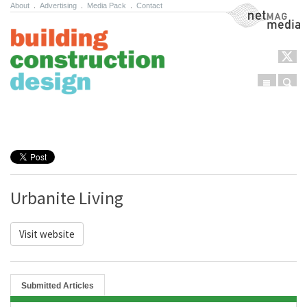
About
.
Advertising
.
Media Pack
.
Contact
NetMag Media
Menu
Sear
Skip to content
Urbanite Living
Visit website
Submitted Articles