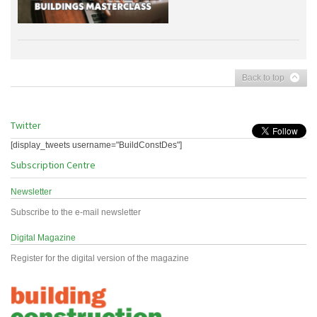
Back to top
Twitter
[display_tweets username="BuildConstDes"]
Subscription Centre
Newsletter
Subscribe to the e-mail newsletter
Digital Magazine
Register for the digital version of the magazine