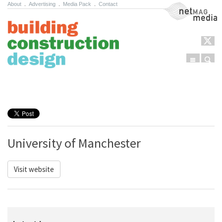
About
.
Advertising
.
Media Pack
.
Contact
NetMag Media
Menu
Sear
Skip to content
University of Manchester
Visit website