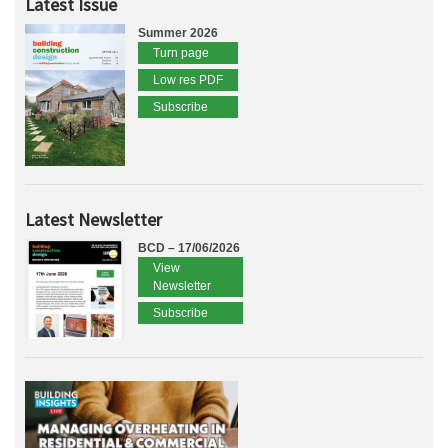
Latest Issue
Summer 2026
Turn page
Low res PDF
Subscribe
Latest Newsletter
BCD – 17/06/2026
View
Newsletter
Subscribe