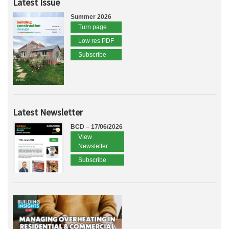
Latest Issue
Summer 2026
Turn page
Low res PDF
Subscribe
Latest Newsletter
BCD – 17/06/2026
View
Newsletter
Subscribe