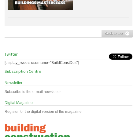
Back to top
Twitter
[display_tweets username="BuildConstDes"]
Subscription Centre
Newsletter
Subscribe to the e-mail newsletter
Digital Magazine
Register for the digital version of the magazine