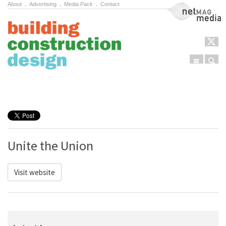
About
.
Advertising
.
Media Pack
.
Contact
NetMag Media
Menu
Sear
Skip to content
Unite the Union
Visit website