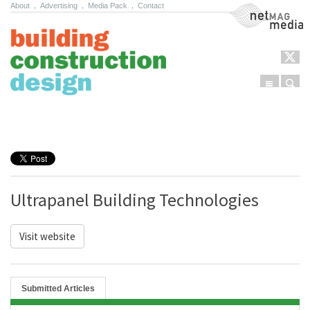
About
.
Advertising
.
Media Pack
.
Contact
NetMag Media
Menu
Sear
Skip to content
Ultrapanel Building Technologies
Visit website
Submitted Articles