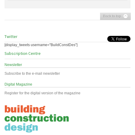
Back to top
Twitter
[display_tweets username="BuildConstDes"]
Subscription Centre
Newsletter
Subscribe to the e-mail newsletter
Digital Magazine
Register for the digital version of the magazine