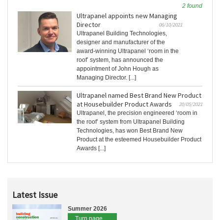
2 found
Ultrapanel appoints new Managing
Director
06/10/2021
Ultrapanel Building Technologies,
designer and manufacturer of the
award-winning Ultrapanel ‘room in the
roof’ system, has announced the
appointment of John Hough as
Managing Director. [...]
Ultrapanel named Best Brand New Product
at Housebuilder Product Awards
20/05/2021
Ultrapanel, the precision engineered ‘room in
the roof’ system from Ultrapanel Building
Technologies, has won Best Brand New
Product at the esteemed Housebuilder Product
Awards [...]
Latest Issue
Summer 2026
Turn page