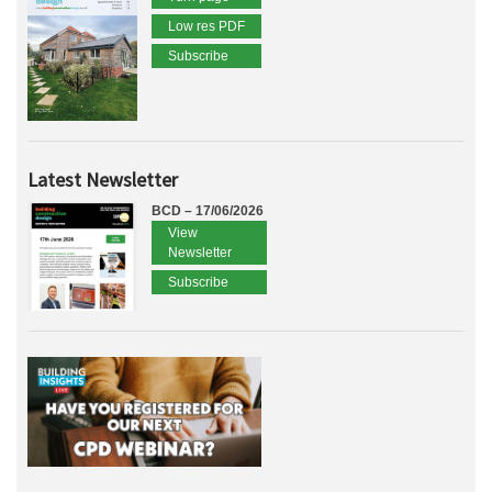
Low res PDF
Subscribe
Latest Newsletter
BCD – 17/06/2026
View
Newsletter
Subscribe