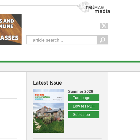
NetMag Media
Latest Issue
Summer 2026
Turn page
Low res PDF
Subscribe