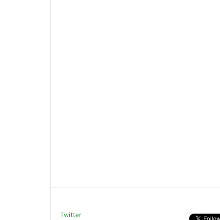
Twitter