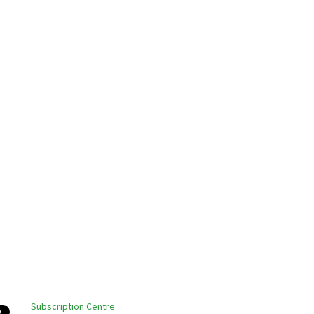
Subscription Centre