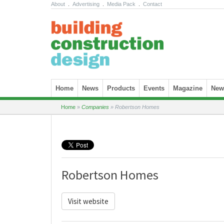
About
.
Advertising
.
Media Pack
.
Contact
Skip to content
Home
News
Products
Events
Magazine
News
Home
»
Companies
»
Robertson Homes
Robertson Homes
Visit website