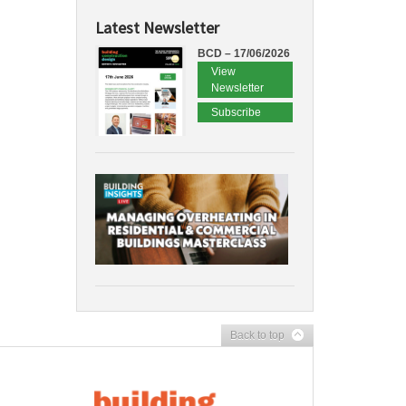
Latest Newsletter
BCD – 17/06/2026
View
Newsletter
Subscribe
Back to top