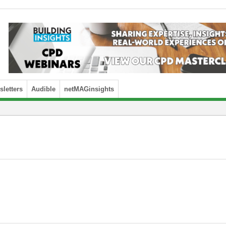
letters
Audible
netMAGinsights