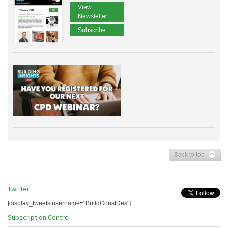
View
Newsletter
Subscribe
Back to top
Twitter
[display_tweets username="BuildConstDes"]
Subscription Centre