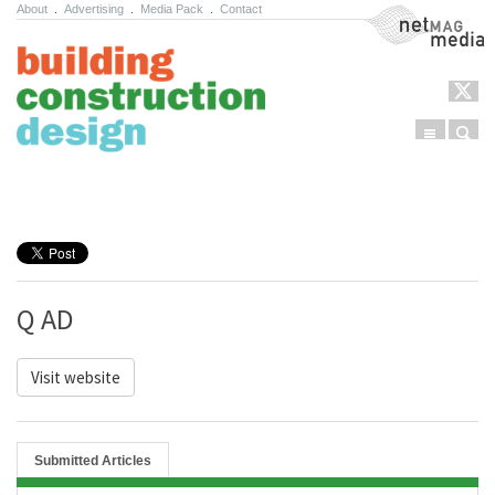
About
.
Advertising
.
Media Pack
.
Contact
NetMag Media
Menu
Sear
Skip to content
Q AD
Visit website
Submitted Articles