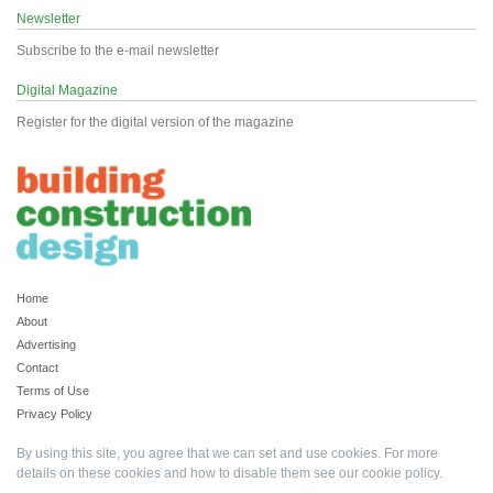
Newsletter
Subscribe to the e-mail newsletter
Digital Magazine
Register for the digital version of the magazine
Home
About
Advertising
Contact
Terms of Use
Privacy Policy
By using this site, you agree that we can set and use cookies. For more
details on these cookies and how to disable them see our
cookie policy
.