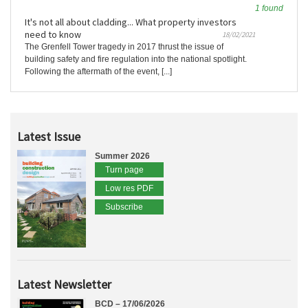
1 found
It's not all about cladding... What property investors
need to know
18/02/2021
The Grenfell Tower tragedy in 2017 thrust the issue of
building safety and fire regulation into the national spotlight.
Following the aftermath of the event, [...]
Latest Issue
Summer 2026
Turn page
Low res PDF
Subscribe
Latest Newsletter
BCD – 17/06/2026