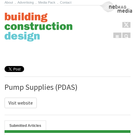
About
.
Advertising
.
Media Pack
.
Contact
NetMag Media
Menu
Sear
Skip to content
Pump Supplies (PDAS)
Visit website
Submitted Articles