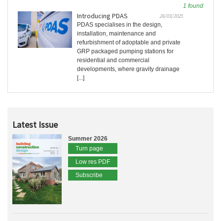
1 found
Introducing PDAS
26/03/2025
PDAS specialises in the design,
installation, maintenance and
refurbishment of adoptable and private
GRP packaged pumping stations for
residential and commercial
developments, where gravity drainage
[...]
Latest Issue
Summer 2026
Turn page
Low res PDF
Subscribe