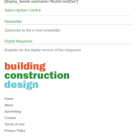
[display_tweets username="BuildConstDes"]
Subscription Centre
Newsletter
Subscribe to the e-mail newsletter
Digital Magazine
Register for the digital version of the magazine
Home
About
Advertising
Contact
Terms of Use
Privacy Policy