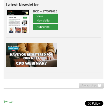
Latest Newsletter
BCD – 17/06/2026
View
Newsletter
Subscribe
Back to top
Twitter