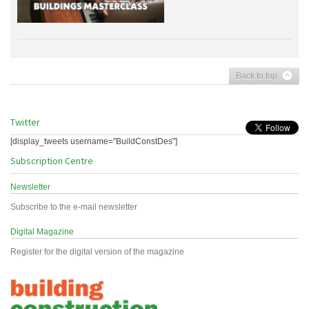
Back to top
Twitter
[display_tweets username="BuildConstDes"]
Subscription Centre
Newsletter
Subscribe to the e-mail newsletter
Digital Magazine
Register for the digital version of the magazine