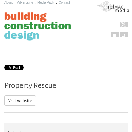
About
.
Advertising
.
Media Pack
.
Contact
NetMag Media
Menu
Sear
Skip to content
Property Rescue
Visit website