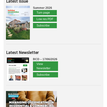
Latest Issue
Summer 2026
Turn page
Low res PDF
Subscribe
Latest Newsletter
BCD – 17/06/2026
View
Newsletter
Subscribe