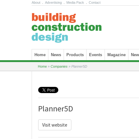
About
.
Advertising
.
Media Pack
.
Contact
Skip to content
Home
News
Products
Events
Magazine
News
Home
»
Companies
»
Planner5D
Planner5D
Visit website