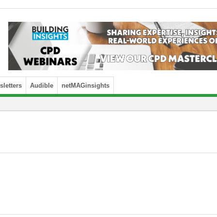
letters
Audible
netMAGinsights