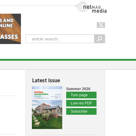
NetMag Media
Latest Issue
Summer 2026
Turn page
Low res PDF
Subscribe