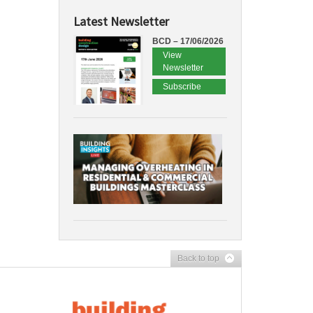
Latest Newsletter
BCD – 17/06/2026
View
Newsletter
Subscribe
Back to top