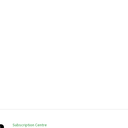
Subscription Centre