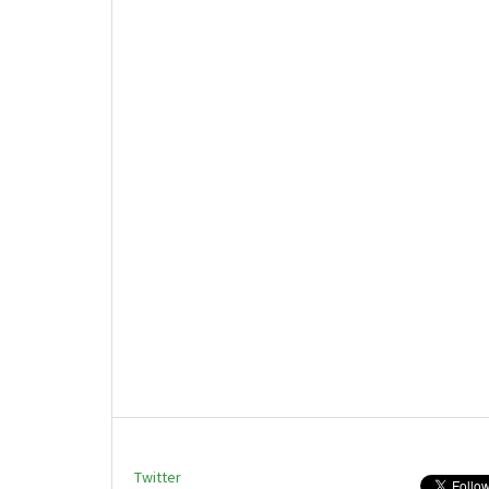
Twitter