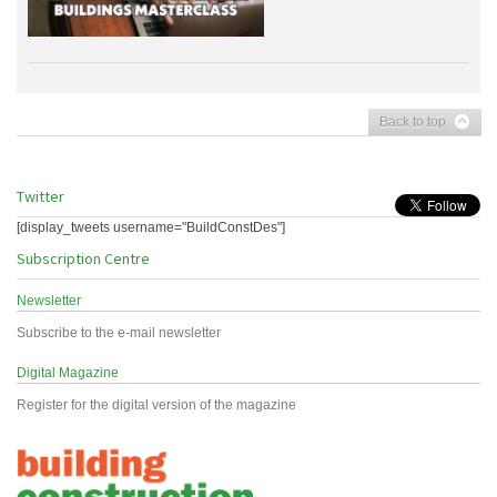
Back to top
Twitter
[display_tweets username="BuildConstDes"]
Subscription Centre
Newsletter
Subscribe to the e-mail newsletter
Digital Magazine
Register for the digital version of the magazine