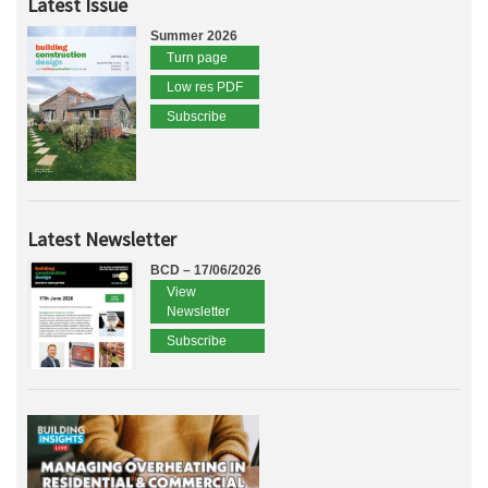
Latest Issue
Summer 2026
Turn page
Low res PDF
Subscribe
Latest Newsletter
BCD – 17/06/2026
View
Newsletter
Subscribe