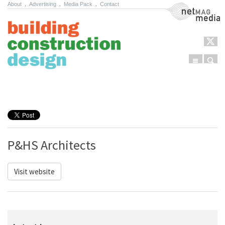
About
.
Advertising
.
Media Pack
.
Contact
NetMag Media
Menu
Sear
Skip to content
P&HS Architects
Visit website