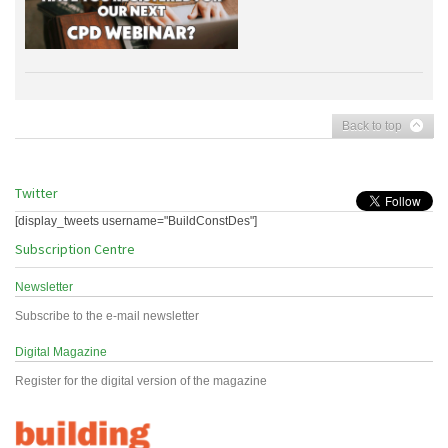
Back to top
Twitter
[display_tweets username="BuildConstDes"]
Subscription Centre
Newsletter
Subscribe to the e-mail newsletter
Digital Magazine
Register for the digital version of the magazine