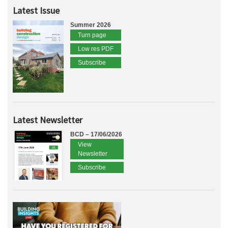
Latest Issue
Summer 2026
Turn page
Low res PDF
Subscribe
Latest Newsletter
BCD – 17/06/2026
View
Newsletter
Subscribe