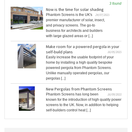
3 found
Now is the time for solar shading
Phantom Screens is the UK's
24/07/2023
premier manufacturer of solar, insect,
and privacy screens. The go-to
business for architects and builders
with large glazed areas or [...]
Make room for a powered pergola in your
self-build plans
16/05/2023
Easily increase the usable footprint of your
home by installing a high quality bespoke
powered pergola from Phantom Screens.
Unlike manually operated pergolas, our
pergolas [...]
New Pergolas from Phantom Screens
Phantom Screens has long been
16/09/2021
known for the introduction of high quality power
screens to the UK. Now, in addition to helping
self-builders control heat [...]