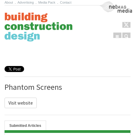
About
.
Advertising
.
Media Pack
.
Contact
NetMag Media
Menu
Sear
Skip to content
Phantom Screens
Visit website
Submitted Articles