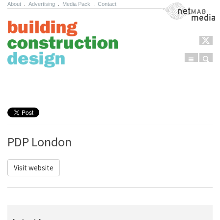
About
.
Advertising
.
Media Pack
.
Contact
NetMag Media
Menu
Sear
Skip to content
PDP London
Visit website