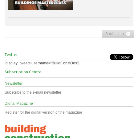
Back to top
Twitter
[display_tweets username="BuildConstDes"]
Subscription Centre
Newsletter
Subscribe to the e-mail newsletter
Digital Magazine
Register for the digital version of the magazine