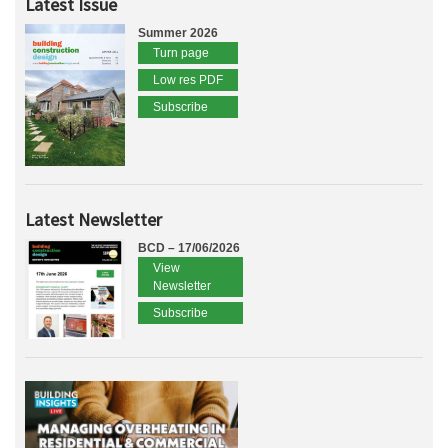
Latest Issue
Summer 2026
Turn page
Low res PDF
Subscribe
Latest Newsletter
BCD – 17/06/2026
View
Newsletter
Subscribe